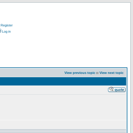
Register
Log in
View previous topic
::
View next topic