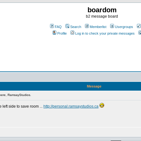
boardom
b2 message board
FAQ
Search
Memberlist
Usergroups
Profile
Log in to check your private messages
Message
here, RamsayStudios.
 left side to save room ...
http://personal.ramsaystudios.ca