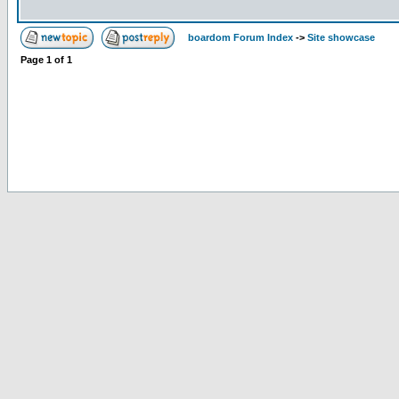
boardom Forum Index
->
Site showcase
Page
1
of
1