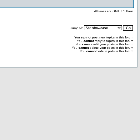
All times are GMT + 1 Hour
Jump to:
You
cannot
post new topics in this forum
You
cannot
reply to topics in this forum
You
cannot
edit your posts in this forum
You
cannot
delete your posts in this forum
You
cannot
vote in polls in this forum