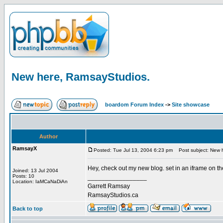
New here, RamsayStudios.
boardom Forum Index
->
Site showcase
Author
RamsayX
Posted: Tue Jul 13, 2004 6:23 pm
Post subject: New 
Hey, check out my new blog. set in an iframe on the
Joined: 13 Jul 2004
Posts: 10
_________________
Location: IaMCaNaDiAn
Garrett Ramsay
RamsayStudios.ca
Back to top