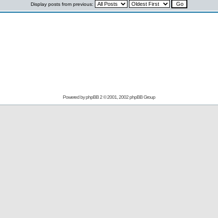
Display posts from previous:
Powered by
phpBB
2 © 2001, 2002 phpBB Group