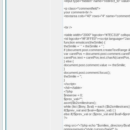
<input type="hidden" name="redirect_to" va
<p class="commentfield">
your comment<br />
<textarea cols="40" rows="4" name="comment"
<br />
<table width="2000" bgcolor="#7EC318" cellspac
<td bgcolor="#F3FFE0"><script language="JavaS
function emoticon(theSmilie) {
theSmilie = ' ' + theSmilie + ' ';
if (document.post.comment.createTextRange 
var caretPos = document.post.comment.caret
caretPos.text = caretPos.text.charAt(caretPos.text
} else {
document.post.comment.value += theSmilie;
}
document.post.comment.focus();
theSmilie = '';
}
</script>
</td></table>
<?php
$newrow = 0;
$prev_val="";
asort($b2smiliestrans);
while (list ($key, $val) = each ($b2smiliestrans)
if($prev_val and $val==$prev_val) { }
else if(!$prev_val or ($prev_val and $val!=$pre
?>
<img src="<?php echo "$smilies_directory/$val
onmouseover="style.cursor='hand'" />