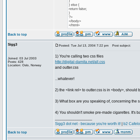
}
} else {
return false;
}
?>
</body>
</html>
Back to top
Sigg3
Posted: Tue Jul 13, 2004 7:22 pm
Post subject:
1) You're calling two css files
Joined: 03 Jul 2003
http://digital-damita.net/all.css
Posts: 428
Location: Oslo, Norway
and outter.css
...whatever!
2) the <link rel> to outter.css is in <body>, should
3) What box are you speaking of, concerning the s
4) You shouldn't smoke pre-made cigarettes. It's ba
_________________
Sigg3 dot net - because you're worth it!
|
b2 Cafel
Back to top