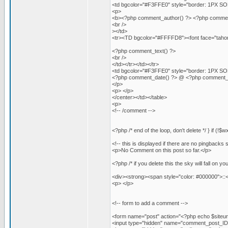
<td bgcolor="#F3FFE0" style="border: 1PX SOLI
<p>
<b><?php comment_author() ?> <?php comment_aut
<br />
></td>
<tr><TD bgcolor="#FFFFD8"><font face="tahoma
<?php comment_text() ?>
<br />
</td></tr></td></tr>
<td bgcolor="#F3FFE0" style="border: 1PX SOLI
<?php comment_date() ?> @ <?php comment_t
</p>
<p> </p>
</center></td></table>
<p>
<!-- /comment -->
<?php /* end of the loop, don't delete */ } if (!
<!-- this is displayed if there are no pingbacks s
<p>No Comment on this post so far.</p>
<?php /* if you delete this the sky will fall on yo
<div><strong><span style="color: #000000">::
<p> </p>
<!-- form to add a comment -->
<form name="post" action="<?php echo $siteu
<input type="hidden" name="comment_post_ID"