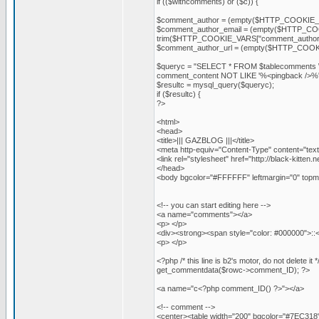
if (($withcomments) or ($c)) {
$comment_author = (empty($HTTP_COOKIE_V
$comment_author_email = (empty($HTTP_COOK
trim($HTTP_COOKIE_VARS["comment_author_
$comment_author_url = (empty($HTTP_COOKIE
$queryc = "SELECT * FROM $tablecomments 
comment_content NOT LIKE '%<pingback />
$resultc = mysql_query($queryc);
if ($resultc) {
?>
<html>
<head>
<title>||| GAZBLOG |||</title>
<meta http-equiv="Content-Type" content="text
<link rel="stylesheet" href="http://black-kitten.
</head>
<body bgcolor="#FFFFFF" leftmargin="0" topma
<!-- you can start editing here -->
<a name="comments"></a>
<p> </p>
<div><strong><span style="color: #000000">:
<p> </p>
<?php /* this line is b2's motor, do not delet
get_commentdata($rowc->comment_ID); ?>
<a name="c<?php comment_ID() ?>"></a>
<!-- comment -->
<center><table width="200" bgcolor="#7EC318" 