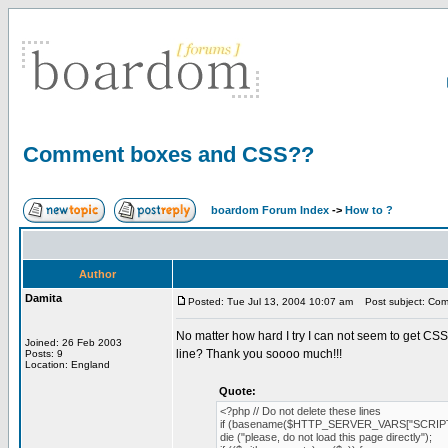
Comment boxes and CSS??
boardom Forum Index
->
How to ?
Author
Damita
Posted: Tue Jul 13, 2004 10:07 am
Post subject: Co
No matter how hard I try I can not seem to get CS
Joined: 26 Feb 2003
line? Thank you soooo much!!!
Posts: 9
Location: England
Quote:
<?php // Do not delete these lines
if (basename($HTTP_SERVER_VARS["SCRIPT
die ("please, do not load this page directly");