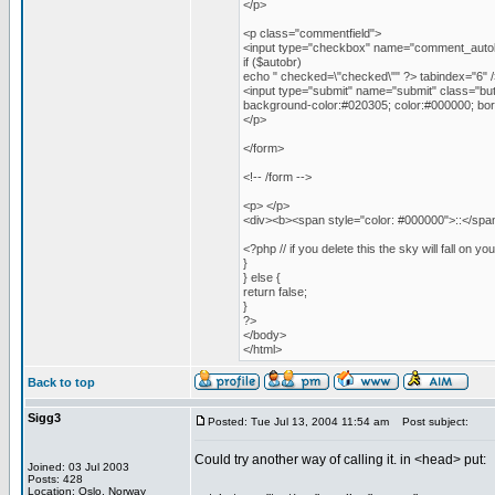
</p>
<p class="commentfield">
<input type="checkbox" name="comment_autob
if ($autobr)
echo " checked=\"checked\"" ?> tabindex="6" /
<input type="submit" name="submit" class="butt
background-color:#020305; color:#000000; bord
</p>
</form>
<!-- /form -->
<p> </p>
<div><b><span style="color: #000000">::</span>
<?php // if you delete this the sky will fall on yo
}
} else {
return false;
}
?>
</body>
</html>
Back to top
Sigg3
Posted: Tue Jul 13, 2004 11:54 am
Post subject:
Could try another way of calling it. in <head> put:
Joined: 03 Jul 2003
Posts: 428
Location: Oslo, Norway