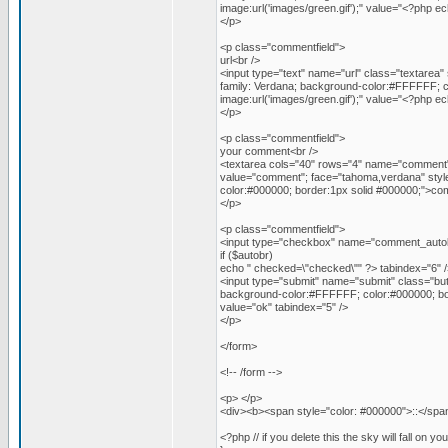
image:url('images/green.gif');" value="<?php 
</p>
<p class="commentfield">
url<br />
<input type="text" name="url" class="textarea" 
family: Verdana; background-color:#FFFFFF; c
image:url('images/green.gif');" value="<?php 
</p>
<p class="commentfield">
your comment<br />
<textarea cols="40" rows="4" name="comment" 
value="comment"; face="tahoma,verdana" style=
color:#000000; border:1px solid #000000;">c
</p>
<p class="commentfield">
<input type="checkbox" name="comment_autob
if ($autobr)
echo " checked=\"checked\"" ?> tabindex="6" /
<input type="submit" name="submit" class="butt
background-color:#FFFFFF; color:#000000; bord
value="ok" tabindex="5" />
</p>
</form>
<!-- /form -->
<p> </p>
<div><b><span style="color: #000000">::</span>
<?php // if you delete this the sky will fall on yo