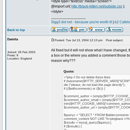
<style type="text/css" media="screen">
@import url(
http://black-kitten.net/outside.css
);
</style>
_________________
Sigg3 dot net - because you're worth it!
|
b2 Cafel
Back to top
Damita
Posted: Tue Jul 13, 2004 12:13 pm
Post subject:
All fixed but it will not show what I have changed,
Joined: 26 Feb 2003
a box or the where you added a comment those boxe
Posts: 9
Location: England
reason why???
Quote:
<?php // Do not delete these lines
if (basename($HTTP_SERVER_VARS["SCRIPT
die ("please, do not load this page directly");
if (($withcomments) or ($c)) {
$comment_author = (empty($HTTP_COOKIE_V
$comment_author_email = (empty($HTTP_COOK
trim($HTTP_COOKIE_VARS["comment_author_
$comment_author_url = (empty($HTTP_COOKIE
$queryc = "SELECT * FROM $tablecomments 
comment_content NOT LIKE '%<pingback />
$resultc = mysql_query($queryc);
if ($resultc) {