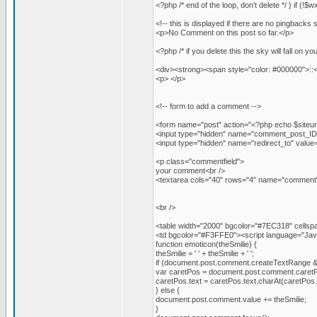
<?php /* end of the loop, don't delete */ } if (!
<!-- this is displayed if there are no pingbacks s
<p>No Comment on this post so far.</p>
<?php /* if you delete this the sky will fall on yo
<div><strong><span style="color: #000000">::
<p> </p>
<!-- form to add a comment -->
<form name="post" action="<?php echo $siteu
<input type="hidden" name="comment_post_ID"
<input type="hidden" name="redirect_to" va
<p class="commentfield">
your comment<br />
<textarea cols="40" rows="4" name="comment"
<br />
<table width="2000" bgcolor="#7EC318" cellspac
<td bgcolor="#F3FFE0"><script language="JavaS
function emoticon(theSmilie) {
theSmilie = ' ' + theSmilie + ' ';
if (document.post.comment.createTextRange 
var caretPos = document.post.comment.caret
caretPos.text = caretPos.text.charAt(caretPos.text
} else {
document.post.comment.value += theSmilie;
}