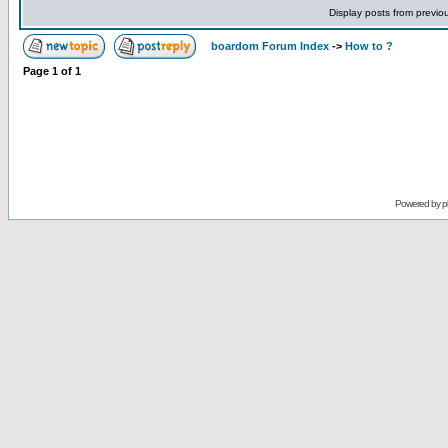
Display posts from previo
boardom Forum Index
->
How to ?
Page
1
of
1
Powered by
p