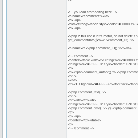
?>
<!-- you can start editing here -->
<a name="comments"></a>
<p> </p>
<div><strong><span style="color: #000000">:
<p> </p>
<?php /* this line is b2's motor, do not delet
get_commentdata($rowc->comment_ID); ?>
<a name="c<?php comment_ID() ?>"></a>
<!-- comment -->
<center><table width="200" bgcolor="#000000" c
<td bgcolor="#F3FFE0" style="border: 1PX SOLI
<p>
<b><?php comment_author() ?> <?php comment_aut
<br />
></td>
<tr><TD bgcolor="#FFFFFF"><font face="tahoma
<?php comment_text() ?>
<br />
</td></tr></td></tr>
<td bgcolor="#F3FFE0" style="border: 1PX SOLI
<?php comment_date() ?> @ <?php comment_t
</p>
<p> </p>
</center></td></table>
<p>
<!-- /comment -->