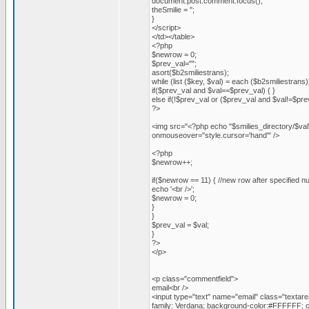
document.post.comment.focus();
theSmilie = '';
}
</script>
</td></table>
<?php
$newrow = 0;
$prev_val="";
asort($b2smiliestrans);
while (list ($key, $val) = each ($b2smiliestrans)
if($prev_val and $val==$prev_val) { }
else if(!$prev_val or ($prev_val and $val!=$pre
?>
<img src="<?php echo "$smilies_directory/$val
onmouseover="style.cursor='hand'" />
<?php
$newrow++;
if($newrow == 11) { //new row after specified n
echo '<br />';
$newrow = 0;
}
}
$prev_val = $val;
}
?>
</p>
<p class="commentfield">
email<br />
<input type="text" name="email" class="textare
family: Verdana; background-color:#FFFFFF; c