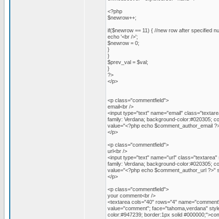
<?php
$newrow++;
if($newrow == 11) { //new row after specified n
echo '<br />';
$newrow = 0;
}
}
$prev_val = $val;
}
?>
</p>
<p class="commentfield">
email<br />
<input type="text" name="email" class="textare
family: Verdana; background-color:#020305; co
value="<?php echo $comment_author_email ?>"
</p>
<p class="commentfield">
url<br />
<input type="text" name="url" class="textarea" 
family: Verdana; background-color:#020305; co
value="<?php echo $comment_author_url ?>" si
</p>
<p class="commentfield">
your comment<br />
<textarea cols="40" rows="4" name="comment" 
value="comment"; face="tahoma,verdana" style=
color:#947239; border:1px solid #000000;">c