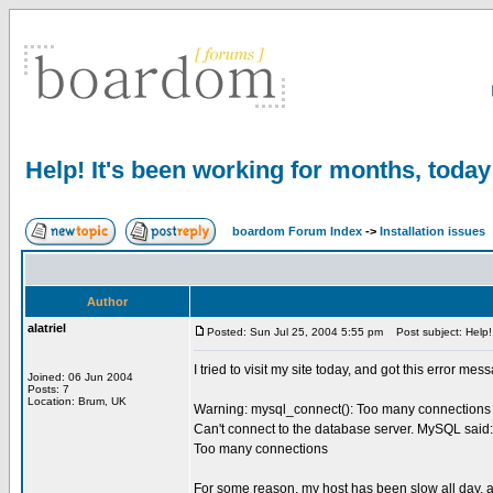
Help! It's been working for months, today 
boardom Forum Index
->
Installation issues
Author
alatriel
Posted: Sun Jul 25, 2004 5:55 pm
Post subject: Help! I
I tried to visit my site today, and got this error m
Joined: 06 Jun 2004
Posts: 7
Location: Brum, UK
Warning: mysql_connect(): Too many connections i
Can't connect to the database server. MySQL said:
Too many connections
For some reason, my host has been slow all day, an