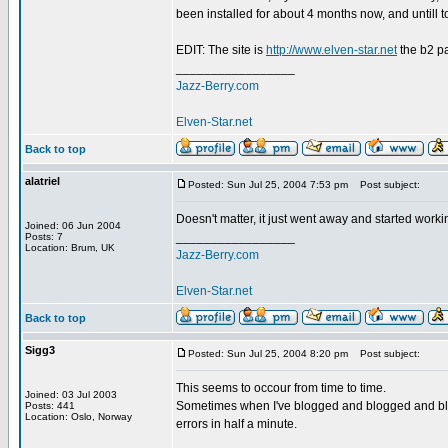
been installed for about 4 months now, and untill 
EDIT: The site is
http://www.elven-star.net
the b2 p
_________________
Jazz-Berry.com
Elven-Star.net
Back to top
alatriel
Posted: Sun Jul 25, 2004 7:53 pm
Post subject:
Doesn't matter, it just went away and started worki
Joined: 06 Jun 2004
_________________
Posts: 7
Location: Brum, UK
Jazz-Berry.com
Elven-Star.net
Back to top
Sigg3
Posted: Sun Jul 25, 2004 8:20 pm
Post subject:
This seems to occour from time to time.
Joined: 03 Jul 2003
Sometimes when I've blogged and blogged and blo
Posts: 441
Location: Oslo, Norway
errors in half a minute.
_________________