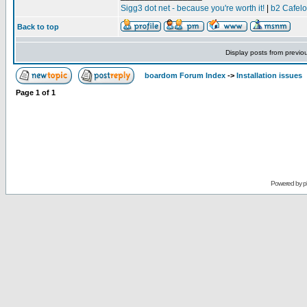
Sigg3 dot net - because you're worth it!
|
b2 Cafel
Back to top
Display posts from previo
boardom Forum Index
->
Installation issues
Page
1
of
1
Powered by
p