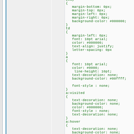
{
margin-bottom: 0px;
margin-top: 0px;
margin-left: 0px;
margin-right: 0px;
background-color: #000000;
}
td
{
margin-left: 0px;
font: 10pt arial;
color: #000000;
text-align: justify;
letter-spacing: 0px
}
a
{
font: 10pt arial;
color: #0000;
line-height: 10pt;
text-decoration: none;
background-color: #00ffff;
font-style : none;
}
a:visited
{
text-decoration: none;
background-color: none;
color: #000000;
font-style : none;
text-decoration: none;
}
a:hover
{
text-decoration: none;
background-color: none;