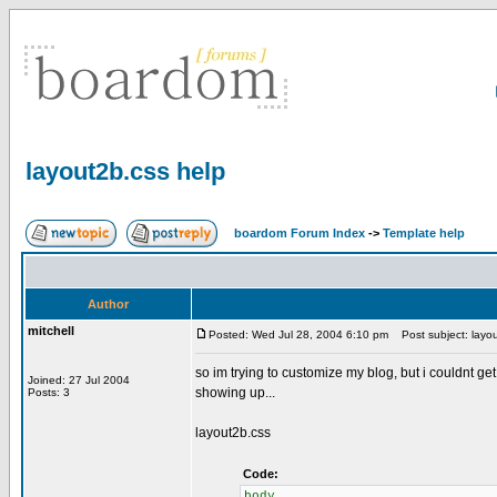
layout2b.css help
boardom Forum Index
->
Template help
Author
mitchell
Posted: Wed Jul 28, 2004 6:10 pm
Post subject: layou
so im trying to customize my blog, but i couldnt ge
Joined: 27 Jul 2004
showing up...
Posts: 3
layout2b.css
Code:
body