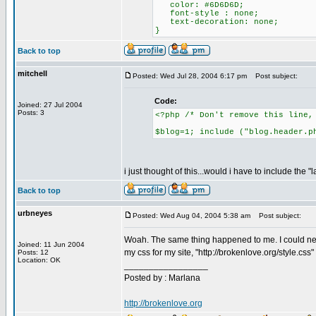
color: #6D6D6D;
font-style : none;
text-decoration: none;
}
Back to top
mitchell
Posted: Wed Jul 28, 2004 6:17 pm
Post subject:
Code:
Joined: 27 Jul 2004
Posts: 3
<?php /* Don't remove this line,
$blog=1; include ("blog.header.p
i just thought of this...would i have to include the "
Back to top
urbneyes
Posted: Wed Aug 04, 2004 5:38 am
Post subject:
Woah. The same thing happened to me. I could never 
Joined: 11 Jun 2004
my css for my site, "http://brokenlove.org/style.css
Posts: 12
Location: OK
_________________
Posted by : Marlana
http://brokenlove.org