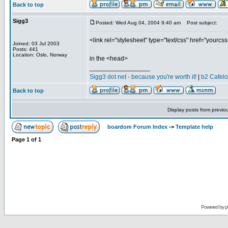
Back to top
Sigg3
Posted: Wed Aug 04, 2004 9:40 am
Post subject:
<link rel="stylesheet" type="text/css" href="yourcss
Joined: 03 Jul 2003
Posts: 441
Location: Oslo, Norway
in the <head>
_________________
Sigg3 dot net - because you're worth it!
|
b2 Cafel
Back to top
Display posts from previo
boardom Forum Index
->
Template help
Page
1
of
1
Powered by
p