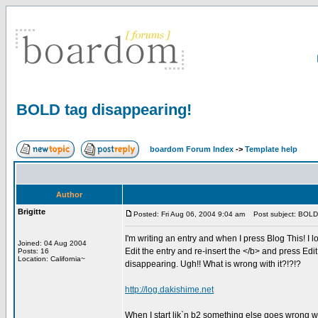
BOLD tag disappearing!
boardom Forum Index
->
Template help
Author
Brigitte
Posted: Fri Aug 06, 2004 9:04 am
Post subject: BOLD 
I'm writing an entry and when I press Blog This! I loo
Joined: 04 Aug 2004
Edit the entry and re-insert the </b> and press Edit i
Posts: 16
Location: California~
disappearing. Ugh!! What is wrong with it?!?!?
http://log.dakishime.net
When I start lik`n b2 something else goes wrong w