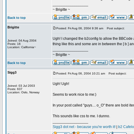
_________________
~ Brigitte ~
Back to top
Brigitte
Posted: Fri Aug 06, 2004 9:36 am
Post subject:
Ugh! I changed the b2config to allow the BBCode an
Joined: 04 Aug 2004
thing like this and some are in between the [ b ] and
Posts: 16
Location: California~
_________________
~ Brigitte ~
Back to top
Sigg3
Posted: Fri Aug 06, 2004 10:21 am
Post subject:
Ugh! Ugh!
Joined: 03 Jul 2003
Posts: 637
Location: Oslo, Norway
Seems to work nice to me:)
In your post called "guys.... o_O" there are bold i
This sounds like css to me. I dunno.
_________________
Sigg3 dot net - because you're worth it!
|
b2 Cafel