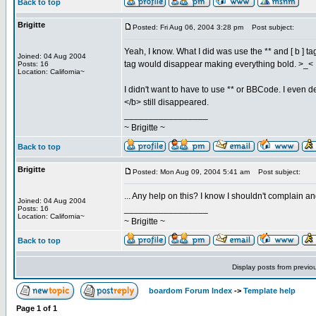
Back to top
Brigitte
Posted: Fri Aug 06, 2004 3:28 pm
Post subject:
Yeah, I know. What I did was use the ** and [ b ] 
Joined: 04 Aug 2004
tag would disappear making everything bold. >_<
Posts: 16
Location: California~
I didn't want to have to use ** or BBCode. I even d
</b> still disappeared.
_________________
~ Brigitte ~
Back to top
Brigitte
Posted: Mon Aug 09, 2004 5:41 am
Post subject:
... Any help on this? I know I shouldn't complain 
Joined: 04 Aug 2004
_________________
Posts: 16
Location: California~
~ Brigitte ~
Back to top
Display posts from previo
boardom Forum Index
->
Template help
Page
1
of
1