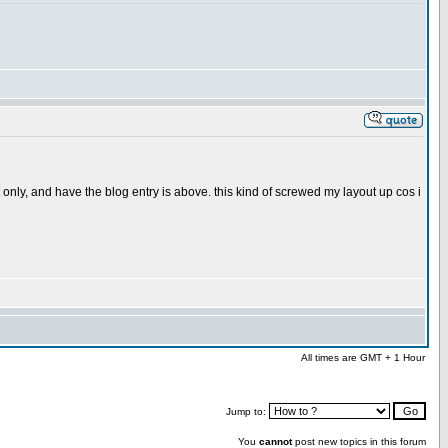
only, and have the blog entry is above. this kind of screwed my layout up cos i
All times are GMT + 1 Hour
Jump to:
You
cannot
post new topics in this forum