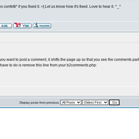
s confetti* if you fixed it. =] Let us know how it's fixed. Love to hear it. ^_^
you want to post a comment, it shifts the page up so that you see the comments part 
you have to do is remove this line from your b2comments.php:
Display posts from previous: