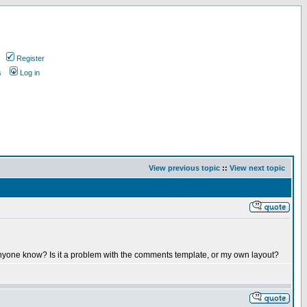
Register
s
Log in
View previous topic
::
View next topic
 anyone know? Is it a problem with the comments template, or my own layout?