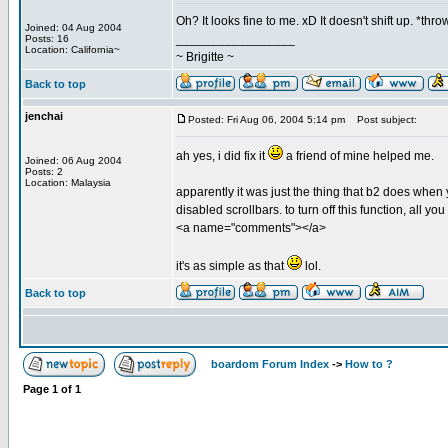
Oh? It looks fine to me. xD It doesn't shift up. *throw
Joined: 04 Aug 2004
_________________
Posts: 16
Location: California~
~ Brigitte ~
Back to top
jenchai
Posted: Fri Aug 06, 2004 5:14 pm
Post subject:
ah yes, i did fix it
a friend of mine helped me.
Joined: 06 Aug 2004
Posts: 2
Location: Malaysia
apparently it was just the thing that b2 does when 
disabled scrollbars. to turn off this function, all 
<a name="comments"></a>
it's as simple as that
lol.
Back to top
boardom Forum Index
->
How to ?
Page
1
of
1