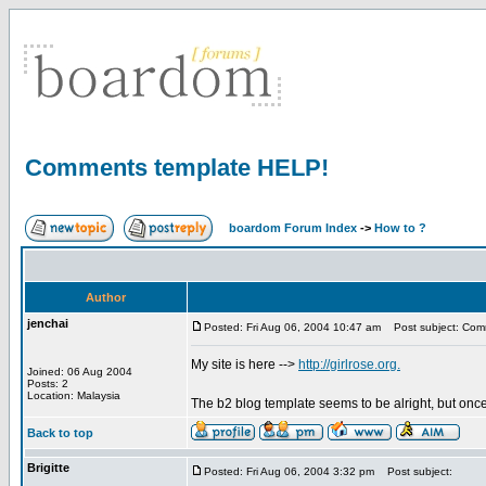
Comments template HELP!
boardom Forum Index
->
How to ?
Author
jenchai
Posted: Fri Aug 06, 2004 10:47 am
Post subject: Com
My site is here -->
http://girlrose.org.
Joined: 06 Aug 2004
Posts: 2
Location: Malaysia
The b2 blog template seems to be alright, but onc
Back to top
Brigitte
Posted: Fri Aug 06, 2004 3:32 pm
Post subject: