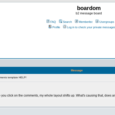
boardom
b2 message board
FAQ
Search
Memberlist
Usergroups
Profile
Log in to check your private message
Message
ments template HELP!
e you click on the comments, my whole layout shifts up. What's causing that, does