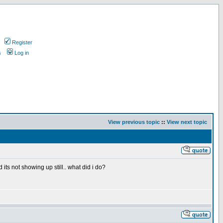
Register
s
Log in
View previous topic
::
View next topic
s not showing up still.. what did i do?