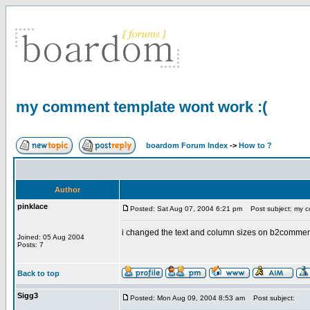
my comment template wont work :(
boardom Forum Index
->
How to ?
Author
pinklace
Posted: Sat Aug 07, 2004 6:21 pm
Post subject: my c
i changed the text and column sizes on b2comments
Joined: 05 Aug 2004
Posts: 7
Back to top
Sigg3
Posted: Mon Aug 09, 2004 8:53 am
Post subject: