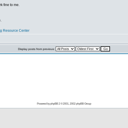
 fine to me.
.
og Resource Center
Display posts from previous:
Powered by
phpBB
2 © 2001, 2002 phpBB Group