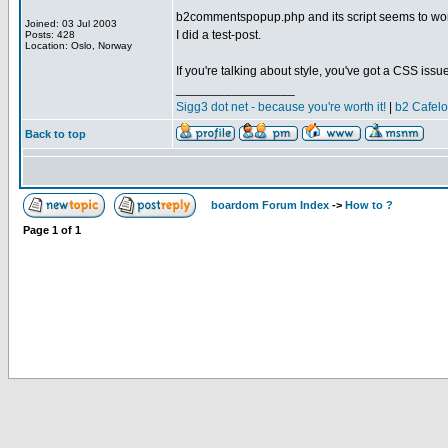
b2commentspopup.php and its script seems to work
Joined: 03 Jul 2003
I did a test-post.
Posts: 428
Location: Oslo, Norway
If you're talking about style, you've got a CSS issue
_________________
Sigg3 dot net - because you're worth it!
|
b2 Cafel
Back to top
boardom Forum Index
->
How to ?
Page
1
of
1