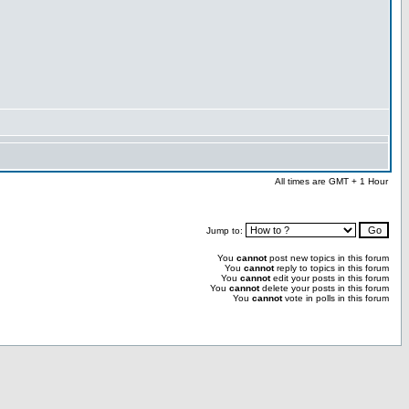
All times are GMT + 1 Hour
Jump to:
You
cannot
post new topics in this forum
You
cannot
reply to topics in this forum
You
cannot
edit your posts in this forum
You
cannot
delete your posts in this forum
You
cannot
vote in polls in this forum