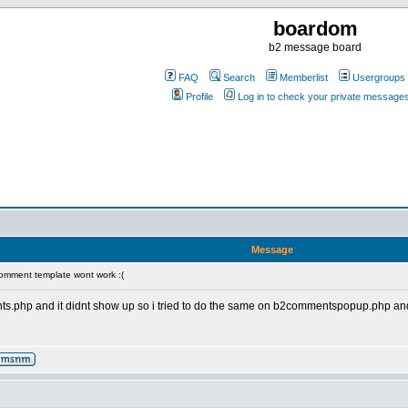
boardom
b2 message board
FAQ
Search
Memberlist
Usergroups
Profile
Log in to check your private message
Message
omment template wont work :(
.php and it didnt show up so i tried to do the same on b2commentspopup.php and it