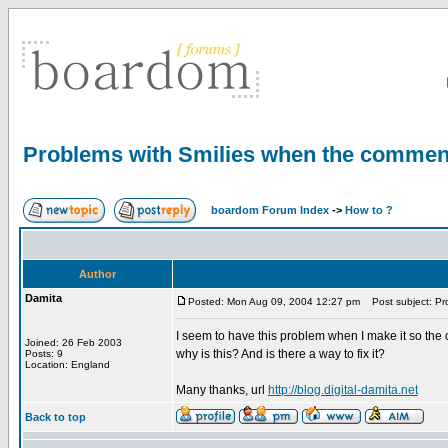
Problems with Smilies when the commen
boardom Forum Index
->
How to ?
Author
Damita
Posted: Mon Aug 09, 2004 12:27 pm
Post subject: Pr
I seem to have this problem when I make it so the 
Joined: 26 Feb 2003
why is this? And is there a way to fix it?
Posts: 9
Location: England
Many thanks, url
http://blog.digital-damita.net
Back to top