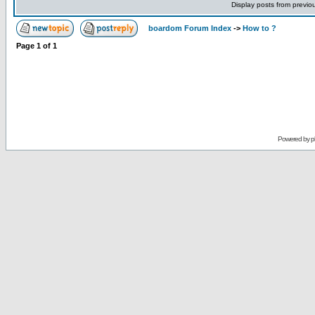
Display posts from previo
boardom Forum Index
->
How to ?
Page
1
of
1
Powered by
p