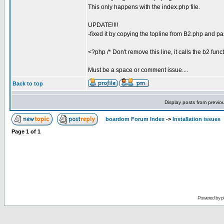
This only happens with the index.php file.
UPDATE!!!!
-fixed it by copying the topline from B2.php and pa
<?php /* Don't remove this line, it calls the b2 func
Must be a space or comment issue....
Back to top
Display posts from previo
boardom Forum Index
->
Installation issues
Page
1
of
1
Powered by
p