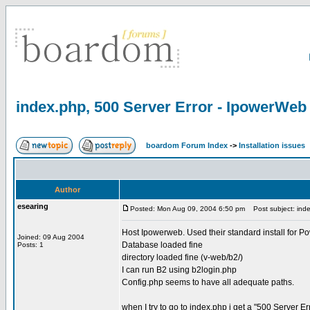
index.php, 500 Server Error - IpowerWeb
boardom Forum Index
->
Installation issues
Author
esearing
Posted: Mon Aug 09, 2004 6:50 pm
Post subject: inde
Host Ipowerweb. Used their standard install for P
Joined: 09 Aug 2004
Database loaded fine
Posts: 1
directory loaded fine (v-web/b2/)
I can run B2 using b2login.php
Config.php seems to have all adequate paths.
when I try to go to index.php i get a "500 Server Er