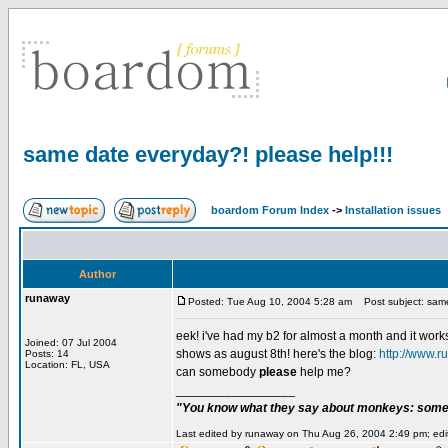
same date everyday?! please help!!!
boardom Forum Index
->
Installation issues
Author
runaway
Posted: Tue Aug 10, 2004 5:28 am
Post subject: same
eek! i've had my b2 for almost a month and it works
Joined: 07 Jul 2004
shows as august 8th! here's the blog:
http://www.r
Posts: 14
Location: FL, USA
can somebody
please
help me?
_________________
"You know what they say about monkeys: somet
Last edited by runaway on Thu Aug 26, 2004 2:49 pm; edite