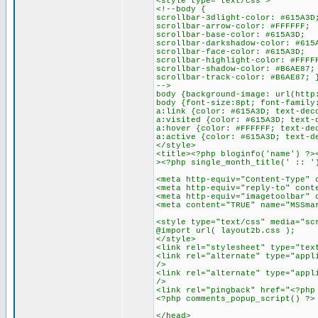
<style type="text/css">
<!--body {
scrollbar-3dlight-color: #615A3D
scrollbar-arrow-color: #FFFFFF;
scrollbar-base-color: #615A3D;
scrollbar-darkshadow-color: #615
scrollbar-face-color: #615A3D;
scrollbar-highlight-color: #FFFF
scrollbar-shadow-color: #B6AE87;
scrollbar-track-color: #B6AE87; 
-->
body {background-image: url(http
body {font-size:8pt; font-family
a:link {color: #615A3D; text-dec
a:visited {color: #615A3D; text-
a:hover {color: #FFFFFF; text-de
a:active {color: #615A3D; text-d
</style>
<title><?php bloginfo('name') ?>
><?php single_month_title(' :: '
<meta http-equiv="Content-Type" 
<meta http-equiv="reply-to" cont
<meta http-equiv="imagetoolbar" 
<meta content="TRUE" name="MSSma
<style type="text/css" media="sc
@import url( layout2b.css );
</style>
<link rel="stylesheet" type="tex
<link rel="alternate" type="appl
/>
<link rel="alternate" type="appl
/>
<link rel="pingback" href="<?php
<?php comments_popup_script() ?>
</head>