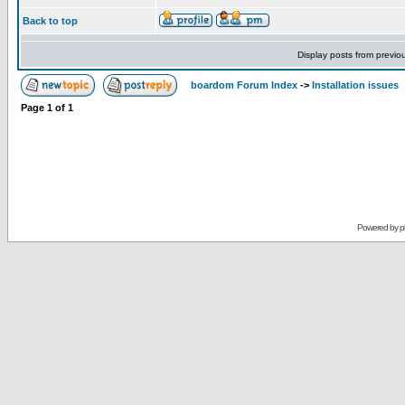
Back to top
Display posts from previo
boardom Forum Index
->
Installation issues
Page
1
of
1
Powered by
p