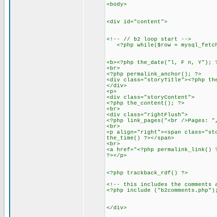
<body>
<div id="content">
<!-- // b2 loop start -->
<?php while($row = mysql_fetch_
<b><?php the_date("l, F n, Y"); 
<br>
<?php permalink_anchor(); ?>
<div class="storyTitle"><?php th
</div>
<p>
<div class="storyContent">
<?php the_content(); ?>
<br>
<div class="rightFlush">
<?php link_pages("<br />Pages: "
<br>
<p align="right"><span class="st
the_time() ?></span>
<br>
<a href="<?php permalink_link() 
?></p>
<?php trackback_rdf() ?>
<!-- this includes the comments 
<?php include ("b2comments.php")
</div>