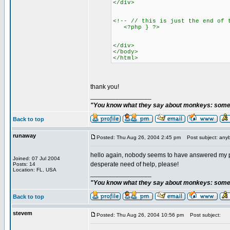
</div>
<!-- // this is just the end of 
<?php } ?>
</div>
</body>
</html>
thank you!
_________________
"You know what they say about monkeys: somet
Back to top
runaway
Posted: Thu Aug 26, 2004 2:45 pm
Post subject: any
hello again, nobody seems to have answered my po
Joined: 07 Jul 2004
desperate need of help, please!
Posts: 14
Location: FL, USA
_________________
"You know what they say about monkeys: somet
Back to top
stevem
Posted: Thu Aug 26, 2004 10:56 pm
Post subject: