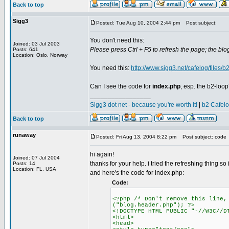
Back to top
Sigg3
Posted: Tue Aug 10, 2004 2:44 pm
Post subject:
You don't need this:
Joined: 03 Jul 2003
Please press Ctrl + F5 to refresh the page; the blog
Posts: 641
Location: Oslo, Norway
You need this:
http://www.sigg3.net/cafelog/files/b2
Can I see the code for
index.php
, esp. the b2-loo
_________________
Sigg3 dot net - because you're worth it!
|
b2 Cafel
Back to top
runaway
Posted: Fri Aug 13, 2004 8:22 pm
Post subject: code
hi again!
Joined: 07 Jul 2004
thanks for your help. i tried the refreshing thing so i'
Posts: 14
Location: FL, USA
and here's the code for index.php:
Code:
<?php /* Don't remove this line,
("blog.header.php"); ?>
<!DOCTYPE HTML PUBLIC "-//W3C//D
<html>
<head>