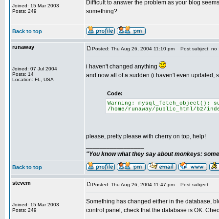
Difficult to answer the problem as your blog seems
Joined: 15 Mar 2003
something?
Posts: 249
Back to top
runaway
Posted: Thu Aug 26, 2004 11:10 pm
Post subject: no 
i haven't changed anything
Joined: 07 Jul 2004
Posts: 14
and now all of a sudden (i haven't even updated, 
Location: FL, USA
Code:
Warning: mysql_fetch_object(): s
/home/runaway/public_html/b2/ind
please, pretty please with cherry on top, help!
_________________
"You know what they say about monkeys: somet
Back to top
stevem
Posted: Thu Aug 26, 2004 11:47 pm
Post subject:
Something has changed either in the database, bl
Joined: 15 Mar 2003
control panel, check that the database is OK. Check
Posts: 249