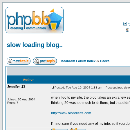
F
slow loading blog..
boardom Forum Index
->
Hacks
Author
Jennifer_23
Posted: Tue Aug 10, 2004 1:33 am
Post subject: slow 
when I go to my site, the blog takes an extra few s
Joined: 05 Aug 2004
thinking 20 was too much to sit there, but that didn
Posts: 7
http://www.blondlette.com
I'm not sure if you need any of my info, so if you do