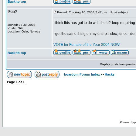
Back to top
Sigg3
Posted: Tue Aug 10, 2004 2:47 pm
Post subject:
I think this has got to do with the b2-loop requirin
Joined: 03 Jul 2003
Posts: 764
Location: Oslo, Norway
I got the same thing on my entire index, since I don
_________________
VOTE for Female of the Year 2004 NOW!
Back to top
Display posts from previo
boardom Forum Index
->
Hacks
Page
1
of
1
Powered by
p