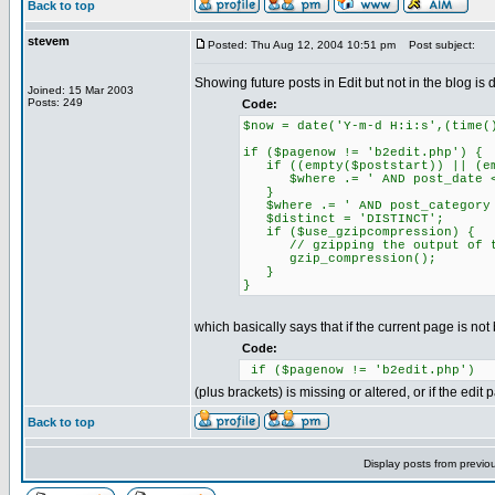
Back to top
stevem
Posted: Thu Aug 12, 2004 10:51 pm
Post subject:
Showing future posts in Edit but not in the blog is
Joined: 15 Mar 2003
Posts: 249
Code:
$now = date('Y-m-d H:i:s',(time(
if ($pagenow != 'b2edit.php') {
if ((empty($poststart)) || (emp
$where .= ' AND post_date <=
}
$where .= ' AND post_category 
$distinct = 'DISTINCT';
if ($use_gzipcompression) {
// gzipping the output of t
gzip_compression();
}
}
which basically says that if the current page is not
Code:
if ($pagenow != 'b2edit.php')
(plus brackets) is missing or altered, or if the edit
Back to top
Display posts from previo