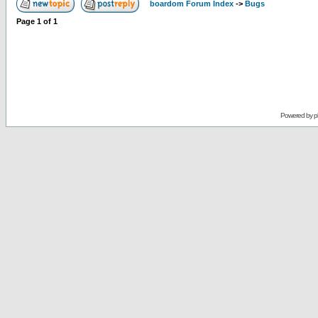
boardom Forum Index
->
Bugs
Page
1
of
1
Powered by
p