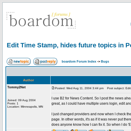
Edit Time Stamp, hides future topics in P
boardom Forum Index
->
Bugs
Author
Tommy2Net
Posted: Wed Aug 11, 2004 3:44 pm
Post subject: Edit 
I use B2 for News Content. So I post the news ahead
Joined: 09 Aug 2004
great, as I could have multiple users login, edit an
Posts: 1
Location: Minneapolis, MN
I just changed providers and now when I check the b
page. In other words, it's as if it was never put ther
does anyone know how I can fix it. So when I do 'Edi