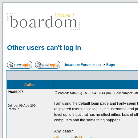
Other users can't log in
boardom Forum Index
->
Bugs
Author
Phall1007
Posted: Sun Aug 15, 2004 10:44 pm
Post subject: Othe
I am using the default login page and I only seem
Joined: 09 Aug 2004
registered user tries to log in, the username and pas
Posts: 5
level up to 9 but that has no effect either. Lots of 
computers and the same thing happens.
Any ideas?