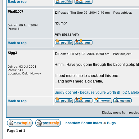
Back to top
Phall1007
Posted: Thu Sep 02, 2004 9:46 pm
Post subject:
*bump*
Joined: 09 Aug 2004
Posts: 5
Any ideas yet?
Back to top
Sigg3
Posted: Fri Sep 03, 2004 10:50 am
Post subject:
Hmm.. Have you gone through the b2config.php fil
Joined: 03 Jul 2003
Posts: 641
Location: Oslo, Norway
I need more time to check out this one..
.. and now I need a cigarette.
_________________
Sigg3 dot net - because you're worth it!
|
b2 Cafel
Back to top
Display posts from previo
boardom Forum Index
->
Bugs
Page
1
of
1