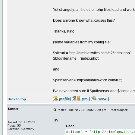
Yet strangely, all the other .php files load and wor
Does anyone know what causes this?
Thanks, Kato
(some variables from my config file:
$siteurl = 'http://nimbleswitch.com/b2/index.php';
$blogfilename = 'index.php';
and
$pathserver = 'http://nimbleswitch.com/b2';
I've never been sure if $pathserver and $siteurl are
Back to top
Tanner
Posted: Tue Nov 19, 2002 9:29 pm
Post subject:
Try
Joined: 06 Jul 2002
Posts: 55
Code:
Location: Germany
$siteurl = 'http://nimbleswitch.