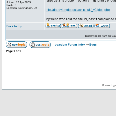
I also get this problem, but only in IE funnily enough.
Joined: 17 Apr 2003
Posts: 5
Location: Nottingham, UK
http://daddylonglegsattack.co.uk/_v2/glog.php
My friend who I did the site for, hasn't complained a
Back to top
Display posts from previo
boardom Forum Index
->
Bugs
Page
1
of
1
Powered by
p