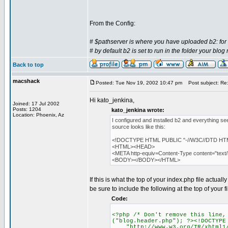
From the Config:
# $pathserver is where you have uploaded b2: for 
# by default b2 is set to run in the folder your blog
Back to top
macshack
Posted: Tue Nov 19, 2002 10:47 pm
Post subject: Re: 
Hi kato_jenkina,
Joined: 17 Jul 2002
Posts: 1204
kato_jenkina wrote:
Location: Phoenix, Az
I configured and installed b2 and everything se
source looks like this:
<!DOCTYPE HTML PUBLIC "-//W3C//DTD HTML 
<HTML><HEAD>
<META http-equiv=Content-Type content="tex
<BODY></BODY></HTML>
If this is what the top of your index.php file actual
be sure to include the following at the top of your 
Code:
<?php /* Don't remove this line,
("blog.header.php"); ?><!DOCTYPE
"http://www.w3.org/TR/xhtml1/D