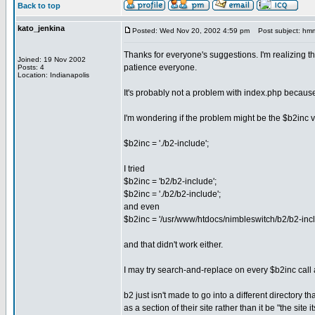
Back to top
kato_jenkina
Posted: Wed Nov 20, 2002 4:59 pm
Post subject: hmmm,
Thanks for everyone's suggestions. I'm realizing th
Joined: 19 Nov 2002
patience everyone.
Posts: 4
Location: Indianapolis
It's probably not a problem with index.php because it
I'm wondering if the problem might be the $b2inc var
$b2inc = './b2-include';
I tried
$b2inc = 'b2/b2-include';
$b2inc = './b2/b2-include';
and even
$b2inc = '/usr/www/htdocs/nimbleswitch/b2/b2-incl
and that didn't work either.
I may try search-and-replace on every $b2inc call
b2 just isn't made to go into a different directory th
as a section of their site rather than it be "the site it