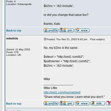
Posts: 4
Location: Indianapolis
$b2inc = './b2-include';
or did you change that value too?
thanks, Kato
Back to top
mikelittle
Posted: Thu Nov 21, 2002 6:42 pm
Post subject:
No, my b2inc is the same:
Joined: 11 May 2002
Posts: 376
Location: UK
$siteurl = "http://zed1.com/b2";
$pathserver = "http://zed1.com/b2";
$b2inc = './b2-include';
Mike
_________________
Mike Little
http://zed1.com/journalized/
"Share what you know. Learn what you don't."
Back to top