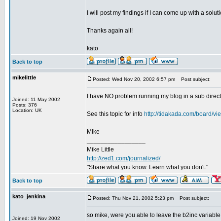
I will post my findings if I can come up with a soluti
Thanks again all!
kato
Back to top
mikelittle
Posted: Wed Nov 20, 2002 6:57 pm
Post subject:
I have NO problem running my blog in a sub directo
Joined: 11 May 2002
Posts: 376
Location: UK
See this topic for info
http://tidakada.com/board/
Mike
_________________
Mike Little
http://zed1.com/journalized/
"Share what you know. Learn what you don't."
Back to top
kato_jenkina
Posted: Thu Nov 21, 2002 5:23 pm
Post subject:
so mike, were you able to leave the b2inc variable
Joined: 19 Nov 2002