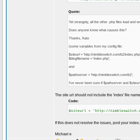
Quote:
Yet strangely, all the other .php files load and
Does anyone know what causes this?
Thanks, Kato
(some variables from my config file:
$siteurl = 'http://nimbleswitch.com/b2/index.php'
$blogfilename = 'index.php';
and
$pathserver = 'http://nimbleswitch.com/b2';
I've never been sure if $pathserver and $siteurl
The site url should not include the 'index' file name
Code:
$siteurl = 'http://nimbleswitch.
If this does not resolve the issues, post your index.
Michael e