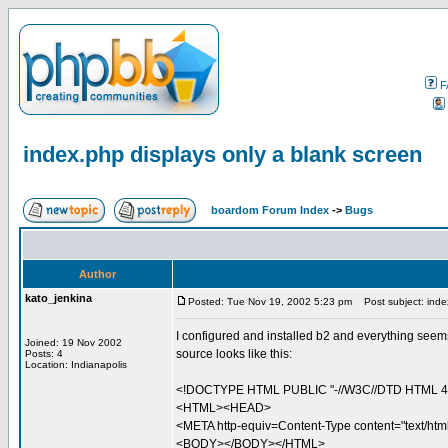
F
index.php displays only a blank screen
boardom Forum Index
->
Bugs
Author
kato_jenkina
Posted: Tue Nov 19, 2002 5:23 pm
Post subject: index
I configured and installed b2 and everything seems
Joined: 19 Nov 2002
source looks like this:
Posts: 4
Location: Indianapolis
<!DOCTYPE HTML PUBLIC "-//W3C//DTD HTML 4.0 
<HTML><HEAD>
<META http-equiv=Content-Type content="text/h
<BODY></BODY></HTML>