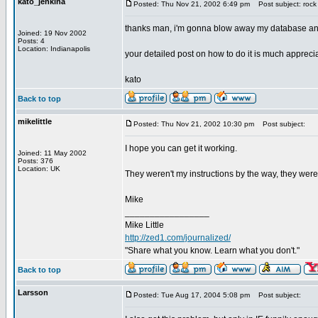
kato_jenkina
Posted: Thu Nov 21, 2002 6:49 pm
Post subject: rock 
thanks man, i'm gonna blow away my database and st
Joined: 19 Nov 2002
Posts: 4
Location: Indianapolis
your detailed post on how to do it is much appreci
kato
Back to top
mikelittle
Posted: Thu Nov 21, 2002 10:30 pm
Post subject:
I hope you can get it working.
Joined: 11 May 2002
Posts: 376
Location: UK
They weren't my instructions by the way, they wer
Mike
_________________
Mike Little
http://zed1.com/journalized/
"Share what you know. Learn what you don't."
Back to top
Larsson
Posted: Tue Aug 17, 2004 5:08 pm
Post subject: