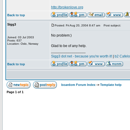
http://brokenlove.org
Back to top
Sigg3
Posted: Fri Aug 20, 2004 8:47 am
Post subject:
No problem:)
Joined: 03 Jul 2003
Posts: 637
Location: Oslo, Norway
Glad to be of any help.
_________________
Sigg3 dot net - because you're worth it!
|
b2 Cafel
Back to top
boardom Forum Index
->
Template help
Page
1
of
1