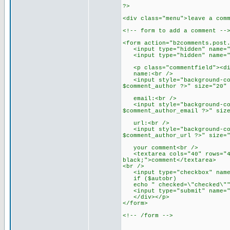
?>
<div class="menu">leave a com
<!-- form to add a comment --
<form action="b2comments.post
<input type="hidden" name="c
<input type="hidden" name="re
<p class="commentfield"><div
name:<br />
<input style="background-colo
$comment_author ?>" size="20"
email:<br />
<input style="background-colo
$comment_author_email ?>" siz
url:<br />
<input style="background-colo
$comment_author_url ?>" size=
your comment<br />
<textarea cols="40" rows="4" 
black;">comment</textarea>
<br />
<input type="checkbox" name=
if ($autobr)
echo " checked=\"checked\"" 
<input type="submit" name="s
</div></p>
</form>
<!-- /form -->