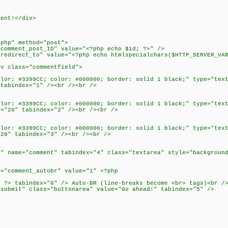
ment!</div>
>
.php" method="post">
omment_post_ID" value="<?php echo $id; ?>" />
direct_to" value="<?php echo htmlspecialchars($HTTP_SERVER_VAR
 class="commentfield">
r: #3399CC; color: #000000; border: solid 1 black;" type="text
 tabindex="1" /><br /><br />
r: #3399CC; color: #000000; border: solid 1 black;" type="text
e="20" tabindex="2" /><br /><br />
r: #3399CC; color: #000000; border: solid 1 black;" type="text
"20" tabindex="3" /><br /><br />
name="comment" tabindex="4" class="textarea" style="background
"comment_autobr" value="1" <?php
?> tabindex="6" /> Auto-BR (line-breaks become <br> tags)<br /
ubmit" class="buttonarea" value="Go ahead!" tabindex="5" />