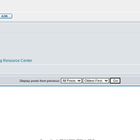
og Resource Center
Display posts from previous: