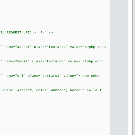
S["REQUEST_URI"]); ?>" />
" name="author" class="textarea" value="<?php echo
" name="email" class="textarea" value="<?php echo
" name="url" class="textarea" value="<?php echo
-color: #3399CC; color: #000000; border: solid 1
>