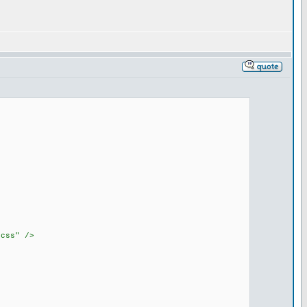
.css" />