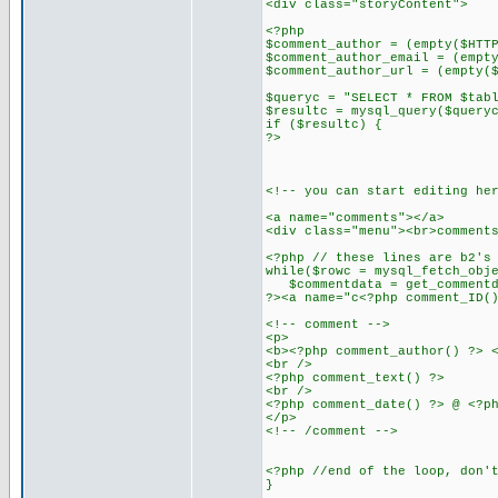
<div class="storyContent">
<?php
$comment_author = (empty($HTT
$comment_author_email = (empt
$comment_author_url = (empty(
$queryc = "SELECT * FROM $tab
$resultc = mysql_query($query
if ($resultc) {
?>
<!-- you can start editing he
<a name="comments"></a>
<div class="menu"><br>comment
<?php // these lines are b2's
while($rowc = mysql_fetch_obj
$commentdata = get_commentda
?><a name="c<?php comment_ID(
<!-- comment -->
<p>
<b><?php comment_author() ?> 
<br />
<?php comment_text() ?>
<br />
<?php comment_date() ?> @ <?p
</p>
<!-- /comment -->
<?php //end of the loop, don'
}