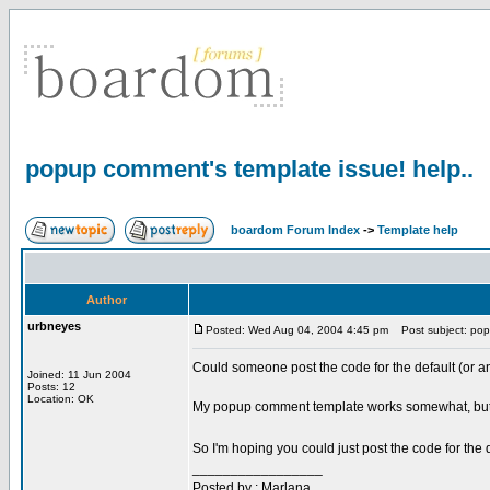
popup comment's template issue! help..
boardom Forum Index
->
Template help
Author
urbneyes
Posted: Wed Aug 04, 2004 4:45 pm
Post subject: popu
Could someone post the code for the default (or an
Joined: 11 Jun 2004
Posts: 12
Location: OK
My popup comment template works somewhat, but ther
So I'm hoping you could just post the code for th
_________________
Posted by : Marlana