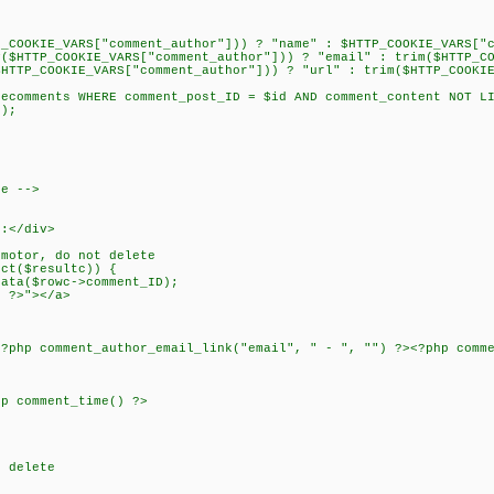
P_COOKIE_VARS["comment_author"])) ? "name" : $HTTP_COOKIE_VARS["
y($HTTP_COOKIE_VARS["comment_author"])) ? "email" : trim($HTTP_C
$HTTP_COOKIE_VARS["comment_author"])) ? "url" : trim($HTTP_COOKI
lecomments WHERE comment_post_ID = $id AND comment_content NOT L
c);
re -->
s:</div>
 motor, do not delete
ect($resultc)) {
ta($rowc->comment_ID);
) ?>"></a>
<?php comment_author_email_link("email", " - ", "") ?><?php comm
hp comment_time() ?>
t delete