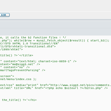
ne, it calls the b2 function files ! */
r.php"); while($row = mysql_fetch_object($result)) { start_b2();
3C//DTD XHTML 1.0 Transitional//EN"
1/DTD/xhtml1-transitional.dtd">
g/1999/xhtml">
_title() ?>'</title>
e" content="text/html; charset=iso-8859-1" />
ontent="
me@sigg3.net
" />
r" content="no" />
SmartTagsPreventParsing" />
"screen">
.net/menu/index.css );
text/css" media="print" href="http://www.sigg3.net/pics/comments
ext/xml" title="XML" href="<?php echo $siteurl ?>/b2rss.php" />
p the_title() ?>'</h1>