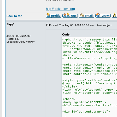
http://brokenlove.org
Back to top
Sigg3
Posted: Thu Aug 05, 2004 10:06 am
Post subject:
Code:
Joined: 03 Jul 2003
Posts: 637
<?php /* Don't remove this li
Location: Oslo, Norway
$blog=1; include ("blog.heade
?><!DOCTYPE html PUBLIC "-//W
"http://www.w3.org/TR/xhtml
<html xmlns="http://www.w3.or
<head>
<title>Comments on '<?php the
<meta http-equiv="Content-Typ
<meta http-equiv="reply-to" c
<meta http-equiv="imagetoolba
<meta content="TRUE" name="MS
<style type="text/css" media=
@import url( http://www.sigg3
</style>
<link rel="stylesheet" type="
<link rel="alternate" type="t
</head>
<body bgcolor="#FFFFFF">
<h2>Comments on</h2><h1>'<?ph
<div id="contentcomments">