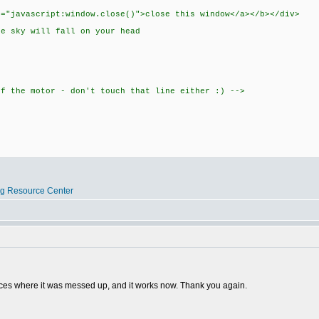
f="javascript:window.close()">close this window</a></b></div>
he sky will fall on your head
of the motor - don't touch that line either :) -->
og Resource Center
laces where it was messed up, and it works now. Thank you again.