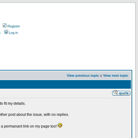
Register
s
Log in
View previous topic
::
View next topic
 fit my details.
her post about the issue, with no replies.
t a permanant link on my page too!