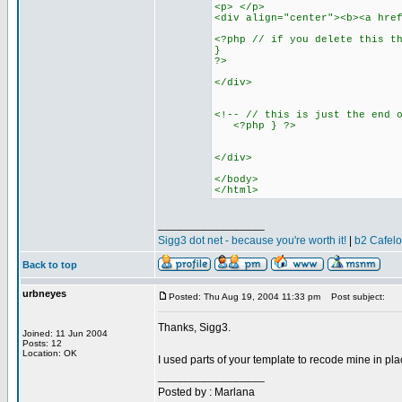
<p> </p>
<div align="center"><b><a hre
<?php // if you delete this t
}
?>
</div>
<!-- // this is just the end 
<?php } ?>
</div>
</body>
</html>
_________________
Sigg3 dot net - because you're worth it!
|
b2 Cafel
Back to top
urbneyes
Posted: Thu Aug 19, 2004 11:33 pm
Post subject:
Thanks, Sigg3.
Joined: 11 Jun 2004
Posts: 12
Location: OK
I used parts of your template to recode mine in p
_________________
Posted by : Marlana