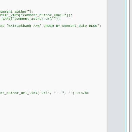
comment_author"];
OOKIE_VARS["comment_author_email"]);
E_VARS["comment_author_url"]);
IKE '%<trackback />%' ORDER BY comment_date DESC";
ent_author_url_link("url", " - ", "") ?></b>