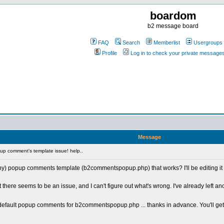
boardom
b2 message board
FAQ
Search
Memberlist
Usergroups
Profile
Log in to check your private message
Message
p comment's template issue! help..
y) popup comments template (b2commentspopup.php) that works? I'll be editing it to
e seems to be an issue, and I can't figure out what's wrong. I've already left anot
e default popup comments for b2commentspopup.php ... thanks in advance. You'll ge