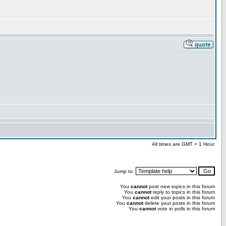
All times are GMT + 1 Hour
Jump to:
You
cannot
post new topics in this forum
You
cannot
reply to topics in this forum
You
cannot
edit your posts in this forum
You
cannot
delete your posts in this forum
You
cannot
vote in polls in this forum