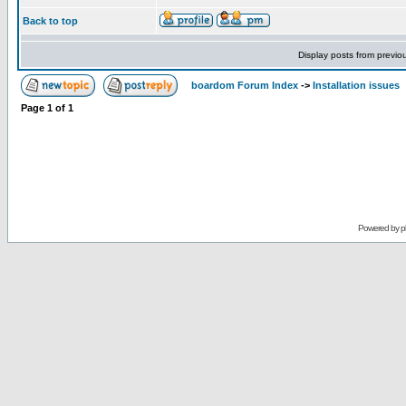
Back to top
Display posts from previo
boardom Forum Index
->
Installation issues
Page
1
of
1
Powered by
p