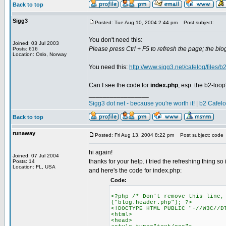
Back to top
Sigg3
Posted: Tue Aug 10, 2004 2:44 pm
Post subject:
You don't need this:
Joined: 03 Jul 2003
Please press Ctrl + F5 to refresh the page; the blog
Posts: 616
Location: Oslo, Norway
You need this:
http://www.sigg3.net/cafelog/files/b2
Can I see the code for
index.php
, esp. the b2-loo
_________________
Sigg3 dot net - because you're worth it!
|
b2 Cafel
Back to top
runaway
Posted: Fri Aug 13, 2004 8:22 pm
Post subject: code
hi again!
Joined: 07 Jul 2004
thanks for your help. i tried the refreshing thing so i'
Posts: 14
Location: FL, USA
and here's the code for index.php:
Code:
<?php /* Don't remove this line,
("blog.header.php"); ?>
<!DOCTYPE HTML PUBLIC "-//W3C//D
<html>
<head>