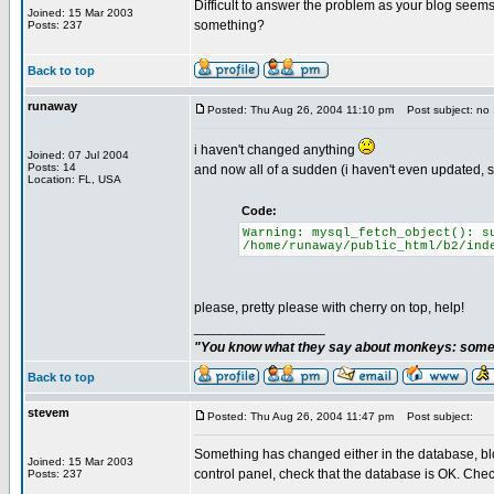
Difficult to answer the problem as your blog seems
Joined: 15 Mar 2003
something?
Posts: 237
Back to top
runaway
Posted: Thu Aug 26, 2004 11:10 pm
Post subject: no 
i haven't changed anything
Joined: 07 Jul 2004
Posts: 14
and now all of a sudden (i haven't even updated, 
Location: FL, USA
Code:
Warning: mysql_fetch_object(): s
/home/runaway/public_html/b2/ind
please, pretty please with cherry on top, help!
_________________
"You know what they say about monkeys: somet
Back to top
stevem
Posted: Thu Aug 26, 2004 11:47 pm
Post subject:
Something has changed either in the database, bl
Joined: 15 Mar 2003
control panel, check that the database is OK. Check
Posts: 237