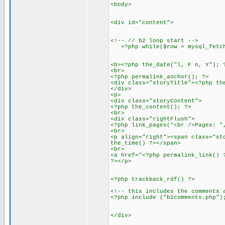
<body>
<div id="content">
<!-- // b2 loop start -->
<?php while($row = mysql_fetch_
<b><?php the_date("l, F n, Y"); 
<br>
<?php permalink_anchor(); ?>
<div class="storyTitle"><?php th
</div>
<p>
<div class="storyContent">
<?php the_content(); ?>
<br>
<div class="rightFlush">
<?php link_pages("<br />Pages: "
<br>
<p align="right"><span class="st
the_time() ?></span>
<br>
<a href="<?php permalink_link() 
?></p>
<?php trackback_rdf() ?>
<!-- this includes the comments 
<?php include ("b2comments.php")
</div>