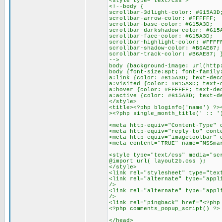
<style type="text/css">
<!--body {
scrollbar-3dlight-color: #615A3D
scrollbar-arrow-color: #FFFFFF;
scrollbar-base-color: #615A3D;
scrollbar-darkshadow-color: #615
scrollbar-face-color: #615A3D;
scrollbar-highlight-color: #FFFF
scrollbar-shadow-color: #B6AE87;
scrollbar-track-color: #B6AE87; 
-->
body {background-image: url(http
body {font-size:8pt; font-family
a:link {color: #615A3D; text-dec
a:visited {color: #615A3D; text-
a:hover {color: #FFFFFF; text-de
a:active {color: #615A3D; text-d
</style>
<title><?php bloginfo('name') ?>
><?php single_month_title(' :: '
<meta http-equiv="Content-Type" 
<meta http-equiv="reply-to" cont
<meta http-equiv="imagetoolbar" 
<meta content="TRUE" name="MSSma
<style type="text/css" media="sc
@import url( layout2b.css );
</style>
<link rel="stylesheet" type="tex
<link rel="alternate" type="appl
/>
<link rel="alternate" type="appl
/>
<link rel="pingback" href="<?php
<?php comments_popup_script() ?>
</head>