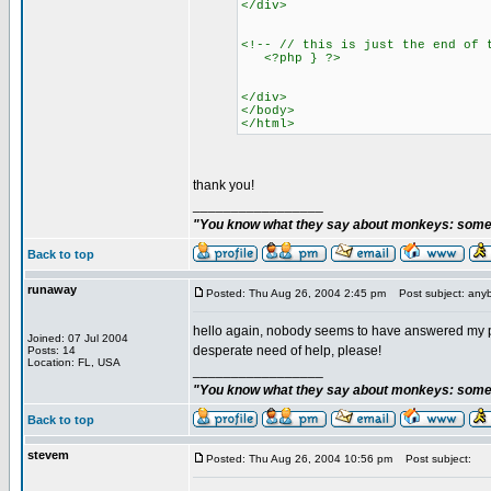
</div>
<!-- // this is just the end of 
<?php } ?>
</div>
</body>
</html>
thank you!
_________________
"You know what they say about monkeys: somet
Back to top
runaway
Posted: Thu Aug 26, 2004 2:45 pm
Post subject: any
hello again, nobody seems to have answered my po
Joined: 07 Jul 2004
desperate need of help, please!
Posts: 14
Location: FL, USA
_________________
"You know what they say about monkeys: somet
Back to top
stevem
Posted: Thu Aug 26, 2004 10:56 pm
Post subject: