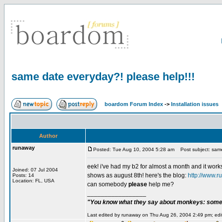
same date everyday?! please help!!!
boardom Forum Index
->
Installation issues
Author
runaway
Posted: Tue Aug 10, 2004 5:28 am
Post subject: same
eek! i've had my b2 for almost a month and it works
Joined: 07 Jul 2004
shows as august 8th! here's the blog:
http://www.r
Posts: 14
Location: FL, USA
can somebody
please
help me?
_________________
"You know what they say about monkeys: somet
Last edited by runaway on Thu Aug 26, 2004 2:49 pm; edite