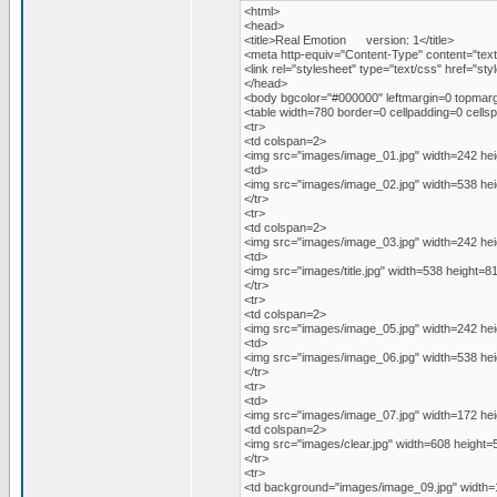
<html>
<head>
<title>Real Emotion version: 1</title>
<meta http-equiv="Content-Type" content="text
<link rel="stylesheet" type="text/css" href="sty
</head>
<body bgcolor="#000000" leftmargin=0 topmarg
<table width=780 border=0 cellpadding=0 cellsp
<tr>
<td colspan=2>
<img src="images/image_01.jpg" width=242 hei
<td>
<img src="images/image_02.jpg" width=538 hei
</tr>
<tr>
<td colspan=2>
<img src="images/image_03.jpg" width=242 hei
<td>
<img src="images/title.jpg" width=538 height=8
</tr>
<tr>
<td colspan=2>
<img src="images/image_05.jpg" width=242 hei
<td>
<img src="images/image_06.jpg" width=538 hei
</tr>
<tr>
<td>
<img src="images/image_07.jpg" width=172 hei
<td colspan=2>
<img src="images/clear.jpg" width=608 height=
</tr>
<tr>
<td background="images/image_09.jpg" width=1