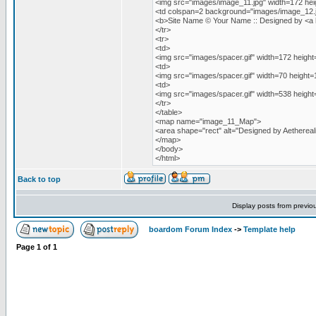
<img src="images/image_11.jpg" width=172 h
<td colspan=2 background="images/image_12.jp
<b>Site Name © Your Name :: Designed by <a hre
</tr>
<tr>
<td>
<img src="images/spacer.gif" width=172 height
<td>
<img src="images/spacer.gif" width=70 height=
<td>
<img src="images/spacer.gif" width=538 height
</tr>
</table>
<map name="image_11_Map">
<area shape="rect" alt="Designed by Aetherealit
</map>
</body>
</html>
Back to top
Display posts from previo
boardom Forum Index
->
Template help
Page
1
of
1