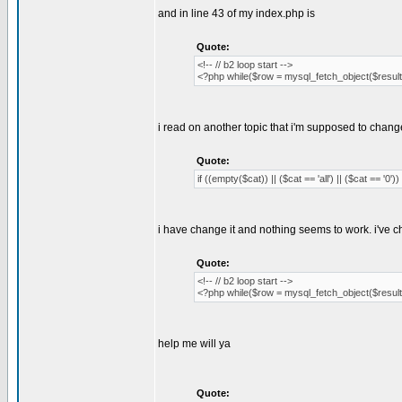
and in line 43 of my index.php is
Quote:
<!-- // b2 loop start -->
<?php while($row = mysql_fetch_object($result)
i read on another topic that i'm supposed to chang
Quote:
if ((empty($cat)) || ($cat == 'all') || ($cat == '0')) 
i have change it and nothing seems to work. i've 
Quote:
<!-- // b2 loop start -->
<?php while($row = mysql_fetch_object($result)
help me will ya
Quote: