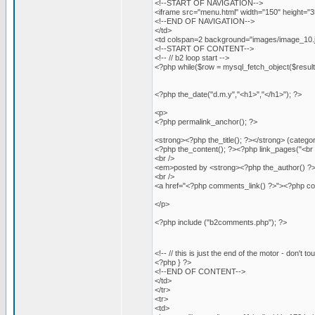
<!--START OF NAVIGATION-->
<iframe src="menu.html" width="150" height="
<!--END OF NAVIGATION-->
</td>
<td colspan=2 background="images/image_10.jpg
<!--START OF CONTENT-->
<!-- // b2 loop start -->
<?php while($row = mysql_fetch_object($result)
<?php the_date("d.m.y","<h1>","</h1>"); ?>
<p>
<?php permalink_anchor(); ?>
<strong><?php the_title(); ?></strong> (categ
<?php the_content(); ?><?php link_pages("<br 
<br />
<em>posted by <strong><?php the_author() ?>
<br />
<a href="<?php comments_link() ?>"><?php 
</p>
<?php include ("b2comments.php"); ?>
<!-- // this is just the end of the motor - don't to
<?php } ?>
<!--END OF CONTENT-->
</td>
</tr>
<tr>
<td>