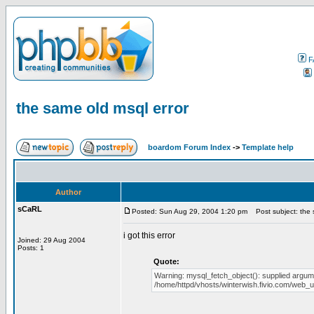
F
the same old msql error
boardom Forum Index
->
Template help
Author
sCaRL
Posted: Sun Aug 29, 2004 1:20 pm
Post subject: the 
i got this error
Joined: 29 Aug 2004
Posts: 1
Quote:
Warning: mysql_fetch_object(): supplied argume
/home/httpd/vhosts/winterwish.fivio.com/web_us