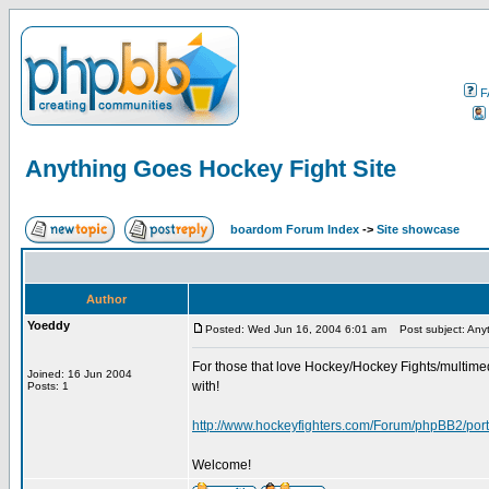
F
Anything Goes Hockey Fight Site
boardom Forum Index
->
Site showcase
Author
Yoeddy
Posted: Wed Jun 16, 2004 6:01 am
Post subject: Anyt
For those that love Hockey/Hockey Fights/multimed
Joined: 16 Jun 2004
with!
Posts: 1
http://www.hockeyfighters.com/Forum/phpBB2/port
Welcome!