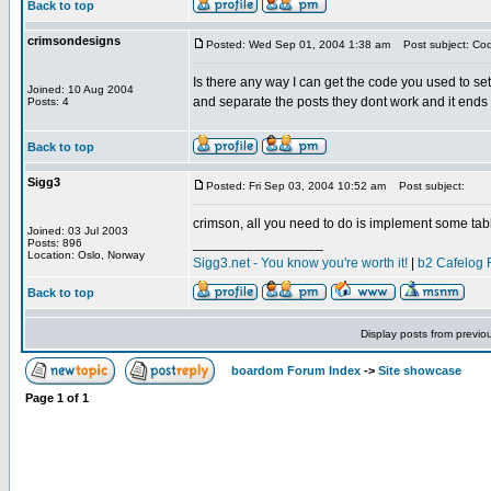
Back to top
crimsondesigns
Posted: Wed Sep 01, 2004 1:38 am
Post subject: Cod
Is there any way I can get the code you used to set
Joined: 10 Aug 2004
and separate the posts they dont work and it ends
Posts: 4
Back to top
Sigg3
Posted: Fri Sep 03, 2004 10:52 am
Post subject:
crimson, all you need to do is implement some table
Joined: 03 Jul 2003
_________________
Posts: 896
Location: Oslo, Norway
Sigg3.net - You know you're worth it!
|
b2 Cafelog 
Back to top
Display posts from previo
boardom Forum Index
->
Site showcase
Page
1
of
1