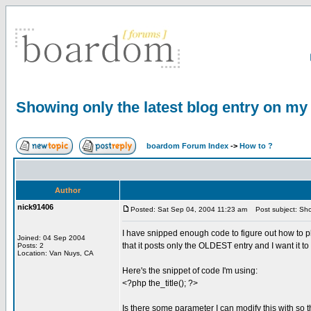
Showing only the latest blog entry on m
boardom Forum Index
->
How to ?
Author
nick91406
Posted: Sat Sep 04, 2004 11:23 am
Post subject: Sho
I have snipped enough code to figure out how to p
Joined: 04 Sep 2004
that it posts only the OLDEST entry and I want it 
Posts: 2
Location: Van Nuys, CA
Here's the snippet of code I'm using:
<?php the_title(); ?>
Is there some parameter I can modify this with so 