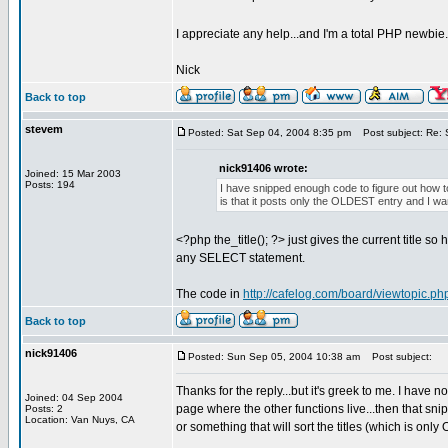
I appreciate any help...and I'm a total PHP newbie
Nick
Back to top
stevem
Posted: Sat Sep 04, 2004 8:35 pm
Post subject: Re: S
nick91406 wrote:
Joined: 15 Mar 2003
Posts: 194
I have snipped enough code to figure out how t
is that it posts only the OLDEST entry and I wa
<?php the_title(); ?> just gives the current title 
any SELECT statement.
The code in
http://cafelog.com/board/viewtopic.p
Back to top
nick91406
Posted: Sun Sep 05, 2004 10:38 am
Post subject:
Thanks for the reply...but it's greek to me. I have n
Joined: 04 Sep 2004
page where the other functions live...then that sni
Posts: 2
Location: Van Nuys, CA
or something that will sort the titles (which is on