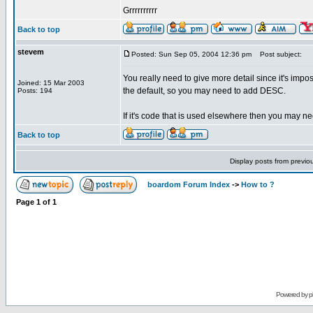
Grrrrrrrrrr
Back to top
stevem
Posted: Sun Sep 05, 2004 12:36 pm
Post subject:
You really need to give more detail since it's imp
Joined: 15 Mar 2003
the default, so you may need to add DESC.
Posts: 194
If it's code that is used elsewhere then you may ne
Back to top
Display posts from previo
boardom Forum Index
->
How to ?
Page
1
of
1
Powered by
p