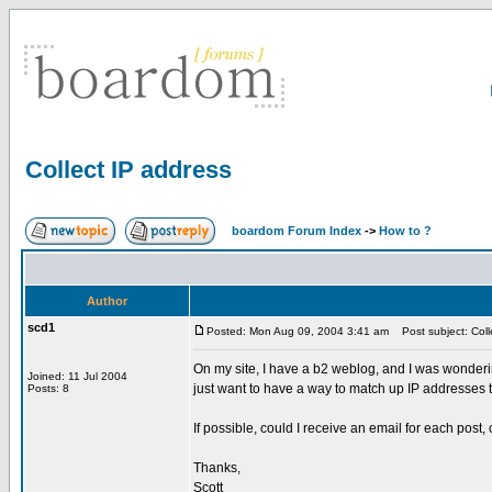
Collect IP address
boardom Forum Index
->
How to ?
Author
scd1
Posted: Mon Aug 09, 2004 3:41 am
Post subject: Coll
On my site, I have a b2 weblog, and I was wonderin
Joined: 11 Jul 2004
just want to have a way to match up IP addresses to
Posts: 8
If possible, could I receive an email for each post,
Thanks,
Scott