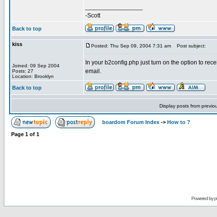
_________________
-Scott
Back to top
kiss
Posted: Thu Sep 09, 2004 7:31 am
Post subject:
In your b2config.php just turn on the option to rec
Joined: 09 Sep 2004
email.
Posts: 27
Location: Brooklyn
Back to top
Display posts from previo
boardom Forum Index
->
How to ?
Page
1
of
1
Powered by
p