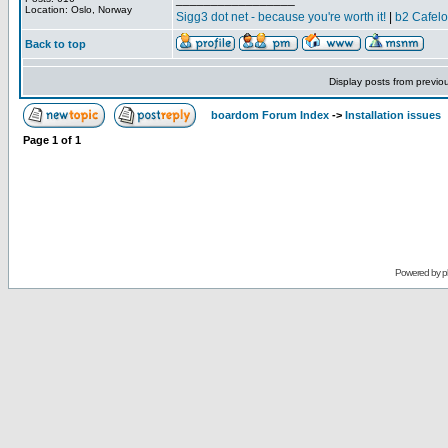
Location: Oslo, Norway
Sigg3 dot net - because you're worth it!
|
b2 Cafel
Back to top
Display posts from previo
boardom Forum Index
->
Installation issues
Page
1
of
1
Powered by
p