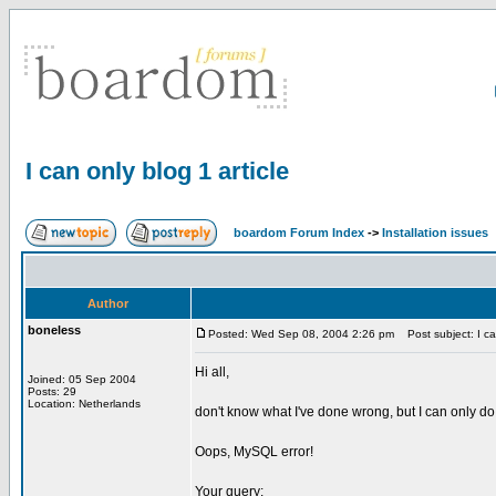
I can only blog 1 article
boardom Forum Index
->
Installation issues
Author
boneless
Posted: Wed Sep 08, 2004 2:26 pm
Post subject: I can
Hi all,
Joined: 05 Sep 2004
Posts: 29
Location: Netherlands
don't know what I've done wrong, but I can only do
Oops, MySQL error!
Your query: