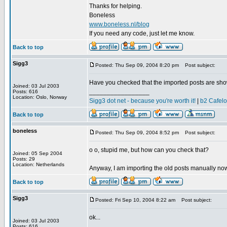
Thanks for helping.
Boneless
www.boneless.nl/blog
If you need any code, just let me know.
Back to top
Sigg3
Posted: Thu Sep 09, 2004 8:20 pm
Post subject:
Have you checked that the imported posts are sho
Joined: 03 Jul 2003
_________________
Posts: 616
Location: Oslo, Norway
Sigg3 dot net - because you're worth it!
|
b2 Cafel
Back to top
boneless
Posted: Thu Sep 09, 2004 8:52 pm
Post subject:
o o, stupid me, but how can you check that?
Joined: 05 Sep 2004
Posts: 29
Location: Netherlands
Anyway, I am importing the old posts manually now
Back to top
Sigg3
Posted: Fri Sep 10, 2004 8:22 am
Post subject:
ok...
Joined: 03 Jul 2003
_________________
Posts: 616