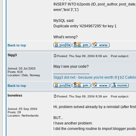
INSERT INTO b2posts (ID, post_author, post_date, p
weer','test 3','1')
MySQL said:
Duplicate entry '4294967295' for key 1
What's wrong?
Back to top
Sigg3
Posted: Thu Sep 09, 2004 8:09 am
Post subject:
May I see your code?
Joined: 03 Jul 2003
_________________
Posts: 616
Location: Oslo, Norway
Sigg3 dot net - because you're worth it!
|
b2 Cafel
Back to top
boneless
Posted: Thu Sep 09, 2004 8:39 am
Post subject:
Hi, problem solved already by a reinstall (after firs
Joined: 05 Sep 2004
Posts: 29
Location: Netherlands
BUT...
I have another problem:
I did the converting routine to import blogger pos