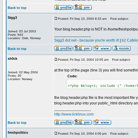
Back to top
Sigg3
Posted: Fri Sep 10, 2004 8:33 am
Post subject:
Your blog.header.php is NOT in /home/freshpol/pub
Joined: 03 Jul 2003
_________________
Posts: 643
Location: Oslo, Norway
Sigg3 dot net - because you're worth it!
|
b2 Cafel
Back to top
sh0ck
Posted: Fri Sep 10, 2004 10:05 am
Post subject:
at the top of the page (line 3) you will find somethin
Joined: 02 May 2004
Posts: 30
Code:
Location: Norway
<?php $blog=1; include (" /home/
the blog.header.php file is the most important file 
blog.header.php into your public_html directory an
_________________
http://www.licklinux.com
Back to top
freshpolitics
Posted: Fri Sep 10, 2004 4:06 pm
Post subject: