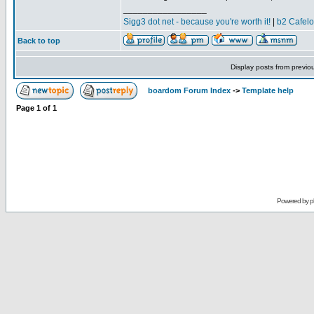
_________________
Sigg3 dot net - because you're worth it!
|
b2 Cafel
Back to top
Display posts from previo
boardom Forum Index
->
Template help
Page
1
of
1
Powered by
p