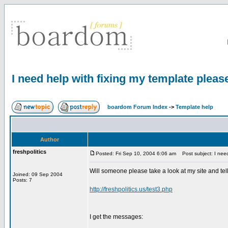
I need help with fixing my template pleas
boardom Forum Index
->
Template help
Author
freshpolitics
Posted: Fri Sep 10, 2004 6:06 am
Post subject: I need
Will someone please take a look at my site and tel
Joined: 09 Sep 2004
Posts: 7
http://freshpolitics.us/test3.php
I get the messages: