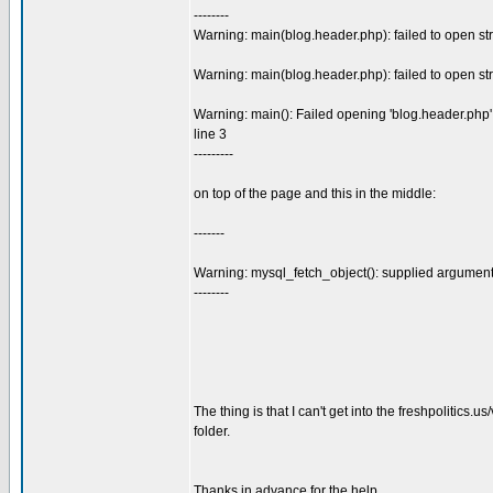
--------
Warning: main(blog.header.php): failed to open str
Warning: main(blog.header.php): failed to open str
Warning: main(): Failed opening 'blog.header.php' f
line 3
---------
on top of the page and this in the middle:
-------
Warning: mysql_fetch_object(): supplied argument 
--------
The thing is that I can't get into the freshpolitics.
folder.
Thanks in advance for the help.