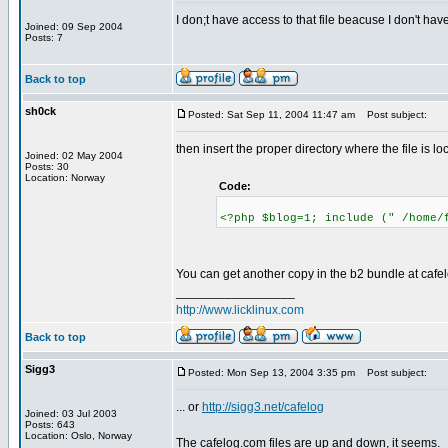
I don;t have access to that file beacuse I don't ha
Joined: 09 Sep 2004
Posts: 7
Back to top
sh0ck
Posted: Sat Sep 11, 2004 11:47 am
Post subject:
then insert the proper directory where the file is lo
Joined: 02 May 2004
Posts: 30
Location: Norway
Code:
<?php $blog=1; include (" /home/
You can get another copy in the b2 bundle at caf
_________________
http://www.licklinux.com
Back to top
Sigg3
Posted: Mon Sep 13, 2004 3:35 pm
Post subject:
... or
http://sigg3.net/cafelog
Joined: 03 Jul 2003
Posts: 643
Location: Oslo, Norway
The cafelog.com files are up and down, it seems.