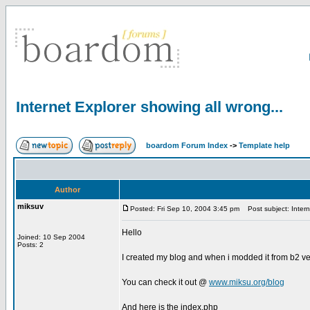
Internet Explorer showing all wrong...
boardom Forum Index
->
Template help
Author
miksuv
Posted: Fri Sep 10, 2004 3:45 pm
Post subject: Interne
Hello
Joined: 10 Sep 2004
Posts: 2
I created my blog and when i modded it from b2 ver
You can check it out @
www.miksu.org/blog
And here is the index.php