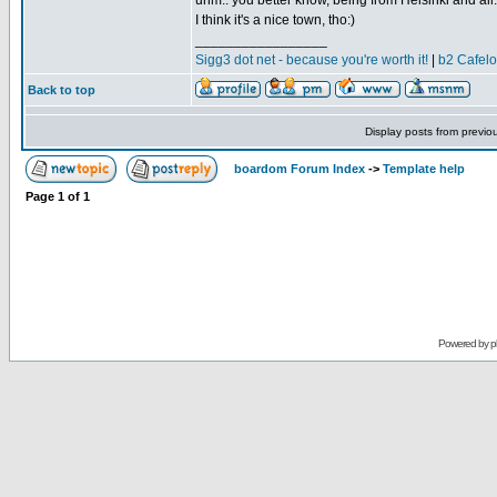
uhm.. you better know, being from Helsinki and all.
I think it's a nice town, tho:)
_________________
Sigg3 dot net - because you're worth it!
|
b2 Cafel
Back to top
Display posts from previo
boardom Forum Index
->
Template help
Page
1
of
1
Powered by
p