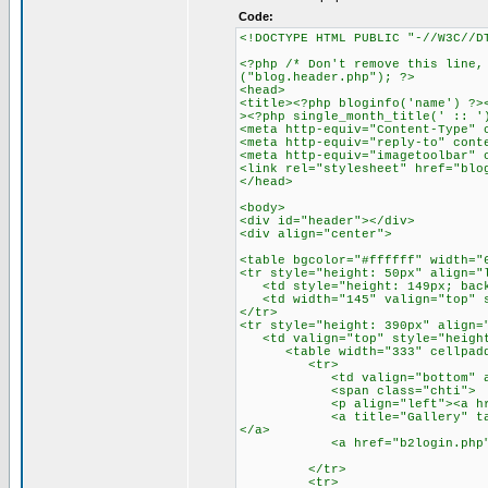
Code:
<!DOCTYPE HTML PUBLIC "-//W3C//D
<?php /* Don't remove this line,
("blog.header.php"); ?>
<head>
<title><?php bloginfo('name') ?>
><?php single_month_title(' :: '
<meta http-equiv="Content-Type" 
<meta http-equiv="reply-to" cont
<meta http-equiv="imagetoolbar" 
<link rel="stylesheet" href="blo
</head>
<body>
<div id="header"></div>
<div align="center">
<table bgcolor="#ffffff" width="
<tr style="height: 50px" align="
<td style="height: 149px; backg
<td width="145" valign="top" st
</tr>
<tr style="height: 390px" align=
<td valign="top" style="height:
<table width="333" cellpaddin
<tr>
<td valign="bottom" align
<span class="chti">
<p align="left"><a href="h
<a title="Gallery" target="_
</a>
<a href="b2login.php">[lo
</tr>
<tr>