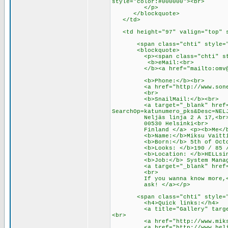
style="color:#000000"><br>
</p>
</blockquote>
</td>
<td height="97" valign="top" s
<span class="chti" style="c
<blockquote>
<p><span class="chti" style
<b>eMail:<br>
</b><a href="mailto:
omv
<b>Phone:</b><br>
<a href="http://www.sonera.
<br>
<b>SnailMail:</b><br>
<a target="_blank" href="http
SearchOp=katunumero_pks&Desc=NEL
Neljäs linja 2 A 17,<br
00530 Helsinki<br>
Finland </a> <p><b>Me</b
<b>Name:</b>Miksu Vaittin
<b>Born:</b> 5th of Octobe
<b>Looks: </b>190 / 85 / 
<b>Location: </b>HELLsink
<b>Job:</b> System Manag
<a target="_blank" href="htt
<br>
If you wanna know more,<a 
ask! </a></p>
<span class="chti" style="c
<h4>Quick links:</h4>
<a title="Gallery" target="_b
<br>
<a href="http://www.miksu.or
<a href="http://www.helia.fi