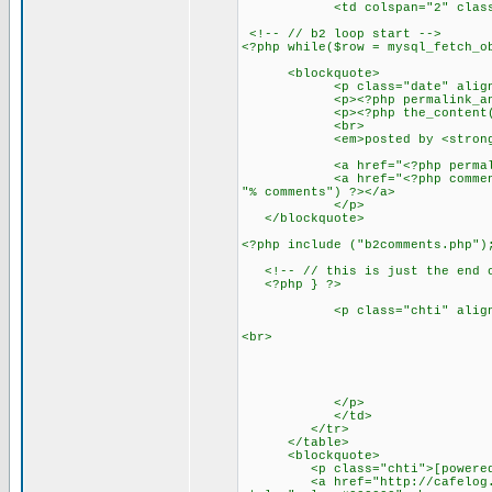
<td colspan="2" class="ma
<!-- // b2 loop start -->
<?php while($row = mysql_fetch_o
<blockquote>
<p class="date" align="left
<p><?php permalink_anch
<p><?php the_content();
<br>
<em>posted by <strong><?ph
<a href="<?php permalink_li
<a href="<?php comments_link
"% comments") ?></a>
</p>
</blockquote>
<?php include ("b2comments.php")
<!-- // this is just the end of
<?php } ?>
<p class="chti" align="
<br>
</p>
</td>
</tr>
</table>
<blockquote>
<p class="chti">[powered
<a href="http://cafelog.com" 