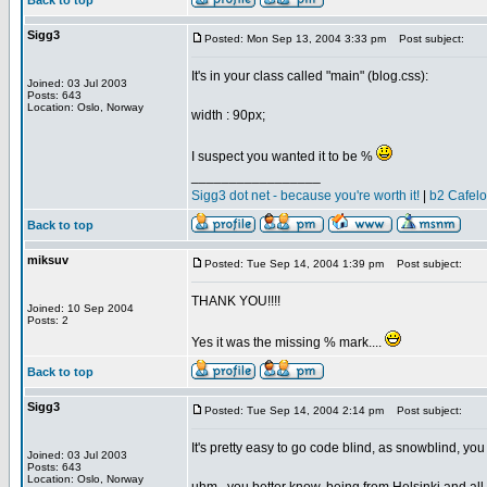
Back to top
Sigg3
Posted: Mon Sep 13, 2004 3:33 pm
Post subject:
It's in your class called "main" (blog.css):
Joined: 03 Jul 2003
Posts: 643
Location: Oslo, Norway
width : 90px;
I suspect you wanted it to be %
_________________
Sigg3 dot net - because you're worth it!
|
b2 Cafel
Back to top
miksuv
Posted: Tue Sep 14, 2004 1:39 pm
Post subject:
THANK YOU!!!!
Joined: 10 Sep 2004
Posts: 2
Yes it was the missing % mark....
Back to top
Sigg3
Posted: Tue Sep 14, 2004 2:14 pm
Post subject:
It's pretty easy to go code blind, as snowblind, yo
Joined: 03 Jul 2003
Posts: 643
Location: Oslo, Norway