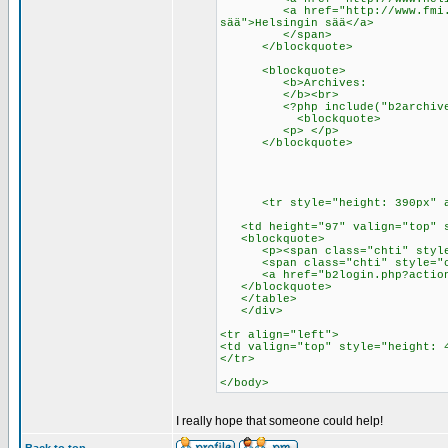
<a href="http://www.fmi.fi/sa
sää">Helsingin sää</a>
</span>
</blockquote>
<blockquote>
<b>Archives:
</b><br>
<?php include("b2archives.p
<blockquote>
<p> </p>
</blockquote>
<tr style="height: 390px" al
<td height="97" valign="top" st
<blockquote>
<p><span class="chti" style="
<span class="chti" style="col
<a href="b2login.php?action=l
</blockquote>
</table>
</div>
<tr align="left">
<td valign="top" style="height: 
</tr>
</body>
I really hope that someone could help!