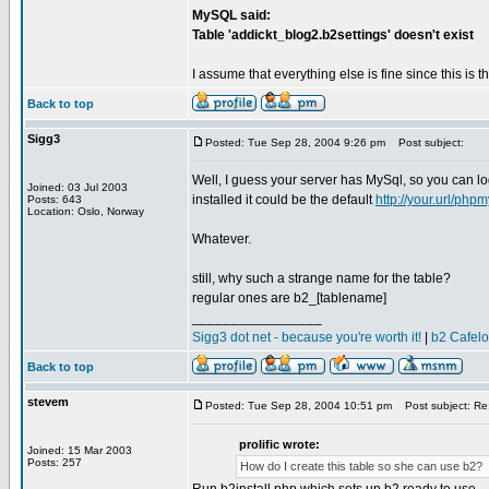
MySQL said:
Table 'addickt_blog2.b2settings' doesn't exist
I assume that everything else is fine since this is 
Back to top
Sigg3
Posted: Tue Sep 28, 2004 9:26 pm
Post subject:
Well, I guess your server has MySql, so you can l
Joined: 03 Jul 2003
installed it could be the default
http://your.url/php
Posts: 643
Location: Oslo, Norway
Whatever.
still, why such a strange name for the table?
regular ones are b2_[tablename]
_________________
Sigg3 dot net - because you're worth it!
|
b2 Cafel
Back to top
stevem
Posted: Tue Sep 28, 2004 10:51 pm
Post subject: Re: 
prolific wrote:
Joined: 15 Mar 2003
Posts: 257
How do I create this table so she can use b2?