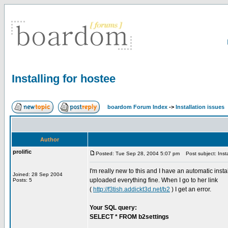
Installing for hostee
boardom Forum Index
->
Installation issues
Author
prolific
Posted: Tue Sep 28, 2004 5:07 pm
Post subject: Insta
I'm really new to this and I have an automatic inst
Joined: 28 Sep 2004
uploaded everything fine. When I go to her link
Posts: 5
(
http://f3tish.addickt3d.net/b2
) I get an error.
Your SQL query:
SELECT * FROM b2settings