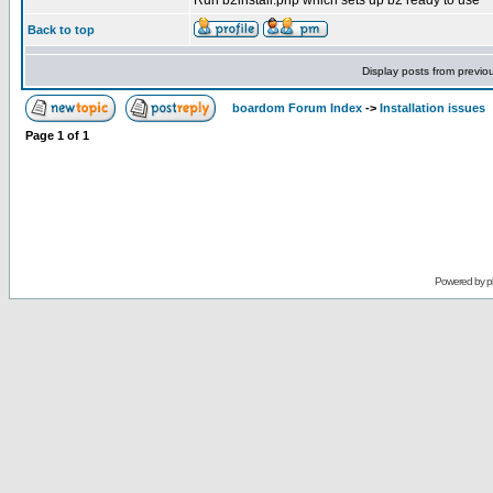
Run b2install.php which sets up b2 ready to use
Back to top
Display posts from previo
boardom Forum Index
->
Installation issues
Page
1
of
1
Powered by
p