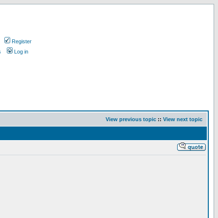
Register
s
Log in
View previous topic
::
View next topic