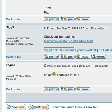
Thnx,
Paul
Back to top
Sigg3
Posted: Tue Sep 28, 2004 9:27 pm
Post subject:
Check out the readme.
Joined: 03 Jul 2003
http://www.cafelog.com/readme.html
Posts: 643
Location: Oslo, Norway
_________________
Sigg3 dot net - because you're worth it!
|
b2 Cafel
Back to top
zagrad
Posted: Tue Sep 28, 2004 10:37 pm
Post subject:
ah ok
Thanks a lot m8!
Joined: 28 Sep 2004
Posts: 3
Back to top
boardom Forum Index
->
How to ?