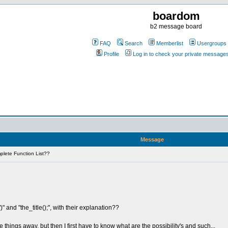
boardom
b2 message board
FAQ
Search
Memberlist
Usergroups
Profile
Log in to check your private message
Message
lete Function List??
)" and "the_title();", with their explanation??
hings away, but then I first have to know what are the possibility's and such...