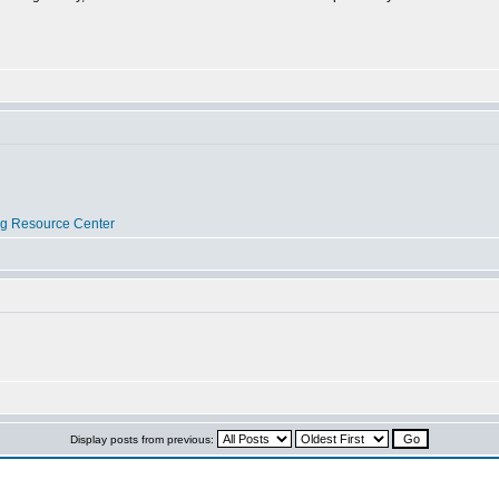
og Resource Center
Display posts from previous: