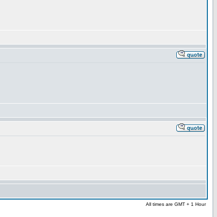
All times are GMT + 1 Hour