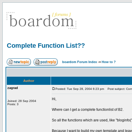
Complete Function List??
boardom Forum Index
->
How to ?
Author
zagrad
Posted: Tue Sep 28, 2004 6:23 pm
Post subject: Comp
Hi,
Joined: 28 Sep 2004
Posts: 3
Where can I get a complete functionlist of B2.
So all the functions which are used, like "bloginfo(''
Because I want to build my own template and leave t