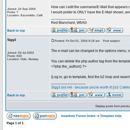
How can I edit the username/E-Mail that appears 
Joined: 24 Sep 2004
I would prefer to ONLY have the E-Mail shown, an
Posts: 7
Location: Escondido, Calif.
_________________
Red Blanchard, W6AG
Back to top
Sigg3
Posted: Fri Oct 01, 2004 9:18 am
Post subject:
The e-mail can be changed in the options menu, vi
Joined: 03 Jul 2003
Posts: 643
Location: Oslo, Norway
You can delete the php author tag from the template
<?php the_author() ?>
(Log in, go to template, find the b2 loop and search
_________________
Sigg3 dot net - because you're worth it!
|
b2 Cafel
Back to top
Display posts from previo
boardom Forum Index
->
Template help
Page
1
of
1