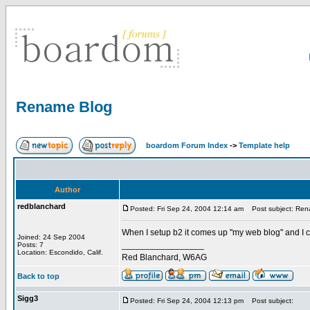
Rename Blog
boardom Forum Index
->
Template help
Author
redblanchard
Posted: Fri Sep 24, 2004 12:14 am
Post subject: Ren
When I setup b2 it comes up "my web blog" and I 
Joined: 24 Sep 2004
_________________
Posts: 7
Location: Escondido, Calif.
Red Blanchard, W6AG
Back to top
Sigg3
Posted: Fri Sep 24, 2004 12:13 pm
Post subject: