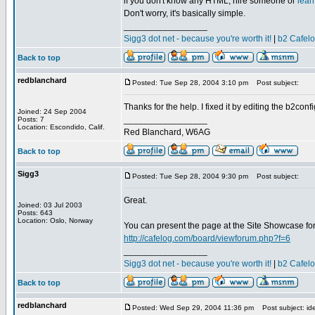
if you don't know any HTML, hire someone or
learn
Don't worry, it's basically simple.
_________________
Sigg3 dot net - because you're worth it!
|
b2 Cafel
Back to top
redblanchard
Posted: Tue Sep 28, 2004 3:10 pm
Post subject:
Thanks for the help. I fixed it by editing the b2config 
Joined: 24 Sep 2004
_________________
Posts: 7
Location: Escondido, Calif.
Red Blanchard, W6AG
Back to top
Sigg3
Posted: Tue Sep 28, 2004 9:30 pm
Post subject:
Great.
Joined: 03 Jul 2003
Posts: 643
Location: Oslo, Norway
You can present the page at the Site Showcase fo
http://cafelog.com/board/viewforum.php?f=6
_________________
Sigg3 dot net - because you're worth it!
|
b2 Cafel
Back to top
redblanchard
Posted: Wed Sep 29, 2004 11:36 pm
Post subject: ide