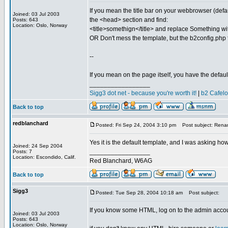
If you mean the title bar on your webbrowser (defaul
Joined: 03 Jul 2003
the <head> section and find:
Posts: 643
Location: Oslo, Norway
<title>somethign</title> and replace Something wi
OR Don't mess the template, but the b2config.php f
--
If you mean on the page itself, you have the defau
_________________
Sigg3 dot net - because you're worth it!
|
b2 Cafel
Back to top
redblanchard
Posted: Fri Sep 24, 2004 3:10 pm
Post subject: Rena
Yes it is the default template, and I was asking how 
Joined: 24 Sep 2004
_________________
Posts: 7
Location: Escondido, Calif.
Red Blanchard, W6AG
Back to top
Sigg3
Posted: Tue Sep 28, 2004 10:18 am
Post subject:
If you know some HTML, log on to the admin accoun
Joined: 03 Jul 2003
Posts: 643
Location: Oslo, Norway