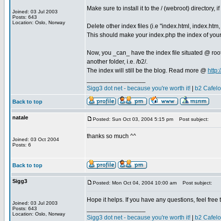
Make sure to install it to the / (webroot) directory, 
Joined: 03 Jul 2003
Posts: 643
Location: Oslo, Norway
Delete other index files (i.e "index.html, index.htm, 
This should make your index.php the index of your
Now, you _can_ have the index file situated @ root
another folder, i.e. /b2/.
The index will still be the blog. Read more @
http
_________________
Sigg3 dot net - because you're worth it!
|
b2 Cafel
Back to top
natale
Posted: Sun Oct 03, 2004 5:15 pm
Post subject:
thanks so much ^^
Joined: 03 Oct 2004
Posts: 6
Back to top
Sigg3
Posted: Mon Oct 04, 2004 10:00 am
Post subject:
Hope it helps. If you have any questions, feel free 
Joined: 03 Jul 2003
_________________
Posts: 643
Location: Oslo, Norway
Sigg3 dot net - because you're worth it!
|
b2 Cafel