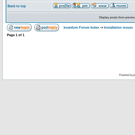
Back to top
Display posts from previo
boardom Forum Index
->
Installation issues
Page
1
of
1
Powered by
p