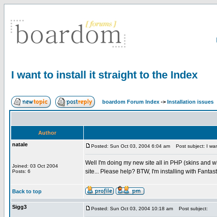
I want to install it straight to the Index
boardom Forum Index
->
Installation issues
Author
natale
Posted: Sun Oct 03, 2004 6:04 am
Post subject: I want 
Well I'm doing my new site all in PHP (skins and w
Joined: 03 Oct 2004
site... Please help? BTW, I'm installing with Fantasti
Posts: 6
Back to top
Sigg3
Posted: Sun Oct 03, 2004 10:18 am
Post subject: