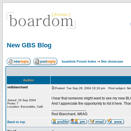
New GBS Blog
boardom Forum Index
->
Site showcase
Author
redblanchard
Posted: Tue Sep 28, 2004 10:16 pm
Post subject: N
I hear that someone might want to see my new B
Joined: 24 Sep 2004
And I appreciate the opportunity to list it here. Than
Posts: 7
Location: Escondido, Calif.
_________________
Red Blanchard, W6AG
Back to top