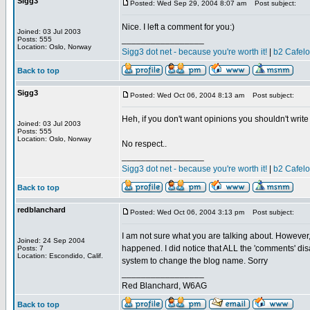
Sigg3
Posted: Wed Sep 29, 2004 8:07 am
Post subject:
Nice. I left a comment for you:)
Joined: 03 Jul 2003
_________________
Posts: 555
Location: Oslo, Norway
Sigg3 dot net - because you're worth it!
|
b2 Cafel
Back to top
Sigg3
Posted: Wed Oct 06, 2004 8:13 am
Post subject:
Heh, if you don't want opinions you shouldn't wri
Joined: 03 Jul 2003
Posts: 555
Location: Oslo, Norway
No respect..
_________________
Sigg3 dot net - because you're worth it!
|
b2 Cafel
Back to top
redblanchard
Posted: Wed Oct 06, 2004 3:13 pm
Post subject:
I am not sure what you are talking about. However, i
Joined: 24 Sep 2004
happened. I did notice that ALL the 'comments' disa
Posts: 7
Location: Escondido, Calif.
system to change the blog name. Sorry
_________________
Red Blanchard, W6AG
Back to top