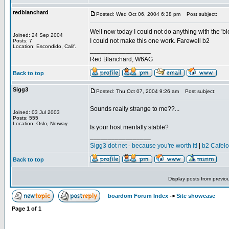
redblanchard
Posted: Wed Oct 06, 2004 6:38 pm
Post subject:
Well now today I could not do anything with the 'bl
Joined: 24 Sep 2004
I could not make this one work. Farewell b2
Posts: 7
Location: Escondido, Calif.
_________________
Red Blanchard, W6AG
Back to top
Sigg3
Posted: Thu Oct 07, 2004 9:26 am
Post subject:
Sounds really strange to me??...
Joined: 03 Jul 2003
Posts: 555
Location: Oslo, Norway
Is your host mentally stable?
_________________
Sigg3 dot net - because you're worth it!
|
b2 Cafel
Back to top
Display posts from previo
boardom Forum Index
->
Site showcase
Page
1
of
1