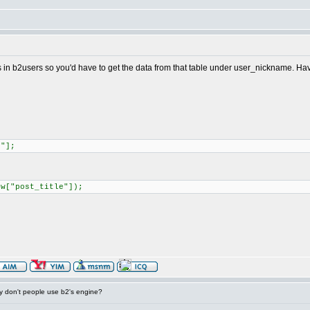
's in b2users so you'd have to get the data from that table under user_nickname. Haven
e"];
ow["post_title"]);
 don't people use b2's engine?