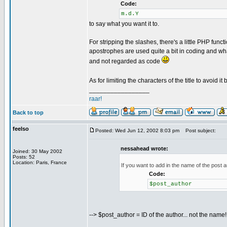
Code:
m.d.Y
to say what you want it to.
For stripping the slashes, there's a little PHP funct
apostrophes are used quite a bit in coding and what
and not regarded as code
As for limiting the characters of the title to avoid it
_________________
raar!
Back to top
feelso
Posted: Wed Jun 12, 2002 8:03 pm
Post subject:
nessahead wrote:
Joined: 30 May 2002
Posts: 52
Location: Paris, France
If you want to add in the name of the post au
Code:
$post_author
--> $post_author = ID of the author... not the name