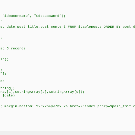
, "$dbusername", "$dbpassword");
);
ost_date,post_title,post_content FROM $tableposts ORDER BY post_
;
);
ast 5 records
ult);
];
e"];
ess
string);
rray[1],$stringArray[2],$stringArray[0]);
, $date);
5; margin-bottom: 5\"><b>φ</b> <a href=\"index.php?p=$post_ID\" 