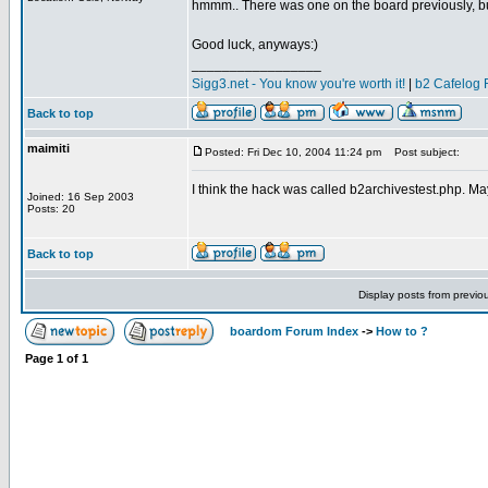
hmmm.. There was one on the board previously, but
Good luck, anyways:)
_________________
Sigg3.net - You know you're worth it!
|
b2 Cafelog 
Back to top
maimiti
Posted: Fri Dec 10, 2004 11:24 pm
Post subject:
I think the hack was called b2archivestest.php. Ma
Joined: 16 Sep 2003
Posts: 20
Back to top
Display posts from previo
boardom Forum Index
->
How to ?
Page
1
of
1