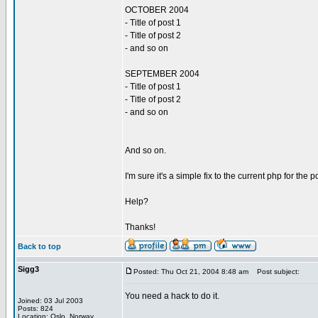
OCTOBER 2004
- Title of post 1
- Title of post 2
- and so on
SEPTEMBER 2004
- Title of post 1
- Title of post 2
- and so on
And so on.
I'm sure it's a simple fix to the current php for the 
Help?
Thanks!
Back to top
Sigg3
Posted: Thu Oct 21, 2004 8:48 am
Post subject:
You need a hack to do it.
Joined: 03 Jul 2003
Posts: 824
Location: Oslo, Norway