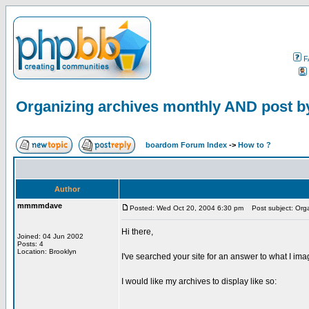
F
Organizing archives monthly AND post b
boardom Forum Index
->
How to ?
Author
mmmmdave
Posted: Wed Oct 20, 2004 6:30 pm
Post subject: Orga
Hi there,
Joined: 04 Jun 2002
Posts: 4
Location: Brooklyn
I've searched your site for an answer to what I im
I would like my archives to display like so: