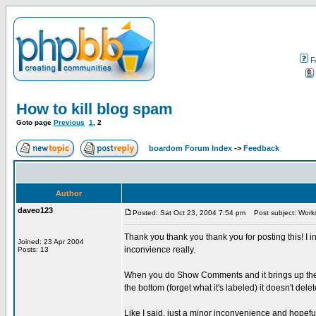
F
How to kill blog spam
Goto page
Previous
1
,
2
boardom Forum Index
->
Feedback
Author
daveo123
Posted: Sat Oct 23, 2004 7:54 pm
Post subject: Works L
Thank you thank you thank you for posting this! I i
Joined: 23 Apr 2004
inconvience really.
Posts: 13
When you do Show Comments and it brings up the ta
the bottom (forget what it's labeled) it doesn't dele
Like I said, just a minor inconvenience and hopeful