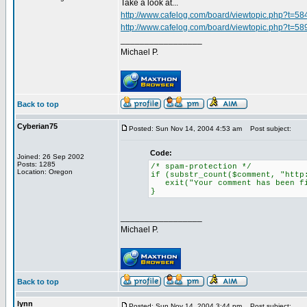
Take a look at...
http://www.cafelog.com/board/viewtopic.php?t=58
http://www.cafelog.com/board/viewtopic.php?t=58
_________________
Michael P.
Back to top
Cyberian75
Posted: Sun Nov 14, 2004 4:53 am
Post subject:
Code:
Joined: 26 Sep 2002
Posts: 1285
/* spam-protection */
Location: Oregon
if (substr_count($comment, "http
exit("Your comment has been fi
}
_________________
Michael P.
Back to top
lynn
Posted: Sun Nov 14, 2004 3:44 pm
Post subject: