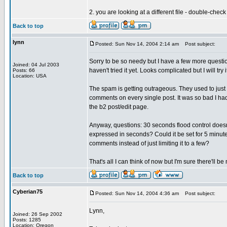
2. you are looking at a different file - double-che
Back to top
lynn
Posted: Sun Nov 14, 2004 2:14 am
Post subject:
Sorry to be so needy but I have a few more questio
Joined: 04 Jul 2003
haven't tried it yet. Looks complicated but I will try i
Posts: 66
Location: USA
The spam is getting outrageous. They used to ju
comments on every single post. It was so bad I had
the b2 post/edit page.
Anyway, questions: 30 seconds flood control doesn
expressed in seconds? Could it be set for 5 minute
comments instead of just limiting it to a few?
That's all I can think of now but I'm sure there'll be
Back to top
Cyberian75
Posted: Sun Nov 14, 2004 4:36 am
Post subject:
Lynn,
Joined: 26 Sep 2002
Posts: 1285
Location: Oregon