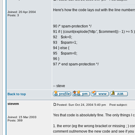
Here's how the code lays out with the line numbers
Joined: 20 Apr 2004
Posts: 3
90 /* spam-protection */
91 if ( (count(explode('http:', $comment)) - 1) >= 5 )
92 $ok=0;
93 $spam=1;
94 } else {
95 $spam=0;
96 }
97 /* end spam-protection */
-- steve
Back to top
stevem
Posted: Sun Oct 24, 2004 5:40 pm
Post subject:
Yes that code is absolutely fine. The only things I ca
Joined: 15 Mar 2003
Posts: 369
1. the error (eg the wrong bracket or missing ; ) 
comment out/remove the new code and see if you st