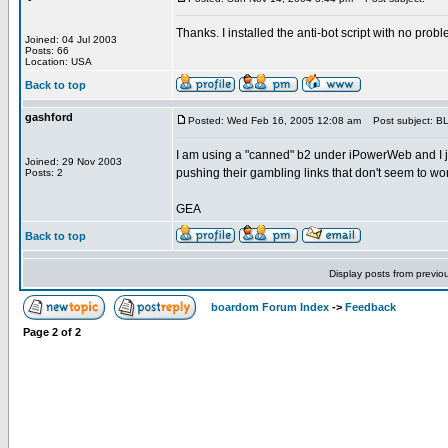
Thanks. I installed the anti-bot script with no probl
Joined: 04 Jul 2003
Posts: 66
Location: USA
Back to top
gashford
Posted: Wed Feb 16, 2005 12:08 am
Post subject: 
I am using a "canned" b2 under iPowerWeb and I j
Joined: 29 Nov 2003
pushing their gambling links that don't seem to work.
Posts: 2
GEA
Back to top
Display posts from previo
boardom Forum Index
->
Feedback
Page
2
of
2