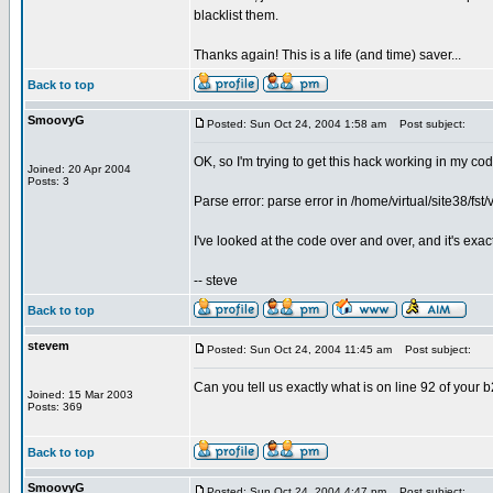
blacklist them.
Thanks again! This is a life (and time) saver...
Back to top
SmoovyG
Posted: Sun Oct 24, 2004 1:58 am
Post subject:
OK, so I'm trying to get this hack working in my cod
Joined: 20 Apr 2004
Posts: 3
Parse error: parse error in /home/virtual/site38/f
I've looked at the code over and over, and it's exac
-- steve
Back to top
stevem
Posted: Sun Oct 24, 2004 11:45 am
Post subject:
Can you tell us exactly what is on line 92 of you
Joined: 15 Mar 2003
Posts: 369
Back to top
SmoovyG
Posted: Sun Oct 24, 2004 4:47 pm
Post subject: