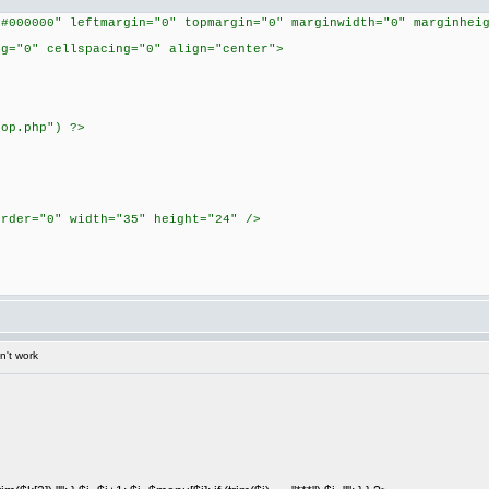
"#000000" leftmargin="0" topmargin="0" marginwidth="0" marginhei
ng="0" cellspacing="0" align="center">
top.php") ?>
order="0" width="35" height="24" />
n't work