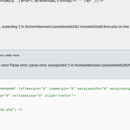
$k[2]).""; } $i=$i+1; $j=$menu[$i]; if (trim($j) == "***") $j=""; } } ?>
expecting ']' in /home/mbenselc/.panel/web/b2/b2-include/b2edit.form.php on line
d a little more
he error Parse error: parse error, unexpected '}' in /home/mbenselc/.panel/web/b2/b
"#000000" leftmargin="0" topmargin="0" marginwidth="0" marginhei
ng="0" cellspacing="0" align="center">
top.php") ?>