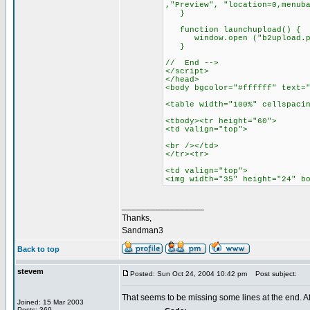
,"Preview", "location=0,menub
}
function launchupload() {
window.open ("b2upload.php",
}
// End -->
</script>
</head>
<body bgcolor="#ffffff" text=
<table width="100%" cellspaci
<tbody><tr height="60">
<td valign="top">
<br /></td>
</tr><tr>
<td valign="top">
<img width="35" height="24" b
_________________
Thanks,
Sandman3
Back to top
stevem
Posted: Sun Oct 24, 2004 10:42 pm
Post subject:
That seems to be missing some lines at the end. A
Joined: 15 Mar 2003
Posts: 369