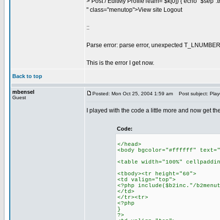
> Post / EditMy ProfileTeam= $k[0]) { echo "$sep".trim(
" class="menutop">View site Logout
::
Parse error: parse error, unexpected T_LNUMBER, 
This is the error I get now.
Back to top
mbensel
Posted: Mon Oct 25, 2004 1:59 am
Post subject: Playe
Guest
I played with the code a little more and now get t
Code:
</head>
<body bgcolor="#ffffff" text=
<table width="100%" cellpaddi
<tbody><tr height="60">
<td valign="top">
<?php include($b2inc."/b2menu
</td>
</tr><tr>
<?php
}
?>