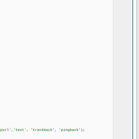
upurl','text', 'trackback', 'pingback');