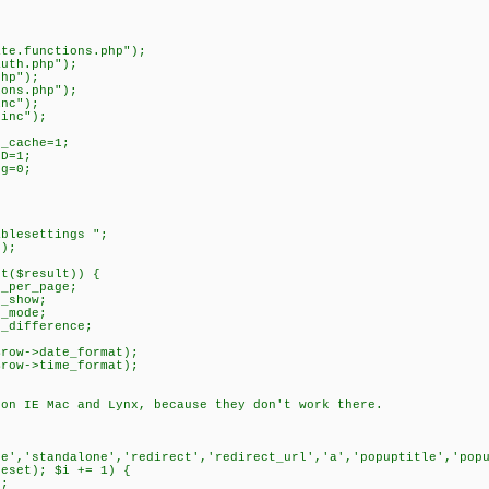
ate.functions.php");
auth.php");
php");
ions.php");
inc");
.inc");
_cache=1;
D=1;
g=0;
ablesettings ";
t);
ct($result)) {
_per_page;
_show;
_mode;
_difference;
ow->date_format);
ow->time_format);
 on IE Mac and Lynx, because they don't work there.
)
le','standalone','redirect','redirect_url','a','popuptitle','pop
reset); $i += 1) {
;