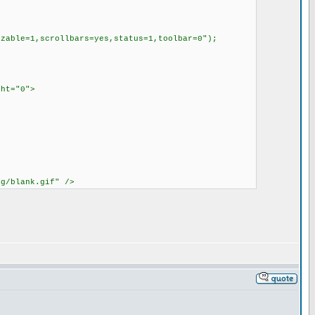
able=1,scrollbars=yes,status=1,toolbar=0");
ght="0">
mg/blank.gif" />