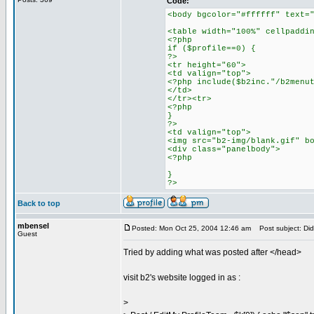
Code:
<body bgcolor="#ffffff" text=
<table width="100%" cellpaddi
<?php
if ($profile==0) {
?>
<tr height="60">
<td valign="top">
<?php include($b2inc."/b2menu
</td>
</tr><tr>
<?php
}
?>
<td valign="top">
<img src="b2-img/blank.gif" b
<div class="panelbody">
<?php
}
?>
Back to top
mbensel
Posted: Mon Oct 25, 2004 12:46 am
Post subject: Did
Guest
Tried by adding what was posted after </head>
visit b2's website logged in as :
>