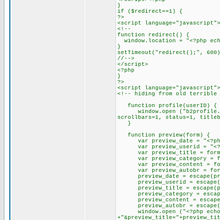
}
if ($redirect==1) {
?>
<script language="javascript"
<!--
function redirect() {
window.location = "<?php ech
}
setTimeout("redirect();", 600
//-->
</script>
<?php
}
?>
<script language="javascript"
<!-- hiding from old terrible
function profile(userID) {
window.open ("b2profile.php?
scrollbars=1, status=1, title
}
function preview(form) {
var preview_date = "<?php e
var preview_userid = "<?ph
var preview_title = form.p
var preview_category = for
var preview_content = form
var preview_autobr = form.
preview_date = escape(pre
preview_userid = escape(pr
preview_title = escape(pr
preview_category = escape(
preview_content = escape(p
preview_autobr = escape(pr
window.open ("<?php echo "$s
+"&preview_title="+preview_ti