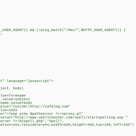
P_USER_AGENT)) && (!preg_match("/Mac/",$HTTP_USER_AGENT))) {
f;
pt" language="javascript">
bject, body)
alue=formname
e.value=subject
yname.value=body
value="custom\\http://cafelog.com"
alue=1033
ue="<?php echo $pathserver ?>/sproxy.pl"
.value="http://www.spellchecker.com/spell/startspelling.asp "
server ?>/b2spell.php","Spell",
cation=yes,resizable=yes,width=620,height=400,top=100,left=100")