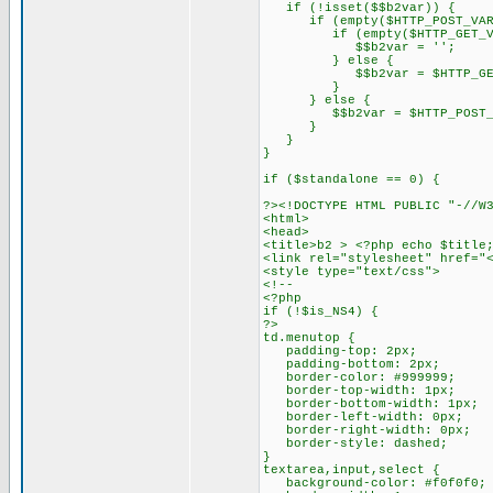
if (!isset($$b2var)) {
if (empty($HTTP_POST_VARS
if (empty($HTTP_GET_VARS
$$b2var = '';
} else {
$$b2var = $HTTP_GET_VA
}
} else {
$$b2var = $HTTP_POST_VA
}
}
}
if ($standalone == 0) {
?><!DOCTYPE HTML PUBLIC "-//W
<html>
<head>
<title>b2 > <?php echo $title
<link rel="stylesheet" href="
<style type="text/css">
<!--
<?php
if (!$is_NS4) {
?>
td.menutop {
padding-top: 2px;
padding-bottom: 2px;
border-color: #999999;
border-top-width: 1px;
border-bottom-width: 1px;
border-left-width: 0px;
border-right-width: 0px;
border-style: dashed;
}
textarea,input,select {
background-color: #f0f0f0;