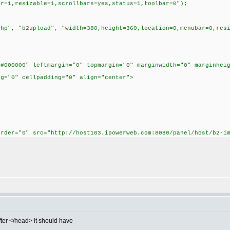
ar=1,resizable=1,scrollbars=yes,status=1,toolbar=0");
 "b2upload", "width=380,height=360,location=0,menubar=0,resiz
"#000000" leftmargin="0" topmargin="0" marginwidth="0" marginhei
ng="0" cellpadding="0" align="center">
order="0" src="http://host103.ipowerweb.com:8080/panel/host/b2-i
fter </head> it should have