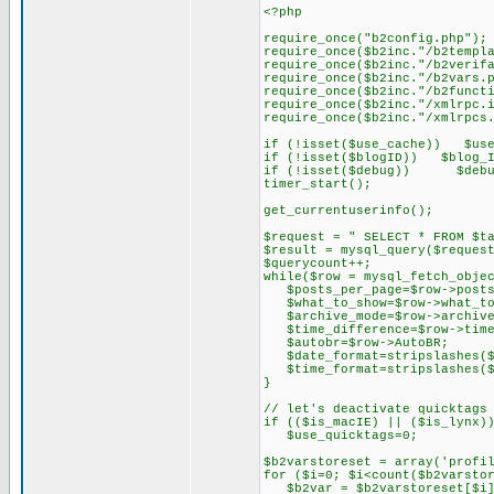
<?php
require_once("b2config.php");
require_once($b2inc."/b2templ
require_once($b2inc."/b2verif
require_once($b2inc."/b2vars.
require_once($b2inc."/b2funct
require_once($b2inc."/xmlrpc.
require_once($b2inc."/xmlrpcs
if (!isset($use_cache)) $use
if (!isset($blogID)) $blog_I
if (!isset($debug)) $debu
timer_start();
get_currentuserinfo();
$request = " SELECT * FROM $t
$result = mysql_query($reques
$querycount++;
while($row = mysql_fetch_obje
$posts_per_page=$row->posts
$what_to_show=$row->what_to
$archive_mode=$row->archive
$time_difference=$row->time
$autobr=$row->AutoBR;
$date_format=stripslashes($r
$time_format=stripslashes($r
}
// let's deactivate quicktags
if (($is_macIE) || ($is_lynx)
$use_quicktags=0;
$b2varstoreset = array('profi
for ($i=0; $i<count($b2varsto
$b2var = $b2varstoreset[$i]