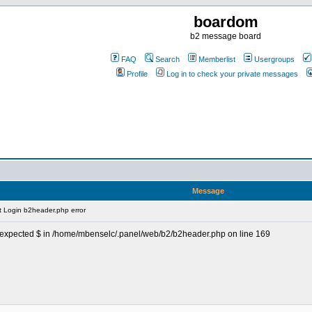
boardom
b2 message board
FAQ
Search
Memberlist
Usergroups
Profile
Log in to check your private messages
Message
 Login b2header.php error
, unexpected $ in /home/mbenselc/.panel/web/b2/b2header.php on line 169