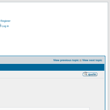
Register
Log in
View previous topic
::
View next topic