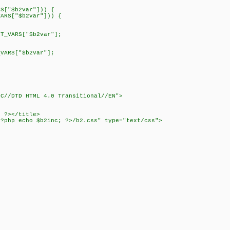
["$b2var"])) {
["$b2var"])) {
RS["$b2var"];
RS["$b2var"];
3C//DTD HTML 4.0 Transitional//EN">
; ?></title>
<?php echo $b2inc; ?>/b2.css" type="text/css">