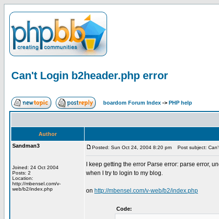
Can't Login b2header.php error
boardom Forum Index
->
PHP help
Author
Sandman3
Posted: Sun Oct 24, 2004 8:20 pm
Post subject: Can't
I keep getting the error Parse error: parse error
Joined: 24 Oct 2004
when I try to login to my blog.
Posts: 2
Location:
http://mbensel.com/v-
web/b2/index.php
on
http://mbensel.com/v-web/b2/index.php
Code: