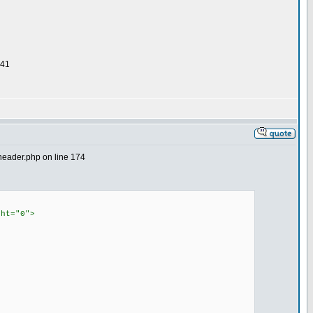
 41
2header.php on line 174
ght="0">