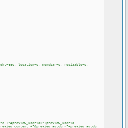
ht=450, location=0, menubar=0, resizable=0,
e +"&preview_userid="+preview_userid
preview_content +"&preview_autobr="+preview_autobr