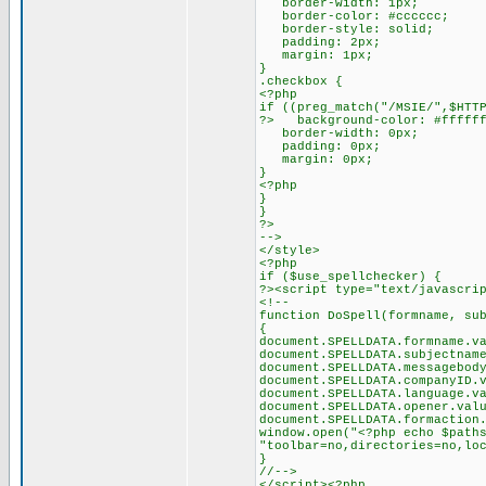
border-width: 1px;
border-color: #cccccc;
border-style: solid;
padding: 2px;
margin: 1px;
}
.checkbox {
<?php
if ((preg_match("/MSIE/",$HTT
?> background-color: #fffff
border-width: 0px;
padding: 0px;
margin: 0px;
}
<?php
}
}
?>
-->
</style>
<?php
if ($use_spellchecker) {
?><script type="text/javascri
<!--
function DoSpell(formname, su
{
document.SPELLDATA.formname.v
document.SPELLDATA.subjectnam
document.SPELLDATA.messagebod
document.SPELLDATA.companyID.
document.SPELLDATA.language.v
document.SPELLDATA.opener.val
document.SPELLDATA.formaction
window.open("<?php echo $path
"toolbar=no,directories=no,lo
}
//-->
</script><?php