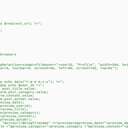
>
o $redirect_url; ?>";
);
>
 browsers
action=viewprofile&user="+userID, "Profile", "width=500, heig
bar=0, toolbar=0, screenX=60, left=60, screenY=60, top=60");
cho date("Y-m-d H:i:s"); ?>";
p echo $user_ID ?>";
ost_title.value;
m.post_category.value;
.content.value;
post_autobr.value;
view_date);
eview_userid);
eview_title);
preview_category);
review_content);
eview_autobr);
iteurl/$blogfilename" ?>?preview=1&preview_date="+preview_dat
tle +"&preview_category="+preview_category +"&preview_content="+