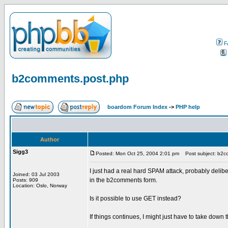
F
b2comments.post.php
boardom Forum Index
->
PHP help
Author
Sigg3
Posted: Mon Oct 25, 2004 2:01 pm
Post subject: b2c
I just had a real hard SPAM attack, probably deli
Joined: 03 Jul 2003
in the b2comments form.
Posts: 909
Location: Oslo, Norway
Is it possible to use GET instead?
If things continues, I might just have to take down