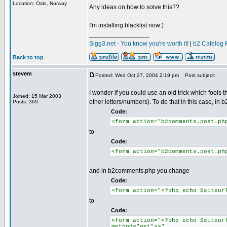
Location: Oslo, Norway
Any ideas on how to solve this??
I'm installing blacklist now:)
_________________
Sigg3.net - You know you're worth it!
|
b2 Cafelog 
Back to top
stevem
Posted: Wed Oct 27, 2004 2:19 pm
Post subject:
I wonder if you could use an old trick which fools 
Joined: 15 Mar 2003
other letters/numbers). To do that in this case,
Posts: 369
Code:
<form action="b2comments.post.ph
to
Code:
<form action="b2comments.post.ph
and in b2comments.php you change
Code:
<form action="<?php echo $siteur
to
Code:
<form action="<?php echo $siteur
method="get">>"