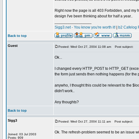
Right now the page is all 403 Forbidden, and my h
design I've been thinking about for half a year..
_________________
Sigg3.net - You know you're worth it!
|
b2 Cafelog 
Back to top
Guest
Posted: Wed Oct 27, 2004 11:08 am
Post subject:
Ok...
I changed every HTTP_POST to HTTP_GET (except for
the form just sends then nothing happens (for the p
anywho, I thought this could be relevant to the $l
didn't work..
Any thoughts?
Back to top
Sigg3
Posted: Wed Oct 27, 2004 11:11 am
Post subject:
Ok. The refresh-problem seemed to be an issue wit
Joined: 03 Jul 2003
Posts: 909