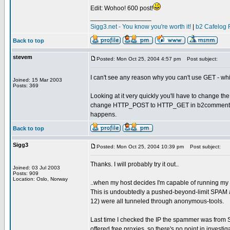
Edit: Wohoo! 600 post!
_________________
Sigg3.net - You know you're worth it!
|
b2 Cafelog 
Back to top
stevem
Posted: Mon Oct 25, 2004 4:57 pm
Post subject:
I can't see any reason why you can't use GET - whi
Joined: 15 Mar 2003
Posts: 369
Looking at it very quickly you'll have to change
change HTTP_POST to HTTP_GET in b2comments.post
happens.
Back to top
Sigg3
Posted: Mon Oct 25, 2004 10:39 pm
Post subject:
Thanks. I will probably try it out..
Joined: 03 Jul 2003
Posts: 909
Location: Oslo, Norway
..when my host decides I'm capable of running my
This is undoubtedly a pushed-beyond-limit SPAM at
12) were all tunneled through anonymous-tools.
Last time I checked the IP the spammer was from Sp
offered free proxies, so there's no point in investiga