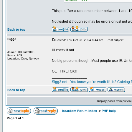
This puts ?a= a random number between 1 and 100
Not tested it though so may be errors or just not wo
Back to top
Sigg3
Posted: Thu Oct 28, 2004 8:44 am
Post subject:
I'll check it out.
Joined: 03 Jul 2003
Posts: 909
Location: Oslo, Norway
No big problem, though. Most people use IE. Unfor
GET FIREFOX!!
_________________
Sigg3.net - You know you're worth it!
|
b2 Cafelog 
Back to top
Display posts from previo
boardom Forum Index
->
PHP help
Page
1
of
1