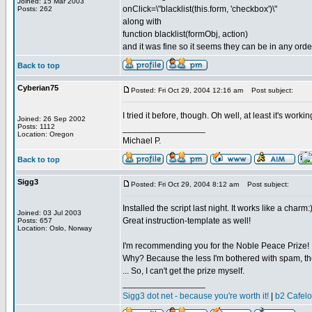
Joined: 15 Mar 2003
onClick=\"blacklist(this.form, 'checkbox')\"
Posts: 262
along with
function blacklist(formObj, action)
and it was fine so it seems they can be in any orde
Back to top
Cyberian75
Posted: Fri Oct 29, 2004 12:16 am
Post subject:
I tried it before, though. Oh well, at least it's wor
Joined: 26 Sep 2002
Posts: 1112
_________________
Location: Oregon
Michael P.
Back to top
Sigg3
Posted: Fri Oct 29, 2004 8:12 am
Post subject:
Installed the script last night. It works like a charm:
Joined: 03 Jul 2003
Great instruction-template as well!
Posts: 657
Location: Oslo, Norway
I'm recommending you for the Noble Peace Prize!
Why? Because the less I'm bothered with spam, the 
... So, I can't get the prize myself.
_________________
Sigg3 dot net - because you're worth it!
|
b2 Cafel