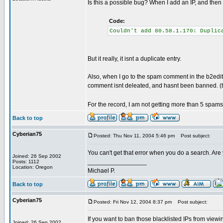
Is this a possible bug? When I add an IP, and then 
Code:
Couldn't add 80.58.1.170: Duplic
But it really, it isnt a duplicate entry.
Also, when I go to the spam comment in the b2edit
comment isnt deleated, and hasnt been banned. (that
For the record, I am not getting more than 5 spam
Back to top
Cyberian75
Posted: Thu Nov 11, 2004 5:46 pm
Post subject:
You can't get that error when you do a search. Are y
Joined: 26 Sep 2002
_________________
Posts: 1112
Location: Oregon
Michael P.
Back to top
Cyberian75
Posted: Fri Nov 12, 2004 8:37 pm
Post subject:
If you want to ban those blacklisted IPs from viewin
Joined: 26 Sep 2002