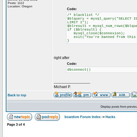
Posts: 1112
Location: Oregon
Code:
/* blacklist */
$blquery = mysql_query("SELECT I
LIMIT 1");
$blresult = mysql_num_rows($blqu
if ($blresult) {
mysql_close($connexion);
exit("You're banned from this 
}
right after
Code:
dbconnect()
_________________
Michael P.
Back to top
Display posts from previo
boardom Forum Index
->
Hacks
Page
3
of
4