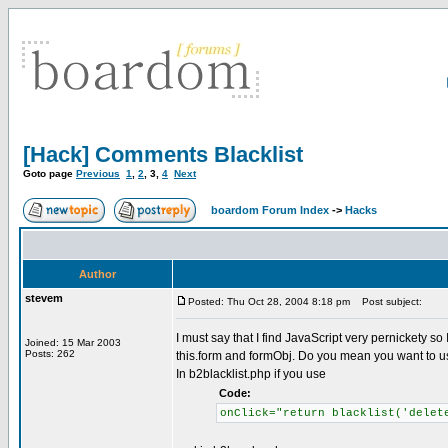
[Hack] Comments Blacklist
Goto page
Previous
1
,
2
,
3
,
4
Next
boardom Forum Index
->
Hacks
Author
stevem
Posted: Thu Oct 28, 2004 8:18 pm
Post subject:
I must say that I find JavaScript very pernickety s
Joined: 15 Mar 2003
Posts: 262
this.form and formObj. Do you mean you want to use 
In b2blacklist.php if you use
Code:
onClick="return blacklist('delet