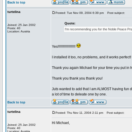
Back to top
turtelina
Posted: Tue Nov 09, 2004 6:39 pm
Post subject:
Quote:
Joined: 25 Jan 2002
Posts: 40
I'm recommending you for the Noble Peace Pri
Location: Austria
Yes!!!!!!!!!!!!!!!!!!!!
I installed it too, no problems, and it works perfect!
Thank you again Michael for your time you put in 
Thank you thank you thank you!
Juts wanted to add that I am ALMOST having fun d
a lot of time to deleate one by one.
Back to top
turtelina
Posted: Thu Nov 11, 2004 2:11 pm
Post subject:
Hi Michael,
Joined: 25 Jan 2002
Posts: 40
Location: Austria