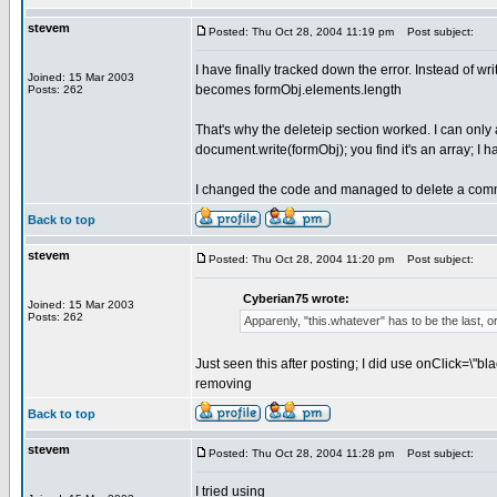
stevem
Posted: Thu Oct 28, 2004 11:19 pm
Post subject:
I have finally tracked down the error. Instead of
Joined: 15 Mar 2003
becomes formObj.elements.length
Posts: 262
That's why the deleteip section worked. I can only a
document.write(formObj); you find it's an array; I ha
I changed the code and managed to delete a comme
Back to top
stevem
Posted: Thu Oct 28, 2004 11:20 pm
Post subject:
Cyberian75 wrote:
Joined: 15 Mar 2003
Posts: 262
Apparenly, "this.whatever" has to be the last, o
Just seen this after posting; I did use onClick=\"bl
removing
Back to top
stevem
Posted: Thu Oct 28, 2004 11:28 pm
Post subject:
I tried using