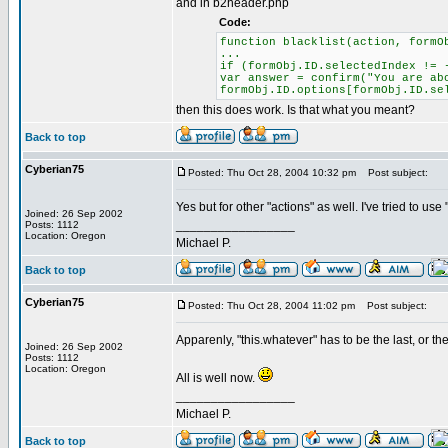
and in b2header.php
Code:
function blacklist(action, formO
...
if (formObj.ID.selectedIndex != 
var answer = confirm("You are ab
formObj.ID.options[formObj.ID.se
then this does work. Is that what you meant?
Back to top
Cyberian75
Posted: Thu Oct 28, 2004 10:32 pm
Post subject:
Yes but for other "actions" as well. I've tried to us
Joined: 26 Sep 2002
_________________
Posts: 1112
Location: Oregon
Michael P.
Back to top
Cyberian75
Posted: Thu Oct 28, 2004 11:02 pm
Post subject:
Apparenly, "this.whatever" has to be the last, or th
Joined: 26 Sep 2002
Posts: 1112
Location: Oregon
All is well now.
_________________
Michael P.
Back to top