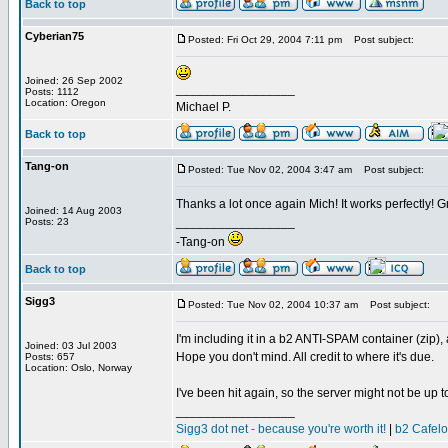
Back to top
Cyberian75
Posted: Fri Oct 29, 2004 7:11 pm
Post subject:
Joined: 26 Sep 2002
_________________
Posts: 1112
Location: Oregon
Michael P.
Back to top
Tang-on
Posted: Tue Nov 02, 2004 3:47 am
Post subject:
Thanks a lot once again Mich! It works perfectly! Gr
Joined: 14 Aug 2003
_________________
Posts: 23
-Tang-on
Back to top
Sigg3
Posted: Tue Nov 02, 2004 10:37 am
Post subject:
I'm including it in a b2 ANTI-SPAM container (zip),
Joined: 03 Jul 2003
Hope you don't mind. All credit to where it's due.
Posts: 657
Location: Oslo, Norway
I've been hit again, so the server might not be up 
_________________
Sigg3 dot net - because you're worth it!
|
b2 Cafel