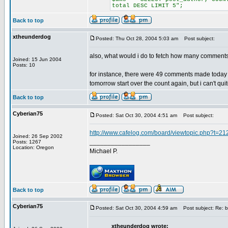
total DESC LIMIT 5";
Back to top
xtheunderdog
Posted: Thu Oct 28, 2004 5:03 am
Post subject:
also, what would i do to fetch how many comment
Joined: 15 Jun 2004
Posts: 10
for instance, there were 49 comments made today o
tomorrow start over the count again, but i can't quite
Back to top
Cyberian75
Posted: Sat Oct 30, 2004 4:51 am
Post subject:
http://www.cafelog.com/board/viewtopic.php?t=21
Joined: 26 Sep 2002
_________________
Posts: 1267
Location: Oregon
Michael P.
Back to top
Cyberian75
Posted: Sat Oct 30, 2004 4:59 am
Post subject: Re: b
xtheunderdog wrote: