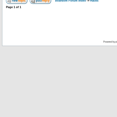
boardom Forum Index
->
Hacks
Page
1
of
1
Powered by
p