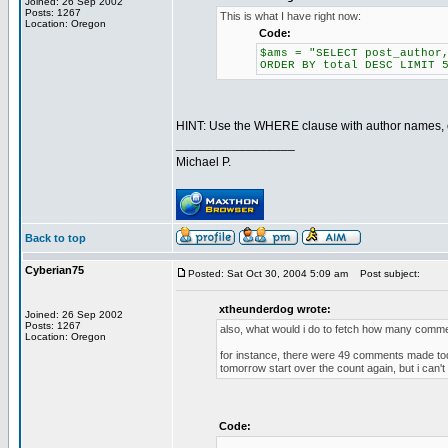
Joined: 26 Sep 2002
Posts: 1267
This is what I have right now:
Location: Oregon
Code:
$ams = "SELECT post_author
ORDER BY total DESC LIMIT 
HINT: Use the WHERE clause with author names, o
_________________
Michael P.
Back to top
Cyberian75
Posted: Sat Oct 30, 2004 5:09 am
Post subject:
xtheunderdog wrote:
Joined: 26 Sep 2002
Posts: 1267
also, what would i do to fetch how many comm
Location: Oregon
for instance, there were 49 comments made toda
tomorrow start over the count again, but i can't q
Code: