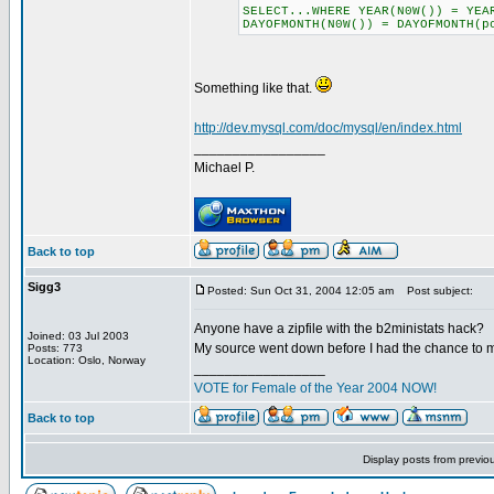
SELECT...WHERE YEAR(N0W()) = YEA
DAYOFMONTH(N0W()) = DAYOFMONTH(p
Something like that.
http://dev.mysql.com/doc/mysql/en/index.html
_________________
Michael P.
Back to top
Sigg3
Posted: Sun Oct 31, 2004 12:05 am
Post subject:
Anyone have a zipfile with the b2ministats hack?
Joined: 03 Jul 2003
My source went down before I had the chance to mir
Posts: 773
Location: Oslo, Norway
_________________
VOTE for Female of the Year 2004 NOW!
Back to top
Display posts from previo