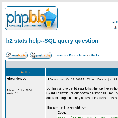
F
b2 stats help--SQL query question
boardom Forum Index
->
Hacks
Author
xtheunderdog
Posted: Wed Oct 27, 2004 11:52 pm
Post subject: b2 
So, I'm trying to get b2stats to list the top five aut
Joined: 15 Jun 2004
i want. i can't figure out how to get it to call user_
Posts: 10
different things, but they all result in errors-- this i
This is what I have right now:
Code:
$ams = "SELECT post_author, COUN