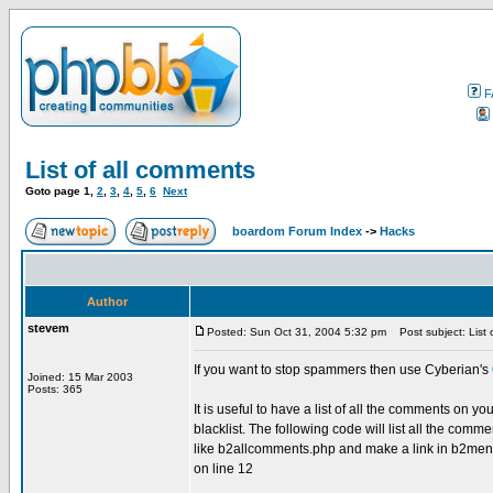
F
List of all comments
Goto page
1
,
2
,
3
,
4
,
5
,
6
Next
boardom Forum Index
->
Hacks
Author
stevem
Posted: Sun Oct 31, 2004 5:32 pm
Post subject: List 
If you want to stop spammers then use Cyberian's
Joined: 15 Mar 2003
Posts: 365
It is useful to have a list of all the comments on 
blacklist. The following code will list all the comm
like b2allcomments.php and make a link in b2menuto
on line 12