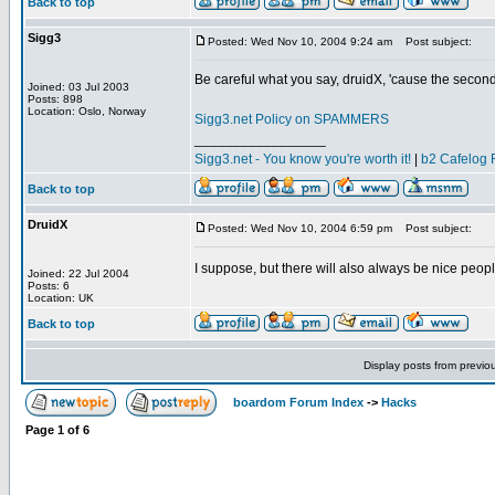
Back to top
Sigg3
Posted: Wed Nov 10, 2004 9:24 am
Post subject:
Be careful what you say, druidX, 'cause the sec
Joined: 03 Jul 2003
Posts: 898
Location: Oslo, Norway
Sigg3.net Policy on SPAMMERS
_________________
Sigg3.net - You know you're worth it!
|
b2 Cafelog 
Back to top
DruidX
Posted: Wed Nov 10, 2004 6:59 pm
Post subject:
I suppose, but there will also always be nice peopl
Joined: 22 Jul 2004
Posts: 6
Location: UK
Back to top
Display posts from previo
boardom Forum Index
->
Hacks
Page
1
of
6