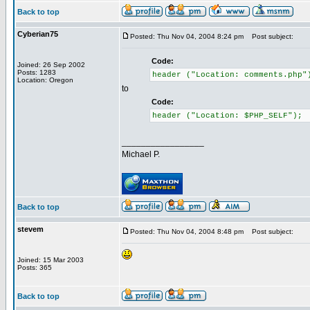
Back to top
Cyberian75
Posted: Thu Nov 04, 2004 8:24 pm
Post subject:
Code:
Joined: 26 Sep 2002
Posts: 1283
header ("Location: comments.php"
Location: Oregon
to
Code:
header ("Location: $PHP_SELF");
_________________
Michael P.
Back to top
stevem
Posted: Thu Nov 04, 2004 8:48 pm
Post subject:
Joined: 15 Mar 2003
Posts: 365
Back to top