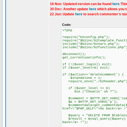
16 Nov: Updated version can be found
here
This
30 Dec: Another update
here
which allows you t
22 Jan: Update
here
to search commenter's nam
Code:
<?php
require("b2config.php");
require("$b2inc/b2template.funct
include("$b2inc/b2vars.php");
include("$b2inc/b2functions.php"
dbconnect();
get_currentuserinfo();
if (!($user_login)) exit;
if ($user_level<8) exit;
if ($action=='deletecomment') {
$standalone = 1;
require_once("./b2header.php"
if ($user_level == 0)
die ("Cheatin' uh ?");
$comment = $HTTP_GET_VARS['com
$p = $HTTP_GET_VARS['p'];
$commentdata=get_commentdata($c
href=\"$PHP_SELF\">Go back</a> !
$query = "DELETE FROM $tablecom
$result = mysql_query($query) o
back</a> !");