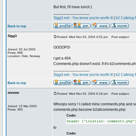
But first, I'll have lunch:)
_________________
Sigg3.net - You know you're worth it!
|
b2 Cafelog 
Back to top
Sigg3
Posted: Wed Nov 03, 2004 4:52 pm
Post subject:
OOOOPS!
Joined: 03 Jul 2003
Posts: 898
Location: Oslo, Norway
I get a 404.
Comments.php doesn't exist. If it's b2comments.php
_________________
Sigg3.net - You know you're worth it!
|
b2 Cafelog 
Back to top
stevem
Posted: Wed Nov 03, 2004 6:18 pm
Post subject:
Whoops sorry ! I called mine comments.php and so ha
Joined: 15 Mar 2003
comments.php become b2allcomments.php:
Posts: 365
Code:
header ("Location: comments.php"
to
Code: