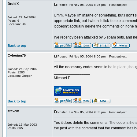
DruidX
Posted: Fri Nov 05, 2004 8:25 pm
Post subject:
Umm, Maybe I'm insane or something, but I don't 
Joined: 22 Jul 2004
appropriate link, but I when I click 'delete comme
Posts: 6
Location: UK
it doesn't acctually delete the comments or if one
I've recently been attacked by 5 spam bots, and ne
Back to top
Cyberian75
Posted: Fri Nov 05, 2004 8:56 pm
Post subject:
All the necessary codes seem to be in place, thou
Joined: 26 Sep 2002
_________________
Posts: 1283
Location: Oregon
Michael P.
Back to top
stevem
Posted: Fri Nov 05, 2004 9:33 pm
Post subject:
Yes it does delete the comments. The code is the 
Joined: 15 Mar 2003
the post with the comment that the comment has b
Posts: 365