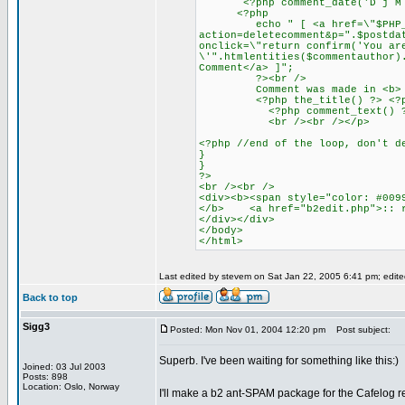
<?php comment_date('D j M Y')
<?php
echo " [ <a href=\"$PHP_
action=deletecomment&p=".$postda
onclick=\"return confirm('You ar
\'".htmlentities($commentauthor)
Comment</a> ]";
?><br />
Comment was made in <b>
<?php the_title() ?> <?php ec
<?php comment_text() ?
<br /><br /></p>
<?php //end of the loop, don't d
}
}
?>
<br /><br />
<div><b><span style="color: #009
</b> <a href="b2edit.php">:: r
</div></div>
</body>
</html>
Last edited by stevem on Sat Jan 22, 2005 6:41 pm; edited 
Back to top
Sigg3
Posted: Mon Nov 01, 2004 12:20 pm
Post subject:
Superb. I've been waiting for something like this:)
Joined: 03 Jul 2003
Posts: 898
Location: Oslo, Norway
I'll make a b2 ant-SPAM package for the Cafelog r