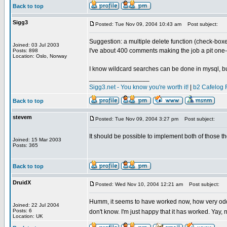
Back to top
Sigg3
Posted: Tue Nov 09, 2004 10:43 am
Post subject:
Suggestion: a multiple delete function (check-box
Joined: 03 Jul 2003
I've about 400 comments making the job a pit one-
Posts: 898
Location: Oslo, Norway
I know wildcard searches can be done in mysql, but 
_________________
Sigg3.net - You know you're worth it!
|
b2 Cafelog 
Back to top
stevem
Posted: Tue Nov 09, 2004 3:27 pm
Post subject:
It should be possible to implement both of those tho
Joined: 15 Mar 2003
Posts: 365
Back to top
DruidX
Posted: Wed Nov 10, 2004 12:21 am
Post subject:
Humm, it seems to have worked now, how very odd. 
Joined: 22 Jul 2004
Posts: 6
don't know. I'm just happy that it has worked. Yay
Location: UK