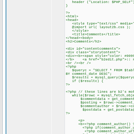
header ("Location: $PHP_SELF"
}
?>
<html>
<head>
<style type="text/css" media="
@import url( layout2b.css );
</style>
<title>Comments</title>
</head><body>
<h2>Comments</h2>
<div id="contentcomments">
<div class="storyContent">
<div><b><span style="color: #009
</b> <a href="b2edit.php">:: r
<br /><br />
<?php
$queryc = "SELECT * FROM $table
BY comment_date DESC";
$resultc = mysql_query($query
if ($resultc) {
?>
<?php // these lines are b2's mo
while($rowc = mysql_fetch_obje
$commentdata = get_commentda
$posting = $rowc->comment_p
$commentauthor = $rowc->com
$postdata = get_postdata($
?>
<p>
<b><?php comment_author() ?></
<?php if(comment_author_url_l
<?php comment_author_url_lin