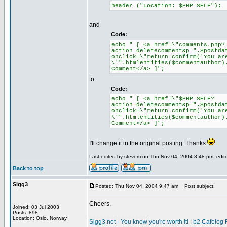
header ("Location: $PHP_SELF");
and
Code:
echo " [ <a href=\"comments.php?
action=deletecomment&p=".$postda
onclick=\"return confirm('You ar
\'".htmlentities($commentauthor)
Comment</a> ]";
to
Code:
echo " [ <a href=\"$PHP_SELF?
action=deletecomment&p=".$postda
onclick=\"return confirm('You ar
\'".htmlentities($commentauthor)
Comment</a> ]";
I'll change it in the original posting. Thanks
Last edited by stevem on Thu Nov 04, 2004 8:48 pm; edited
Back to top
Sigg3
Posted: Thu Nov 04, 2004 9:47 am
Post subject:
Cheers.
Joined: 03 Jul 2003
_________________
Posts: 898
Location: Oslo, Norway
Sigg3.net - You know you're worth it!
|
b2 Cafelog 