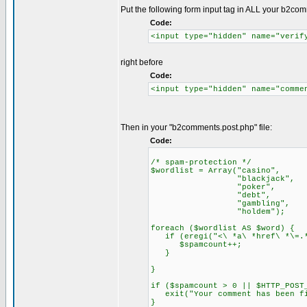
Put the following form input tag in ALL your b2co
Code:
<input type="hidden" name="verif
right before
Code:
<input type="hidden" name="comme
Then in your "b2comments.post.php" file:
Code:
/* spam-protection */
$wordlist = Array("casino",
"blackjack",
"poker",
"debt",
"gambling",
"holdem");
foreach ($wordlist AS $word) {
if (eregi("<\ *a\ *href\ *\=.*"
$spamcount++;
}
}
if ($spamcount > 0 || $HTTP_POST
exit("Your comment has been fi
}