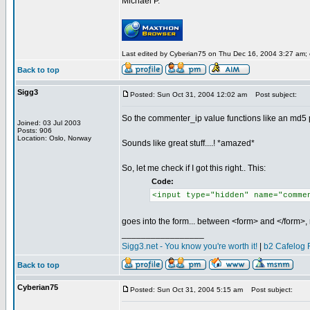
Michael P.
Last edited by Cyberian75 on Thu Dec 16, 2004 3:27 am; ed
Back to top
Sigg3
Posted: Sun Oct 31, 2004 12:02 am
Post subject:
So the commenter_ip value functions like an md5 pw
Joined: 03 Jul 2003
Posts: 906
Location: Oslo, Norway
Sounds like great stuff....! *amazed*
So, let me check if I got this right.. This:
Code:
<input type="hidden" name="comme
goes into the form... between <form> and </form>, 
_________________
Sigg3.net - You know you're worth it!
|
b2 Cafelog 
Back to top
Cyberian75
Posted: Sun Oct 31, 2004 5:15 am
Post subject: