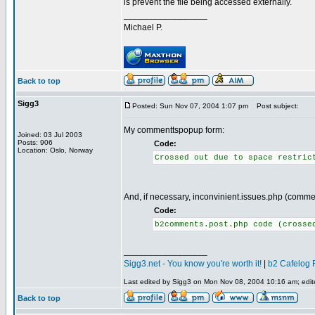
is prevent the file being accessed externally.
_________________
Michael P.
Back to top
Sigg3
Posted: Sun Nov 07, 2004 1:07 pm
Post subject:
My commenttspopup form:
Joined: 03 Jul 2003
Posts: 906
Code:
Location: Oslo, Norway
Crossed out due to space restric
And, if necessary, inconvinient.issues.php (comme
Code:
b2comments.post.php code (crosse
_________________
Sigg3.net - You know you're worth it!
|
b2 Cafelog 
Last edited by Sigg3 on Mon Nov 08, 2004 10:16 am; edited
Back to top