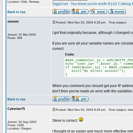
Location: Oslo, Norway
Sigg3.net - You know you're worth it!
|
b2 Cafelog 
Back to top
stevem
Posted: Wed Nov 03, 2004 6:28 pm
Post subject:
I got that originally because, although I changed 
Joined: 15 Mar 2003
Posts: 369
If you are sure all your variable names are consi
correct:
Code:
$md5_commenter_ip = md5($HTTP_PO
echo "user_ip= ".$user_ip." comm
if (md5($user_ip) != $md5_commen
exit("No direct access!");
}
When you comment you should get your IP address 
don't then you've made an error with the variables.
Back to top
Cyberian75
Posted: Wed Nov 03, 2004 8:46 pm
Post subject: obs
Steve is correct.
Joined: 26 Sep 2002
Posts: 1285
Location: Oregon
I thought of an easier and much more effective met