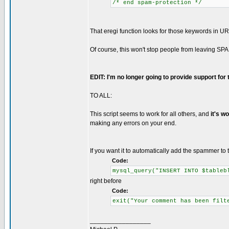
/* end spam-protection */
That eregi function looks for those keywords in UR
Of course, this won't stop people from leaving SPA
EDIT: I'm no longer going to provide support for
TO ALL:
This script seems to work for all others, and
it's w
making any errors on your end.
If you want it to automatically add the spammer to t
Code:
mysql_query("INSERT INTO $tableb
right before
Code:
exit("Your comment has been filt
_________________