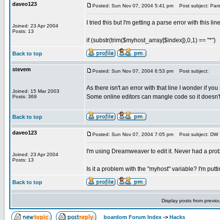
daveo123
Posted: Sun Nov 07, 2004 5:41 pm
Post subject: Pars
I tried this but I'm getting a parse error with this line
Joined: 23 Apr 2004
Posts: 13
if (substr(trim($myhost_array[$index]),0,1) == "*")
Back to top
stevem
Posted: Sun Nov 07, 2004 6:53 pm
Post subject:
As there isn't an error with that line I wonder if yo
Joined: 15 Mar 2003
Some online editors can mangle code so it doesn't
Posts: 369
Back to top
daveo123
Posted: Sun Nov 07, 2004 7:05 pm
Post subject: DW
I'm using Dreamweaver to edit it. Never had a pro
Joined: 23 Apr 2004
Posts: 13
Is it a problem with the "myhost" variable? I'm putt
Back to top
Display posts from previo
boardom Forum Index
->
Hacks