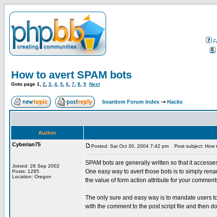
F
How to avert SPAM bots
Goto page
1
,
2
,
3
,
4
,
5
,
6
,
7
,
8
,
9
Next
boardom Forum Index
->
Hacks
Author
Cyberian75
Posted: Sat Oct 30, 2004 7:42 pm
Post subject: How 
SPAM bots are generally written so that it accesses
Joined: 26 Sep 2002
One easy way to avert those bots is to simply rena
Posts: 1285
Location: Oregon
the value of form action attribute for your comment
The only sure and easy way is to mandate users t
with the comment to the post script file and then d