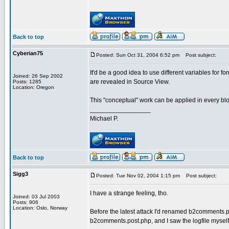
Back to top
Cyberian75
Posted: Sun Oct 31, 2004 6:52 pm
Post subject:
It'd be a good idea to use different variables for
Joined: 26 Sep 2002
are revealed in Source View.
Posts: 1285
Location: Oregon
This "conceptual" work can be applied in every blogw
_________________
Michael P.
Back to top
Sigg3
Posted: Tue Nov 02, 2004 1:15 pm
Post subject:
I have a strange feeling, tho.
Joined: 03 Jul 2003
Posts: 906
Location: Oslo, Norway
Before the latest attack I'd renamed b2comments.po
b2comments.post.php, and I saw the logfile myself