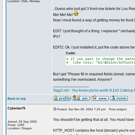
Location: Oslo, Norway
..Guess who just got 3 front-row tickets for Lou R
Me! Me! Me!
Now I must found a way of getting money for food:
EDIT: I just thought of a thing. I replaced *.micha
IPs?
EDIT2: Ok. I just installed it, put the code above be
Code:
# if you want to change the path
# like this: "b2/$b2inc/b2funct
But I get "Please fill in required fields (email, na
something I've overlooked. Anyone?
_________________
Sigg3.net - You know you're worth it!
|
b2 Cafelog 
Back to top
Cyberian75
Posted: Sat Nov 06, 2004 7:20 pm
Post subject:
You shouldn't be getting that at all. You must ha
Joined: 26 Sep 2002
Posts: 1285
Location: Oregon
HTTP_HOST contains the host (donain) you're curren