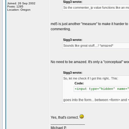
Sigg3 wrote:
Joined: 26 Sep 2002
Posts: 1285
So the commenter_ip value functions like an md5
Location: Oregon
md5 is just another "measure" to make it harder to
commenting.
Sigg3 wrote:
Sounds like great stuff....! *amazed*
No need to be amazed. It's only a "conceptual" wo
Sigg3 wrote:
So, let me check if I got this right.. This:
Code:
<input type="hidden" name=
goes into the form... between <form> and <
Yes, that's correct.
_________________
Michael P.