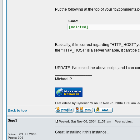
Put the following at the top of your "b2comments.po
Code:
[Deleted]
Basically, if I'm correct regarding "HTTP_HOST," y
the "HTTP_HOST" is a server variable, it can't be 
UPDATE: I've tested the above script, and I can con
_________________
Michael P.
Last edited by Cyberian75 on Fri Nov 26, 2004 1:30 am; edi
Back to top
Sigg3
Posted: Sat Nov 06, 2004 11:57 am
Post subject:
Great. Installing it this instance...
Joined: 03 Jul 2003
Posts: 906