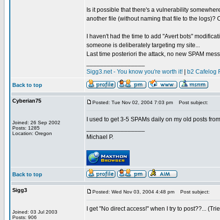
Is it possible that there's a vulnerability somewh
another file (without naming that file to the logs)?
I haven't had the time to add "Avert bots" modificat
someone is deliberately targeting my site...
Last time posteriori the attack, no new SPAM mes
_________________
Sigg3.net - You know you're worth it!
|
b2 Cafelog 
Back to top
Cyberian75
Posted: Tue Nov 02, 2004 7:03 pm
Post subject:
I used to get 3-5 SPAMs daily on my old posts from 
Joined: 26 Sep 2002
_________________
Posts: 1285
Location: Oregon
Michael P.
Back to top
Sigg3
Posted: Wed Nov 03, 2004 4:48 pm
Post subject:
I get "No direct access!" when I try to post??... (Tri
Joined: 03 Jul 2003
_________________
Posts: 906