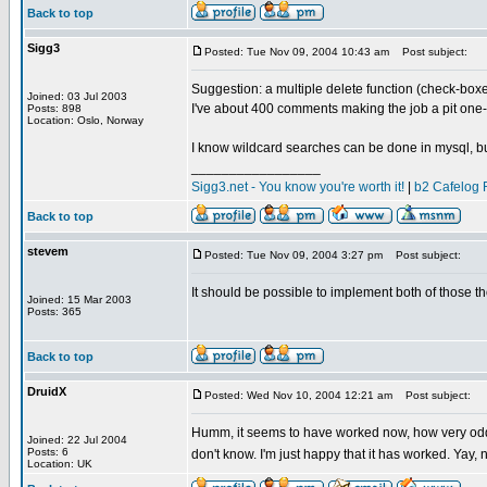
Back to top
Sigg3
Posted: Tue Nov 09, 2004 10:43 am
Post subject:
Suggestion: a multiple delete function (check-box
Joined: 03 Jul 2003
I've about 400 comments making the job a pit one-
Posts: 898
Location: Oslo, Norway
I know wildcard searches can be done in mysql, but 
_________________
Sigg3.net - You know you're worth it!
|
b2 Cafelog 
Back to top
stevem
Posted: Tue Nov 09, 2004 3:27 pm
Post subject:
It should be possible to implement both of those tho
Joined: 15 Mar 2003
Posts: 365
Back to top
DruidX
Posted: Wed Nov 10, 2004 12:21 am
Post subject:
Humm, it seems to have worked now, how very odd. 
Joined: 22 Jul 2004
Posts: 6
don't know. I'm just happy that it has worked. Yay
Location: UK