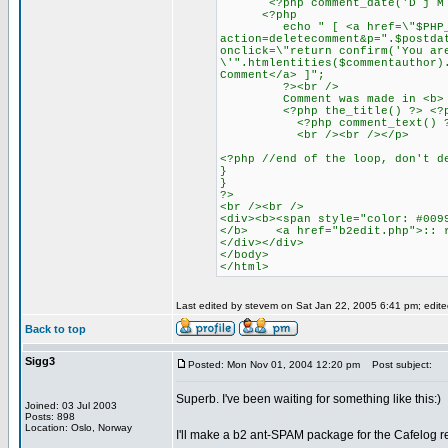
<?php comment_date('D j M Y')
<?php
echo " [ <a href=\"$PHP_
action=deletecomment&p=".$postda
onclick=\"return confirm('You ar
\'".htmlentities($commentauthor)
Comment</a> ]";
?><br />
Comment was made in <b>
<?php the_title() ?> <?php ec
<?php comment_text() ?
<br /><br /></p>
<?php //end of the loop, don't d
}
}
?>
<br /><br />
<div><b><span style="color: #009
</b> <a href="b2edit.php">:: r
</div></div>
</body>
</html>
Last edited by stevem on Sat Jan 22, 2005 6:41 pm; edited 
Back to top
Sigg3
Posted: Mon Nov 01, 2004 12:20 pm
Post subject:
Superb. I've been waiting for something like this:)
Joined: 03 Jul 2003
Posts: 898
Location: Oslo, Norway
I'll make a b2 ant-SPAM package for the Cafelog r