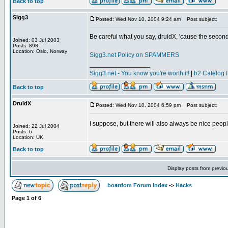
Back to top
Sigg3
Posted: Wed Nov 10, 2004 9:24 am
Post subject:
Be careful what you say, druidX, 'cause the sec
Joined: 03 Jul 2003
Posts: 898
Location: Oslo, Norway
Sigg3.net Policy on SPAMMERS
_________________
Sigg3.net - You know you're worth it!
|
b2 Cafelog 
Back to top
DruidX
Posted: Wed Nov 10, 2004 6:59 pm
Post subject:
I suppose, but there will also always be nice peopl
Joined: 22 Jul 2004
Posts: 6
Location: UK
Back to top
Display posts from previo
boardom Forum Index
->
Hacks
Page
1
of
6