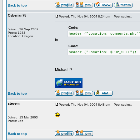
Back to top
Cyberian75
Posted: Thu Nov 04, 2004 8:24 pm
Post subject:
Code:
Joined: 26 Sep 2002
Posts: 1283
header ("Location: comments.php"
Location: Oregon
to
Code:
header ("Location: $PHP_SELF");
_________________
Michael P.
Back to top
stevem
Posted: Thu Nov 04, 2004 8:48 pm
Post subject:
Joined: 15 Mar 2003
Posts: 365
Back to top