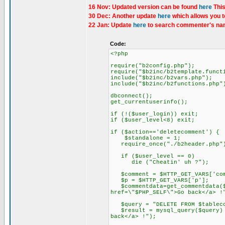
16 Nov: Updated version can be found
here
This
30 Dec: Another update
here
which allows you t
22 Jan: Update
here
to search commenter's nam
Code:
<?php
require("b2config.php");
require("$b2inc/b2template.funct
include("$b2inc/b2vars.php");
include("$b2inc/b2functions.php"
dbconnect();
get_currentuserinfo();
if (!($user_login)) exit;
if ($user_level<8) exit;
if ($action=='deletecomment') {
$standalone = 1;
require_once("./b2header.php"
if ($user_level == 0)
die ("Cheatin' uh ?");
$comment = $HTTP_GET_VARS['com
$p = $HTTP_GET_VARS['p'];
$commentdata=get_commentdata($c
href=\"$PHP_SELF\">Go back</a> !
$query = "DELETE FROM $tablecom
$result = mysql_query($query) o
back</a> !");