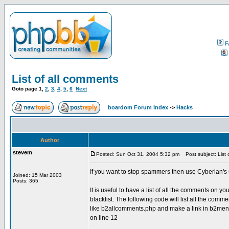
F
List of all comments
Goto page
1
,
2
,
3
,
4
,
5
,
6
Next
boardom Forum Index
->
Hacks
Author
stevem
Posted: Sun Oct 31, 2004 5:32 pm
Post subject: List 
If you want to stop spammers then use Cyberian's
Joined: 15 Mar 2003
Posts: 365
It is useful to have a list of all the comments on 
blacklist. The following code will list all the comm
like b2allcomments.php and make a link in b2menuto
on line 12