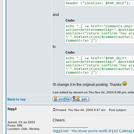
header ("Location: $PHP_SELF");
and
Code:
echo " [ <a href=\"comments.php?
action=deletecomment&p=".$postda
onclick=\"return confirm('You ar
\'".htmlentities($commentauthor)
Comment</a> ]";
to
Code:
echo " [ <a href=\"$PHP_SELF?
action=deletecomment&p=".$postda
onclick=\"return confirm('You ar
\'".htmlentities($commentauthor)
Comment</a> ]";
I'll change it in the original posting. Thanks
Last edited by stevem on Thu Nov 04, 2004 8:48 pm; edited
Back to top
Sigg3
Posted: Thu Nov 04, 2004 9:47 am
Post subject:
Cheers.
Joined: 03 Jul 2003
_________________
Posts: 898
Location: Oslo, Norway
Sigg3.net - You know you're worth it!
|
b2 Cafelog 