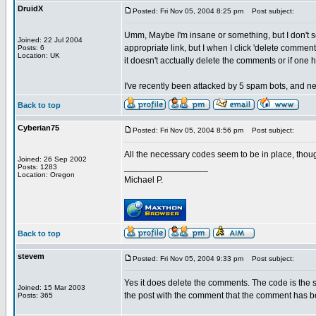
DruidX
Posted: Fri Nov 05, 2004 8:25 pm
Post subject:
Umm, Maybe I'm insane or something, but I don't 
Joined: 22 Jul 2004
appropriate link, but I when I click 'delete comme
Posts: 6
Location: UK
it doesn't acctually delete the comments or if one
I've recently been attacked by 5 spam bots, and ne
Back to top
Cyberian75
Posted: Fri Nov 05, 2004 8:56 pm
Post subject:
All the necessary codes seem to be in place, thou
Joined: 26 Sep 2002
_________________
Posts: 1283
Location: Oregon
Michael P.
Back to top
stevem
Posted: Fri Nov 05, 2004 9:33 pm
Post subject:
Yes it does delete the comments. The code is the 
Joined: 15 Mar 2003
the post with the comment that the comment has b
Posts: 365