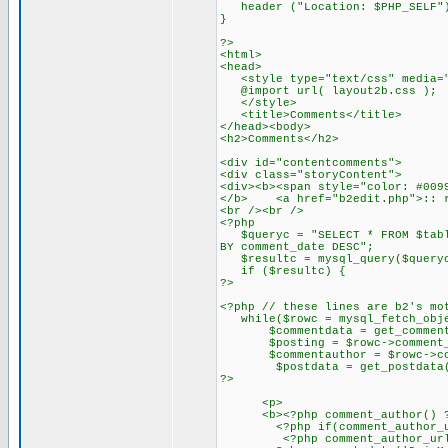
header ("Location: $PHP_SELF"
}
?>
<html>
<head>
<style type="text/css" media="
@import url( layout2b.css );
</style>
<title>Comments</title>
</head><body>
<h2>Comments</h2>
<div id="contentcomments">
<div class="storyContent">
<div><b><span style="color: #009
</b> <a href="b2edit.php">:: r
<br /><br />
<?php
$queryc = "SELECT * FROM $table
BY comment_date DESC";
$resultc = mysql_query($query
if ($resultc) {
?>
<?php // these lines are b2's mo
while($rowc = mysql_fetch_obje
$commentdata = get_commentda
$posting = $rowc->comment_p
$commentauthor = $rowc->com
$postdata = get_postdata($
?>
<p>
<b><?php comment_author() ?></
<?php if(comment_author_url_l
<?php comment_author_url_lin