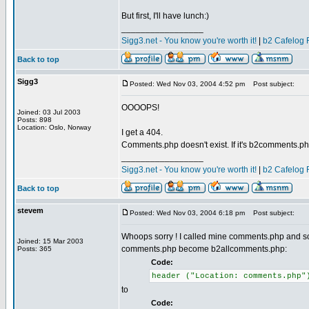
But first, I'll have lunch:)
_________________
Sigg3.net - You know you're worth it!
|
b2 Cafelog 
Back to top
Sigg3
Posted: Wed Nov 03, 2004 4:52 pm
Post subject:
OOOOPS!
Joined: 03 Jul 2003
Posts: 898
Location: Oslo, Norway
I get a 404.
Comments.php doesn't exist. If it's b2comments.php
_________________
Sigg3.net - You know you're worth it!
|
b2 Cafelog 
Back to top
stevem
Posted: Wed Nov 03, 2004 6:18 pm
Post subject:
Whoops sorry ! I called mine comments.php and so ha
Joined: 15 Mar 2003
comments.php become b2allcomments.php:
Posts: 365
Code:
header ("Location: comments.php"
to
Code: