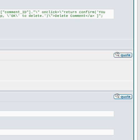
a["comment_ID"]."\" onclick=\"return confirm('You
p, \'OK\' to delete.')\">Delete Comment</a> ]";