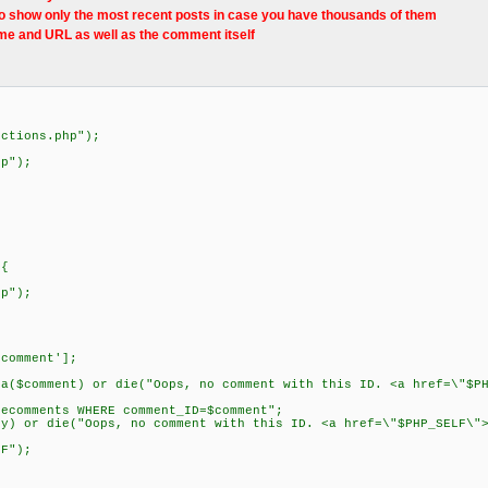
o show only the most recent posts in case you have thousands of them
e and URL as well as the comment itself
nctions.php");
hp");
 {
p");
comment'];
$comment) or die("Oops, no comment with this ID. <a href=\"$PH
comments WHERE comment_ID=$comment";
 or die("Oops, no comment with this ID. <a href=\"$PHP_SELF\">
F");