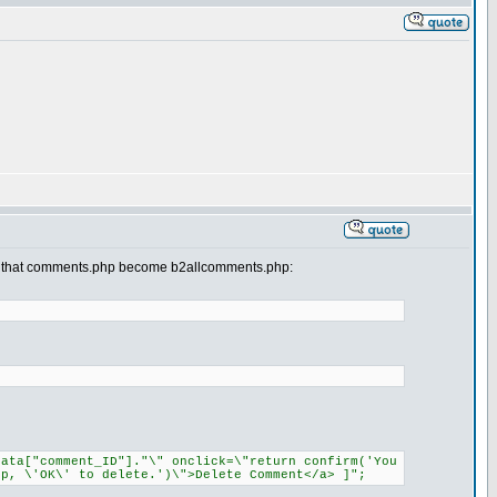
s so that comments.php become b2allcomments.php:
data["comment_ID"]."\" onclick=\"return confirm('You
p, \'OK\' to delete.')\">Delete Comment</a> ]";