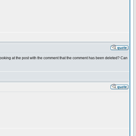
 looking at the post with the comment that the comment has been deleted? Can