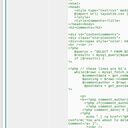
?>
<html>
<head>
<style type="text/css" medi
@import url( layout2b.css )
</style>
<title>Comments</title>
</head><body>
<h2>Comments</h2>
<div id="contentcomments">
<div class="storyContent">
<div><b><span style="color: #
<br /><br />
<?php
$queryc = "SELECT * FROM $tab
$resultc = mysql_query($que
if ($resultc) {
?>
<?php // these lines are b2's
while($rowc = mysql_fetch_ob
$commentdata = get_comment
$posting = $rowc->commen
$commentauthor = $rowc->c
$postdata = get_postdata
?>
<p>
<b><?php comment_author() ?
<?php if(comment_author_url
<?php comment_author_url_l
<?php comment_date('D j M Y
<?php
echo " [ <a href=\"$PHP_SEL
confirm('You are about to del
Comment</a> ]";
?><br />