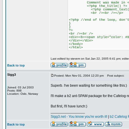
Comment was made in <
<?php the_title() ?> <?php 
<?php comment_text()
<br /><br /></p>
<?php //end of the loop, don'
}
}
?>
<br /><br />
<div><b><span style="color: #
</div></div>
</body>
</html>
Last edited by stevem on Sat Jan 22, 2005 6:41 pm; edited 
Back to top
Sigg3
Posted: Mon Nov 01, 2004 12:20 pm
Post subject:
Superb. I've been waiting for something like this:)
Joined: 03 Jul 2003
Posts: 898
Location: Oslo, Norway
I'll make a b2 ant-SPAM package for the Cafelog r
But first, I'll have lunch:)
_________________
Sigg3.net - You know you're worth it!
|
b2 Cafelog 
Back to top