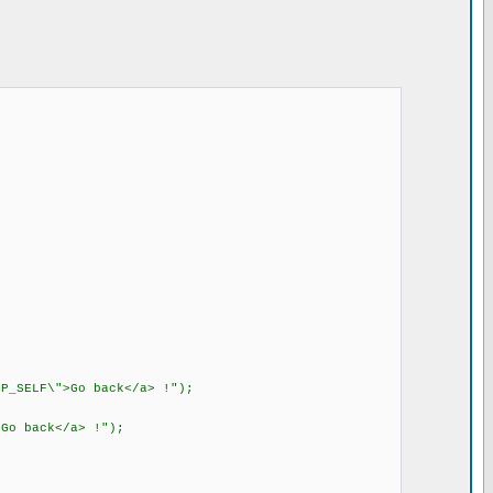
P_SELF\">Go back</a> !");
Go back</a> !");