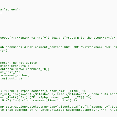
a="screen">
;
0099CC">::</span> <a href="index.php">return to the blog</a></
lecomments WHERE comment_content NOT LIKE '%<trackback />%' OR
ryc);
 motor, do not delete
ject($resultc)) {
data($rowc->comment_ID);
t_post_ID;
omment_author;
($posting);
></b> ( <?php comment_author_email_link() ?>
_link()=="") {$slash="";} else {$slash="/";} echo " $slash"
ink() ?> ) (IP: <?php comment_author_IP() ?>)
') ?> @ <?php comment_time('g:i a') ?>
F?action=deletecomment&p=".$postdata["ID"]."&comment=".$comm
ete this comment by \'".htmlentities($commentauthor)."\'\\n \'Ca