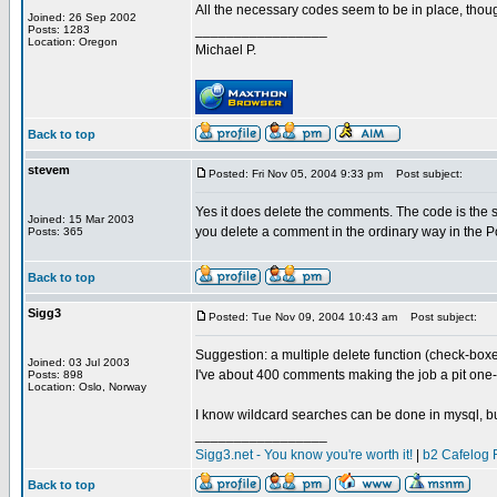
All the necessary codes seem to be in place, thou
Joined: 26 Sep 2002
_________________
Posts: 1283
Location: Oregon
Michael P.
Back to top
stevem
Posted: Fri Nov 05, 2004 9:33 pm
Post subject:
Yes it does delete the comments. The code is the
Joined: 15 Mar 2003
you delete a comment in the ordinary way in the 
Posts: 365
Back to top
Sigg3
Posted: Tue Nov 09, 2004 10:43 am
Post subject:
Suggestion: a multiple delete function (check-box
Joined: 03 Jul 2003
I've about 400 comments making the job a pit one-
Posts: 898
Location: Oslo, Norway
I know wildcard searches can be done in mysql, but 
_________________
Sigg3.net - You know you're worth it!
|
b2 Cafelog 
Back to top