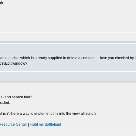
gh.
 same as that which is already supplied to delete a comment. Have you checked by
Post/Edit window?
es) and search tool?
sided.
isn't there a way to implement this into the view all script?
Resource Center
|
Fight my BattleImp!