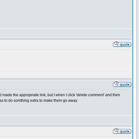
made the appropriate link, but I when I click 'delete comment' and then
 has to do somthing extra to make them go away.