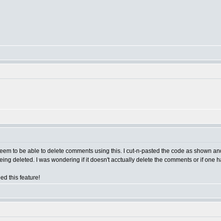
eem to be able to delete comments using this. I cut-n-pasted the code as shown and 
ing deleted. I was wondering if it doesn't acctually delete the comments or if one
ed this feature!