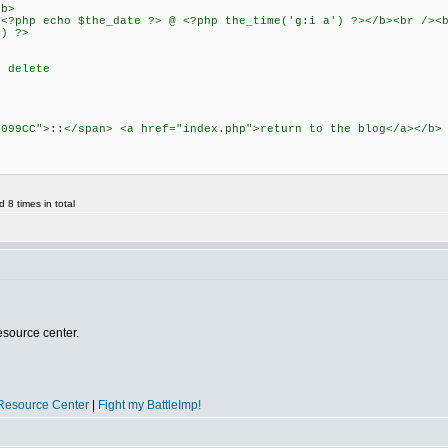
b>
echo $the_date ?> @ <?php the_time('g:i a') ?></b><br /><b
 ?>
t delete
0099CC">::</span> <a href="index.php">return to the blog</a></
8 times in total
esource center.
Resource Center
|
Fight my BattleImp!