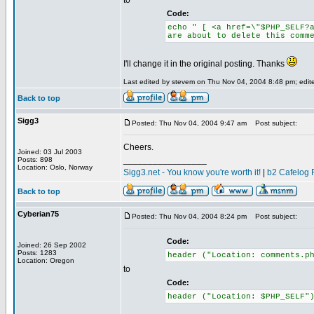
to
Code:
echo " [ <a href=\"$PHP_SELF?
are about to delete this comm
I'll change it in the original posting. Thanks
Last edited by stevem on Thu Nov 04, 2004 8:48 pm; edited
Back to top
Sigg3
Posted: Thu Nov 04, 2004 9:47 am
Post subject:
Cheers.
Joined: 03 Jul 2003
_________________
Posts: 898
Location: Oslo, Norway
Sigg3.net - You know you're worth it!
|
b2 Cafelog 
Back to top
Cyberian75
Posted: Thu Nov 04, 2004 8:24 pm
Post subject:
Code:
Joined: 26 Sep 2002
Posts: 1283
header ("Location: comments.p
Location: Oregon
to
Code:
header ("Location: $PHP_SELF"