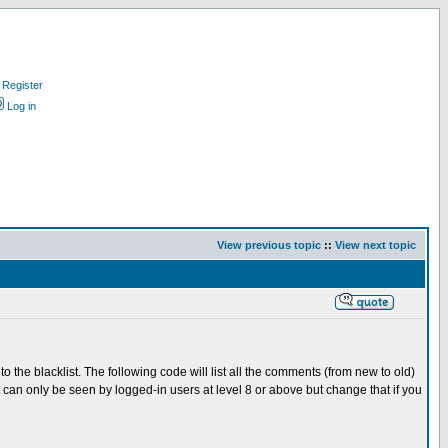
Register
Log in
View previous topic
::
View next topic
o the blacklist. The following code will list all the comments (from new to old)
t can only be seen by logged-in users at level 8 or above but change that if you