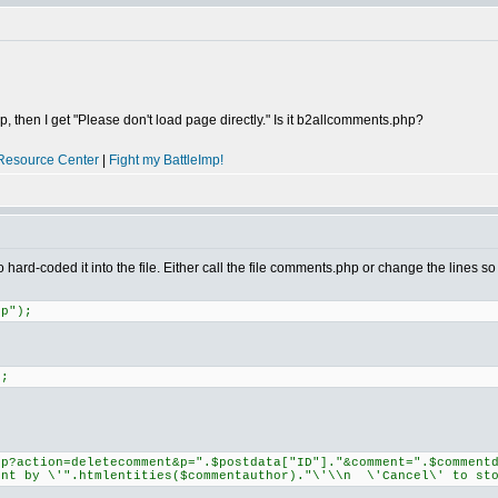
, then I get "Please don't load page directly." Is it b2allcomments.php?
Resource Center
|
Fight my BattleImp!
hard-coded it into the file. Either call the file comments.php or change the line
hp");
);
hp?action=deletecomment&p=".$postdata["ID"]."&comment=".$comment
ent by \'".htmlentities($commentauthor)."\'\\n \'Cancel\' to sto