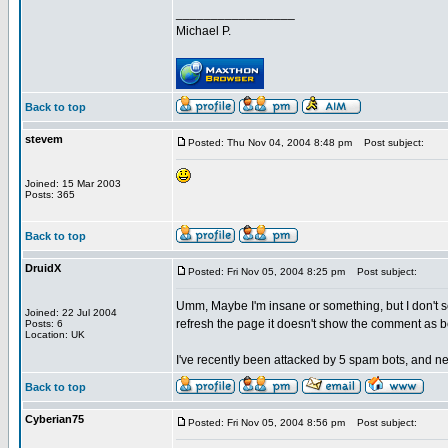
_________________
Michael P.
Back to top
stevem
Posted: Thu Nov 04, 2004 8:48 pm
Post subject:
Joined: 15 Mar 2003
Posts: 365
Back to top
DruidX
Posted: Fri Nov 05, 2004 8:25 pm
Post subject:
Umm, Maybe I'm insane or something, but I don't s
Joined: 22 Jul 2004
refresh the page it doesn't show the comment as be
Posts: 6
Location: UK
I've recently been attacked by 5 spam bots, and ne
Back to top
Cyberian75
Posted: Fri Nov 05, 2004 8:56 pm
Post subject: