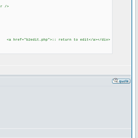
r />
b> <a href="b2edit.php">:: return to edit</a></div>