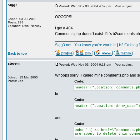
Sigg3
Posted: Wed Nov 03, 2004 4:52 pm
Post subject:
OOOOPS!
Joined: 03 Jul 2003
Posts: 898
Location: Oslo, Norway
I get a 404.
Comments.php doesn't exist. If it's b2comments.php
_________________
Sigg3.net - You know you're worth it!
|
b2 Cafelog 
Back to top
stevem
Posted: Wed Nov 03, 2004 6:18 pm
Post subject:
Whoops sorry ! I called mine comments.php and so 
Joined: 15 Mar 2003
Posts: 365
Code:
header ("Location: comments.p
to
Code:
header ("Location: $PHP_SELF"
and
Code:
echo " [ <a href=\"comments.p
are about to delete this comm