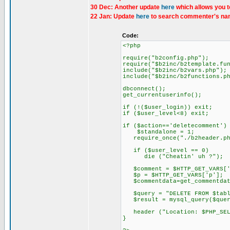
30 Dec: Another update
here
which allows you t
22 Jan: Update
here
to search commenter's nam
Code:
<?php
require("b2config.php");
require("$b2inc/b2template.fu
include("$b2inc/b2vars.php");
include("$b2inc/b2functions.p
dbconnect();
get_currentuserinfo();
if (!($user_login)) exit;
if ($user_level<8) exit;
if ($action=='deletecomment')
$standalone = 1;
require_once("./b2header.ph
if ($user_level == 0)
die ("Cheatin' uh ?");
$comment = $HTTP_GET_VARS['
$p = $HTTP_GET_VARS['p'];
$commentdata=get_commentdata(
$query = "DELETE FROM $table
$result = mysql_query($query)
header ("Location: $PHP_SEL
}