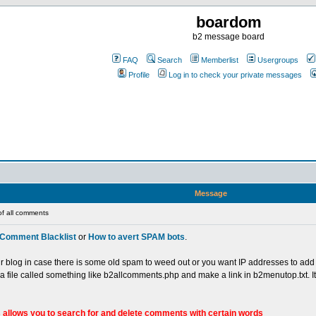
boardom
b2 message board
FAQ
Search
Memberlist
Usergroups
Profile
Log in to check your private messages
Message
of all comments
Comment Blacklist
or
How to avert SPAM bots
.
our blog in case there is some old spam to weed out or you want IP addresses to add t
n a file called something like b2allcomments.php and make a link in b2menutop.txt. I
 allows you to search for and delete comments with certain words