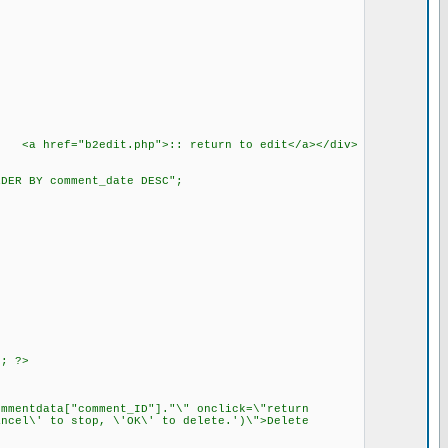
b> <a href="b2edit.php">:: return to edit</a></div>
DER BY comment_date DESC";
; ?>
entdata["comment_ID"]."\" onclick=\"return
ncel\' to stop, \'OK\' to delete.')\">Delete