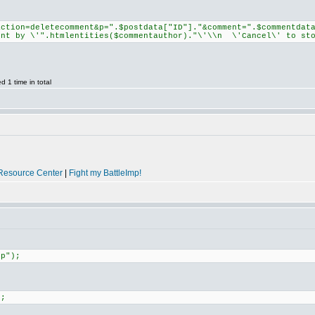
action=deletecomment&p=".$postdata["ID"]."&comment=".$commentdat
ent by \'".htmlentities($commentauthor)."\'\\n \'Cancel\' to sto
 1 time in total
Resource Center
|
Fight my BattleImp!
hp");
);