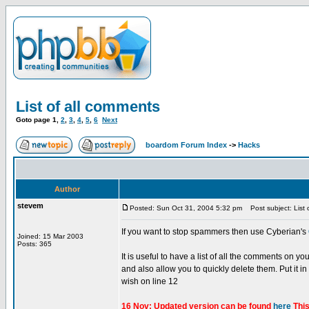
List of all comments
Goto page
1
,
2
,
3
,
4
,
5
,
6
Next
boardom Forum Index
->
Hacks
Author
stevem
Posted: Sun Oct 31, 2004 5:32 pm
Post subject: List 
If you want to stop spammers then use Cyberian's
Joined: 15 Mar 2003
Posts: 365
It is useful to have a list of all the comments on y
and also allow you to quickly delete them. Put it i
wish on line 12
16 Nov: Updated version can be found
here
This