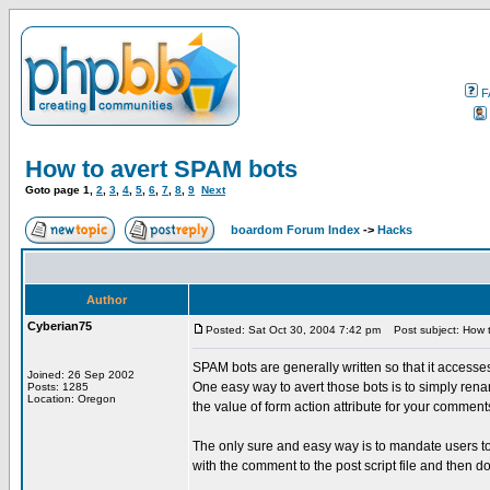
F
How to avert SPAM bots
Goto page
1
,
2
,
3
,
4
,
5
,
6
,
7
,
8
,
9
Next
boardom Forum Index
->
Hacks
Author
Cyberian75
Posted: Sat Oct 30, 2004 7:42 pm
Post subject: How 
SPAM bots are generally written so that it accesses
Joined: 26 Sep 2002
One easy way to avert those bots is to simply rena
Posts: 1285
Location: Oregon
the value of form action attribute for your comment
The only sure and easy way is to mandate users t
with the comment to the post script file and then d