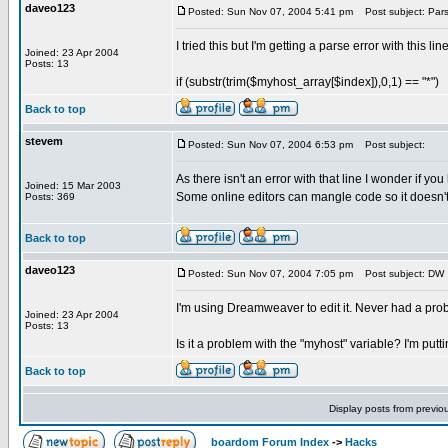
daveo123
Posted: Sun Nov 07, 2004 5:41 pm
Post subject: Pars
I tried this but I'm getting a parse error with this line
Joined: 23 Apr 2004
Posts: 13
if (substr(trim($myhost_array[$index]),0,1) == "*")
Back to top
stevem
Posted: Sun Nov 07, 2004 6:53 pm
Post subject:
As there isn't an error with that line I wonder if yo
Joined: 15 Mar 2003
Some online editors can mangle code so it doesn't
Posts: 369
Back to top
daveo123
Posted: Sun Nov 07, 2004 7:05 pm
Post subject: DW
I'm using Dreamweaver to edit it. Never had a pro
Joined: 23 Apr 2004
Posts: 13
Is it a problem with the "myhost" variable? I'm putt
Back to top
Display posts from previo
boardom Forum Index
->
Hacks