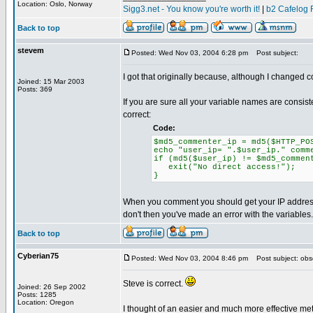
Location: Oslo, Norway
Sigg3.net - You know you're worth it!
|
b2 Cafelog 
Back to top
stevem
Posted: Wed Nov 03, 2004 6:28 pm
Post subject:
I got that originally because, although I changed 
Joined: 15 Mar 2003
Posts: 369
If you are sure all your variable names are consi
correct:
Code:
$md5_commenter_ip = md5($HTTP_PO
echo "user_ip= ".$user_ip." comm
if (md5($user_ip) != $md5_commen
exit("No direct access!");
}
When you comment you should get your IP address 
don't then you've made an error with the variables.
Back to top
Cyberian75
Posted: Wed Nov 03, 2004 8:46 pm
Post subject: obs
Steve is correct.
Joined: 26 Sep 2002
Posts: 1285
Location: Oregon
I thought of an easier and much more effective met