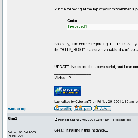
Put the following at the top of your "b2comments.po
Code:
[Deleted]
Basically, if I'm correct regarding "HTTP_HOST," y
the "HTTP_HOST" is a server variable, it can't be 
UPDATE: I've tested the above script, and I can con
_________________
Michael P.
Last edited by Cyberian75 on Fri Nov 26, 2004 1:30 am; edi
Back to top
Sigg3
Posted: Sat Nov 06, 2004 11:57 am
Post subject:
Great. Installing it this instance...
Joined: 03 Jul 2003
Posts: 906