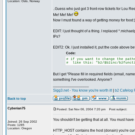
Location: Oslo, Norway
..Guess who just got 3 front-row tickets for Lou R
Me! Me! Me!
Now I must found a way of getting money for food:
EDIT: I just thought of a thing. I replaced *.micha
IPs?
EDIT2: Ok. I just installed it, put the code above be
Code:
# if you want to change the path
# like this: "b2/$b2inc/b2funct
But I get "Please fill in required fields (email, na
something I've overlooked. Anyone?
_________________
Sigg3.net - You know you're worth it!
|
b2 Cafelog 
Back to top
Cyberian75
Posted: Sat Nov 06, 2004 7:20 pm
Post subject:
You shouldn't be getting that at all. You must ha
Joined: 26 Sep 2002
Posts: 1285
Location: Oregon
HTTP_HOST contains the host (donain) you're curren