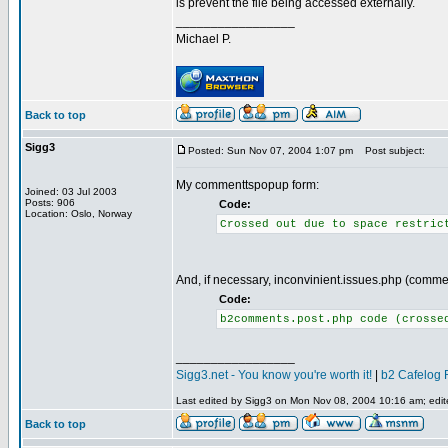
is prevent the file being accessed externally.
_________________
Michael P.
Back to top
Sigg3
Posted: Sun Nov 07, 2004 1:07 pm
Post subject:
My commenttspopup form:
Joined: 03 Jul 2003
Posts: 906
Code:
Location: Oslo, Norway
Crossed out due to space restric
And, if necessary, inconvinient.issues.php (comme
Code:
b2comments.post.php code (crosse
_________________
Sigg3.net - You know you're worth it!
|
b2 Cafelog 
Last edited by Sigg3 on Mon Nov 08, 2004 10:16 am; edited
Back to top