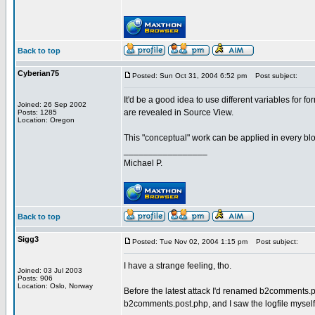
Back to top
Cyberian75
Posted: Sun Oct 31, 2004 6:52 pm
Post subject:
It'd be a good idea to use different variables for
Joined: 26 Sep 2002
are revealed in Source View.
Posts: 1285
Location: Oregon
This "conceptual" work can be applied in every blogw
_________________
Michael P.
Back to top
Sigg3
Posted: Tue Nov 02, 2004 1:15 pm
Post subject:
I have a strange feeling, tho.
Joined: 03 Jul 2003
Posts: 906
Location: Oslo, Norway
Before the latest attack I'd renamed b2comments.po
b2comments.post.php, and I saw the logfile myself