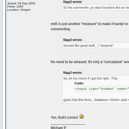
Sigg3 wrote:
Joined: 26 Sep 2002
Posts: 1285
So the commenter_ip value functions like an md5
Location: Oregon
md5 is just another "measure" to make it harder to
commenting.
Sigg3 wrote:
Sounds like great stuff....! *amazed*
No need to be amazed. It's only a "conceptual" wo
Sigg3 wrote:
So, let me check if I got this right.. This:
Code:
<input type="hidden" name=
goes into the form... between <form> and <
Yes, that's correct.
_________________
Michael P.