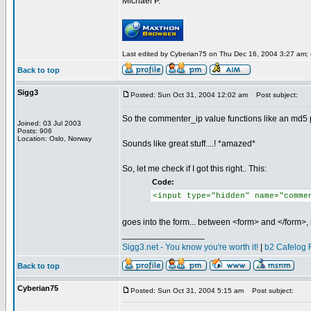
Michael P.
Last edited by Cyberian75 on Thu Dec 16, 2004 3:27 am; ed
Back to top
Sigg3
Posted: Sun Oct 31, 2004 12:02 am
Post subject:
So the commenter_ip value functions like an md5 pw
Joined: 03 Jul 2003
Posts: 906
Location: Oslo, Norway
Sounds like great stuff....! *amazed*
So, let me check if I got this right.. This:
Code:
<input type="hidden" name="comme
goes into the form... between <form> and </form>, 
_________________
Sigg3.net - You know you're worth it!
|
b2 Cafelog 
Back to top
Cyberian75
Posted: Sun Oct 31, 2004 5:15 am
Post subject: