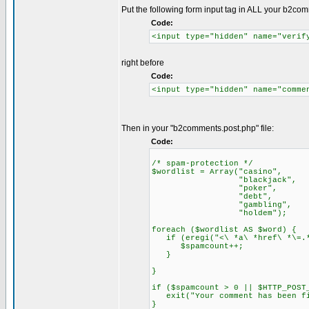
Put the following form input tag in ALL your b2co
Code:
<input type="hidden" name="verif
right before
Code:
<input type="hidden" name="comme
Then in your "b2comments.post.php" file:
Code:
/* spam-protection */
$wordlist = Array("casino",
"blackjack",
"poker",
"debt",
"gambling",
"holdem");
foreach ($wordlist AS $word) {
if (eregi("<\ *a\ *href\ *\=.*"
$spamcount++;
}
}
if ($spamcount > 0 || $HTTP_POST
exit("Your comment has been fi
}