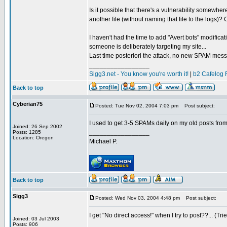
Is it possible that there's a vulnerability somewh
another file (without naming that file to the logs)?
I haven't had the time to add "Avert bots" modificat
someone is deliberately targeting my site...
Last time posteriori the attack, no new SPAM mes
_________________
Sigg3.net - You know you're worth it!
|
b2 Cafelog 
Back to top
Cyberian75
Posted: Tue Nov 02, 2004 7:03 pm
Post subject:
I used to get 3-5 SPAMs daily on my old posts from 
Joined: 26 Sep 2002
_________________
Posts: 1285
Location: Oregon
Michael P.
Back to top
Sigg3
Posted: Wed Nov 03, 2004 4:48 pm
Post subject:
I get "No direct access!" when I try to post??... (Tri
Joined: 03 Jul 2003
_________________
Posts: 906