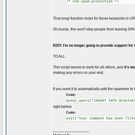
/* end spam-protection */
That eregi function looks for those keywords in UR
Of course, this won't stop people from leaving SPA
EDIT: I'm no longer going to provide support for
TO ALL:
This script seems to work for all others, and
it's w
making any errors on your end.
If you want it to automatically add the spammer to t
Code:
mysql_query("INSERT INTO $tableb
right before
Code:
exit("Your comment has been filt
_________________