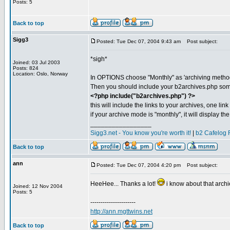
Posts: 5
Back to top
Sigg3
Posted: Tue Dec 07, 2004 9:43 am
Post subject:
*sigh*
Joined: 03 Jul 2003
Posts: 824
Location: Oslo, Norway
In OPTIONS choose "Monthly" as 'archiving method
Then you should include your b2archives.php some
<?php include("b2archives.php") ?>
this will include the links to your archives, one link 
if your archive mode is "monthly", it will display t
_________________
Sigg3.net - You know you're worth it!
|
b2 Cafelog 
Back to top
ann
Posted: Tue Dec 07, 2004 4:20 pm
Post subject:
HeeHee... Thanks a lot!
i know about that archie
Joined: 12 Nov 2004
Posts: 5
----------------------
http://ann.mgttwins.net
Back to top