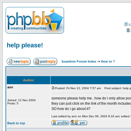
F
help please!
boardom Forum Index
->
How to ?
Author
ann
Posted: Fri Nov 12, 2004 7:57 am
Post subject: help p
someone please help me.. how do i only allow post
Joined: 12 Nov 2004
they can just click on the link of the month included
Posts: 5
SO how do i go about it?
Last edited by ann on Mon Dec 06, 2004 9:16 am; edited 3 
Back to top