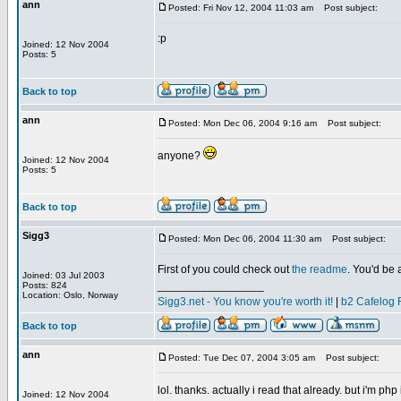
ann
Posted: Fri Nov 12, 2004 11:03 am
Post subject:
:p
Joined: 12 Nov 2004
Posts: 5
Back to top
ann
Posted: Mon Dec 06, 2004 9:16 am
Post subject:
anyone?
Joined: 12 Nov 2004
Posts: 5
Back to top
Sigg3
Posted: Mon Dec 06, 2004 11:30 am
Post subject:
First of you could check out
the readme
. You'd be 
Joined: 03 Jul 2003
_________________
Posts: 824
Location: Oslo, Norway
Sigg3.net - You know you're worth it!
|
b2 Cafelog 
Back to top
ann
Posted: Tue Dec 07, 2004 3:05 am
Post subject:
lol. thanks. actually i read that already. but i'm php
Joined: 12 Nov 2004