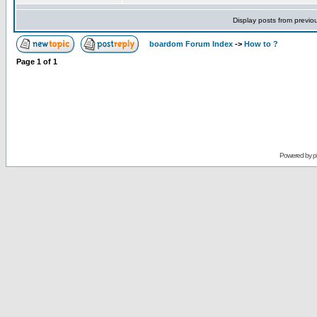
Display posts from previo
boardom Forum Index
->
How to ?
Page
1
of
1
Powered by
p