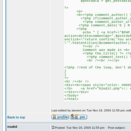
$postdata = get_postdata($
?>
<p>
<b><?php comment_author() ?></
<?php if(comment_author_url_l
<?php comment_author_url_lin
<?php comment_date('D j M Y')
<?php
echo " [ <a href=\"$PHP_
action=deletecomment&p=".$postda
onclick=\"return confirm('You ar
\'".htmlentities($commentauthor)
?><br />
Comment was made in <b>
<?php the_title() ?> <?php ec
<?php comment_text() ?
<br /><br /></p>
<?php //end of the loop, don't d
}
}
?>
<br /><br />
<div><b><span style="color: #009
</b> <a href="b2edit.php">:: r
</div></div>
</body>
</html>
Last edited by stevem on Tue Nov 16, 2004 11:59 pm; edite
Back to top
noahd
Posted: Tue Nov 16, 2004 11:55 pm
Post subject: