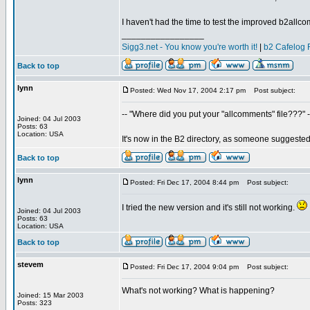
I haven't had the time to test the improved b2allco
_________________
Sigg3.net - You know you're worth it!
|
b2 Cafelog 
Back to top
lynn
Posted: Wed Nov 17, 2004 2:17 pm
Post subject:
-- "Where did you put your "allcomments" file???" -
Joined: 04 Jul 2003
Posts: 63
Location: USA
It's now in the B2 directory, as someone suggeste
Back to top
lynn
Posted: Fri Dec 17, 2004 8:44 pm
Post subject:
I tried the new version and it's still not working.
Joined: 04 Jul 2003
Posts: 63
Location: USA
Back to top
stevem
Posted: Fri Dec 17, 2004 9:04 pm
Post subject:
What's not working? What is happening?
Joined: 15 Mar 2003
Posts: 323