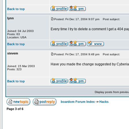
Back to top
lynn
Posted: Fri Dec 17, 2004 9:07 pm
Post subject:
Every time I try to delete a comment I get a 404 pa
Joined: 04 Jul 2003
Posts: 63
Location: USA
Back to top
stevem
Posted: Fri Dec 17, 2004 9:48 pm
Post subject:
Have you made the change suggested by Cyberi
Joined: 15 Mar 2003
Posts: 323
Back to top
Display posts from previo
boardom Forum Index
->
Hacks
Page
3
of
6