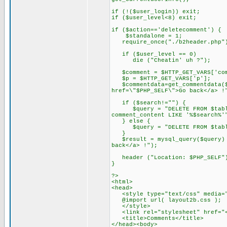
if (!($user_login)) exit;
if ($user_level<8) exit;
if ($action=='deletecomment') {
$standalone = 1;
require_once("./b2header.php"
if ($user_level == 0)
die ("Cheatin' uh ?");
$comment = $HTTP_GET_VARS['com
$p = $HTTP_GET_VARS['p'];
$commentdata=get_commentdata($c
href=\"$PHP_SELF\">Go back</a> !
if ($search!="") {
$query = "DELETE FROM $tableco
comment_content LIKE '%$search%'
} else {
$query = "DELETE FROM $tablec
}
$result = mysql_query($query) o
back</a> !");
header ("Location: $PHP_SELF"
}
?>
<html>
<head>
<style type="text/css" media="
@import url( layout2b.css );
</style>
<link rel="stylesheet" href="<?
<title>Comments</title>
</head><body>