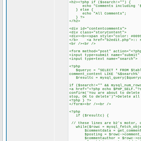
<h2><?php if ($search!="") {
echo "Comments including '$
} else {
echo "All Comments";
} ?>
</h2>
<div id="contentcomments">
<div class="storyContent">
<div><b><span style="color: #009
</b> <a href="b2edit.php">:: r
<br /><br />
<form method="post" action="<?ph
<input type=submit name="submit"
<input type=text name="searc
<?php
$queryc = "SELECT * FROM $table
comment_content LIKE '%$search%'
$resultc = mysql_query($query
if ($search!="" && mysql_num_row
<a href="<?php echo $PHP_SELF."?
confirm('You are about to delete
stop, OK to delete')">Delete all
<?php } ?>
</form><br /><br />
<?php
if ($resultc) {
// these lines are b2's motor, 
while($rowc = mysql_fetch_obje
$commentdata = get_commentda
$posting = $rowc->comment_p
$commentauthor = $rowc->com