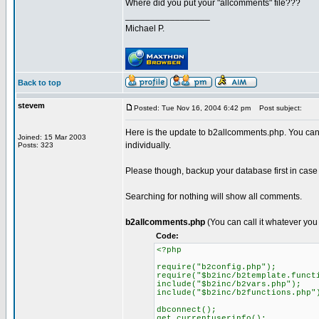
Where did you put your "allcomments" file???
_________________
Michael P.
Back to top
stevem
Posted: Tue Nov 16, 2004 6:42 pm
Post subject:
Here is the update to b2allcomments.php. You can
Joined: 15 Mar 2003
individually.
Posts: 323
Please though, backup your database first in case
Searching for nothing will show all comments.
b2allcomments.php
(You can call it whatever you
Code:
<?php
require("b2config.php");
require("$b2inc/b2template.funct
include("$b2inc/b2vars.php");
include("$b2inc/b2functions.php"
dbconnect();
get_currentuserinfo();