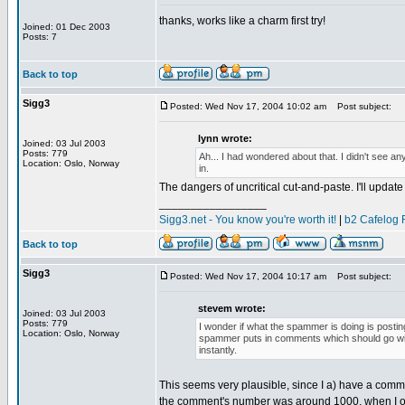
thanks, works like a charm first try!
Joined: 01 Dec 2003
Posts: 7
Back to top
Sigg3
Posted: Wed Nov 17, 2004 10:02 am
Post subject:
lynn wrote:
Joined: 03 Jul 2003
Posts: 779
Ah... I had wondered about that. I didn't see any
Location: Oslo, Norway
in.
The dangers of uncritical cut-and-paste. I'll update t
_________________
Sigg3.net - You know you're worth it!
|
b2 Cafelog 
Back to top
Sigg3
Posted: Wed Nov 17, 2004 10:17 am
Post subject:
stevem wrote:
Joined: 03 Jul 2003
Posts: 779
I wonder if what the spammer is doing is posti
Location: Oslo, Norway
spammer puts in comments which should go wit
instantly.
This seems very plausible, since I a) have a comme
the comment's number was around 1000, when I 