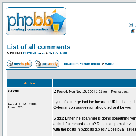
F
List of all comments
Goto page
Previous
1
,
2
,
3
,
4
,
5
,
6
Next
boardom Forum Index
->
Hacks
Author
stevem
Posted: Mon Nov 15, 2004 1:51 pm
Post subject:
Lynn: It's strange that the incorrect URL is being 
Joined: 15 Mar 2003
Cyberian75's suggestion should solve it for you
Posts: 323
Sigg3: Either the spammer is doing something very
at the b2comments table? Do these spams have 
with the posts in b2posts tables? Does b2allissu