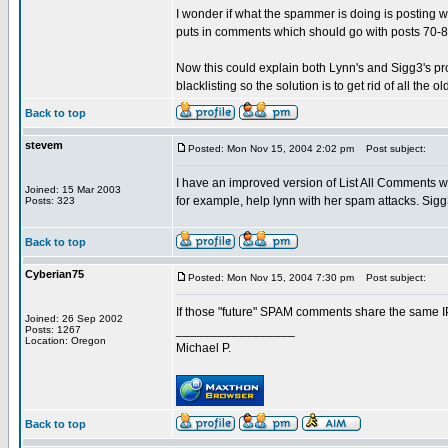
I wonder if what the spammer is doing is posting
puts in comments which should go with posts 70-8
Now this could explain both Lynn's and Sigg3's pro
blacklisting so the solution is to get rid of all th
Back to top
stevem
Posted: Mon Nov 15, 2004 2:02 pm
Post subject:
I have an improved version of List All Comments wh
Joined: 15 Mar 2003
for example, help lynn with her spam attacks. Sigg3 i
Posts: 323
Back to top
Cyberian75
Posted: Mon Nov 15, 2004 7:30 pm
Post subject:
If those "future" SPAM comments share the same IP,
Joined: 26 Sep 2002
_________________
Posts: 1267
Location: Oregon
Michael P.
Back to top