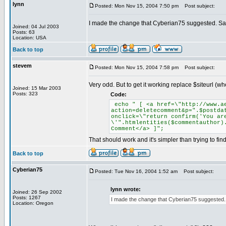
lynn
Posted: Mon Nov 15, 2004 7:50 pm
Post subject:
I made the change that Cyberian75 suggested. Same 
Joined: 04 Jul 2003
Posts: 63
Location: USA
Back to top
stevem
Posted: Mon Nov 15, 2004 7:58 pm
Post subject:
Very odd. But to get it working replace $siteurl (
Joined: 15 Mar 2003
Posts: 323
Code:
echo " [ <a href=\"http://www.ae
action=deletecomment&p=".$postda
onclick=\"return confirm('You ar
\'".htmlentities($commentauthor)
Comment</a> ]";
That should work and it's simpler than trying to fi
Back to top
Cyberian75
Posted: Tue Nov 16, 2004 1:52 am
Post subject:
lynn wrote:
Joined: 26 Sep 2002
Posts: 1267
I made the change that Cyberian75 suggested. Sa
Location: Oregon