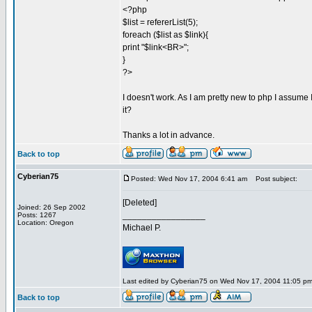
<?php
$list = refererList(5);
foreach ($list as $link){
print "$link<BR>";
}
?>
I doesn't work. As I am pretty new to php I assum
it?
Thanks a lot in advance.
Back to top
Cyberian75
Posted: Wed Nov 17, 2004 6:41 am
Post subject:
[Deleted]
Joined: 26 Sep 2002
_________________
Posts: 1267
Location: Oregon
Michael P.
Last edited by Cyberian75 on Wed Nov 17, 2004 11:05 pm; 
Back to top