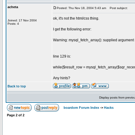
acheta
Posted: Thu Nov 18, 2004 5:43 am
Post subject:
ok, it's not the html/css thing.
Joined: 17 Nov 2004
Posts: 4
I get the following error:
Warning: mysql_fetch_array(): supplied argument 
line 129 is:
while($result_row = mysql_fetch_array($sqr_recentR
Any hints?
Back to top
Display posts from previo
boardom Forum Index
->
Hacks
Page
2
of
2