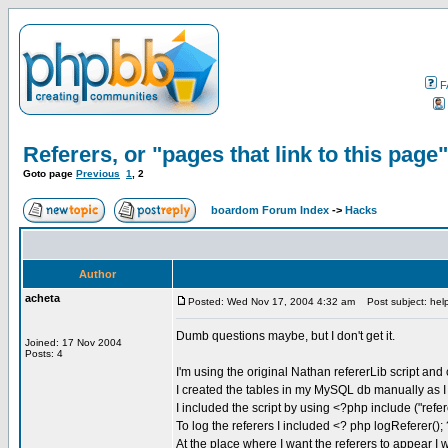
F
Referers, or "pages that link to this page"
Goto page
Previous
1
,
2
boardom Forum Index
->
Hacks
Author
acheta
Posted: Wed Nov 17, 2004 4:32 am
Post subject: hel
Dumb questions maybe, but I don't get it.
Joined: 17 Nov 2004
Posts: 4
I'm using the original Nathan refererLib script and c
I created the tables in my MySQL db manually as 
I included the script by using <?php include ("refer
To log the referers I included <? php logReferer();
At the place where I want the referers to appear I 