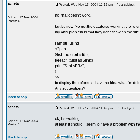
acheta
Posted: Wed Nov 17, 2004 12:17 pm
Post subject:
no, that doesn't work.
Joined: 17 Nov 2004
Posts: 4
but by now I've got the database working. the refe
my only problem is that they dont show on the site.
I am still using
<?php
$list = refererList(5);
foreach ($list as $link){
print "$link<BR>";
}
?>
to display the referers. I have no idea what I'm do
Any suggestions?
Back to top
acheta
Posted: Wed Nov 17, 2004 10:42 pm
Post subject:
ok, it's working.
Joined: 17 Nov 2004
at least it should. I seem to have a problem with t
Posts: 4
Back to top