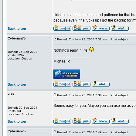
I tried to maintain the time and patience for that bu
because even if he fucks up I got the backup for 
Back to top
Cyberian75
Posted: Tue Nov 23, 2004 7:32 am
Post subject:
Nothing's easy in life.
Joined: 26 Sep 2002
Posts: 1267
_________________
Location: Oregon
Michael P.
Back to top
kiss
Posted: Tue Nov 23, 2004 7:36 am
Post subject:
Seems easy for you. Maybe you can use me as yo
Joined: 09 Sep 2004
Posts: 63
Location: Brooklyn
Back to top
Cyberian75
Posted: Tue Nov 23, 2004 7:49 am
Post subject: