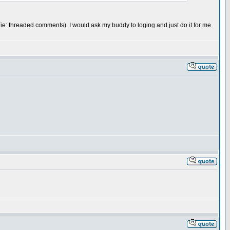
 me (ie: threaded comments). I would ask my buddy to loging and just do it for me