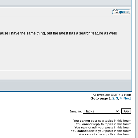
ecause I have the same thing, but the latest has a search feature as well!
All times are GMT + 1 Hour
Goto page
1
,
2
,
3
,
4
Next
Jump to:
You
cannot
post new topics in this forum
You
cannot
reply to topics in this forum
You
cannot
edit your posts in this forum
You
cannot
delete your posts in this forum
You
cannot
vote in polls in this forum