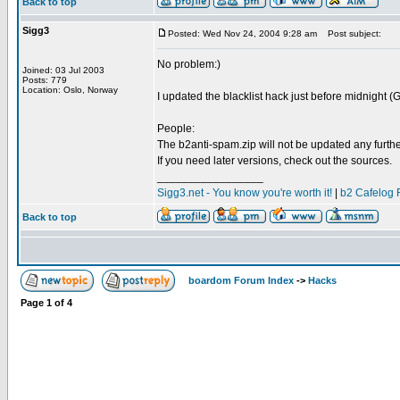
Back to top
Sigg3
Posted: Wed Nov 24, 2004 9:28 am
Post subject:
No problem:)
Joined: 03 Jul 2003
Posts: 779
Location: Oslo, Norway
I updated the blacklist hack just before midnight (G
People:
The b2anti-spam.zip will not be updated any furthe
If you need later versions, check out the sources.
_________________
Sigg3.net - You know you're worth it!
|
b2 Cafelog 
Back to top
boardom Forum Index
->
Hacks
Page
1
of
4