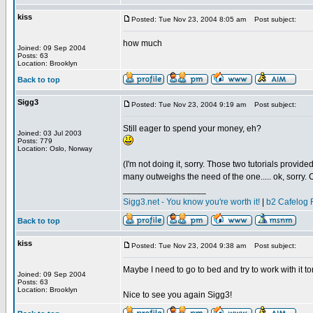
kiss
Posted: Tue Nov 23, 2004 8:05 am
Post subject:
how much
Joined: 09 Sep 2004
Posts: 63
Location: Brooklyn
Back to top
Sigg3
Posted: Tue Nov 23, 2004 9:19 am
Post subject:
Still eager to spend your money, eh?
Joined: 03 Jul 2003
Posts: 779
Location: Oslo, Norway
(I'm not doing it, sorry. Those two tutorials provid
many outweighs the need of the one..... ok, sorry. Co
_________________
Sigg3.net - You know you're worth it!
|
b2 Cafelog 
Back to top
kiss
Posted: Tue Nov 23, 2004 9:38 am
Post subject:
Maybe I need to go to bed and try to work with it to
Joined: 09 Sep 2004
Posts: 63
Location: Brooklyn
Nice to see you again Sigg3!