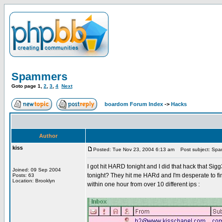
Spammers
Goto page
1
,
2
,
3
,
4
Next
boardom Forum Index
->
Hacks
Author
kiss
Posted: Tue Nov 23, 2004 6:13 am
Post subject: Sp
I got hit HARD tonight and I did that hack that Si
Joined: 09 Sep 2004
tonight? They hit me HARd and I'm desperate to find 
Posts: 63
Location: Brooklyn
within one hour from over 10 different ips :