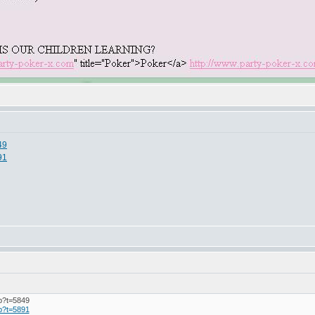
49
91
hp?t=5849
hp?t=5891