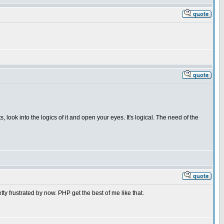
, look into the logics of it and open your eyes. It's logical. The need of the
tty frustrated by now. PHP get the best of me like that.