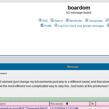
boardom
b2 message board
FAQ
Search
Memberlist
Usergroups
Profile
Log in to check your private messages
Message
ammers
gg3 advised (just change my b2comments.post.php to a different name) and that slowe
the most efficient non-complicated way to stop this. Just looks at this printscreen I 