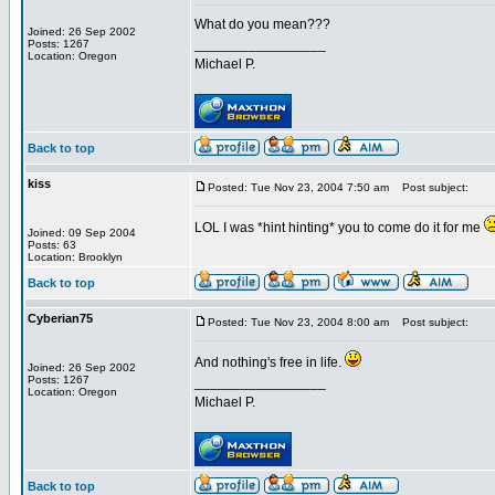
What do you mean???
Joined: 26 Sep 2002
_________________
Posts: 1267
Location: Oregon
Michael P.
Back to top
kiss
Posted: Tue Nov 23, 2004 7:50 am
Post subject:
LOL I was *hint hinting* you to come do it for me
Joined: 09 Sep 2004
Posts: 63
Location: Brooklyn
Back to top
Cyberian75
Posted: Tue Nov 23, 2004 8:00 am
Post subject:
And nothing's free in life.
Joined: 26 Sep 2002
Posts: 1267
_________________
Location: Oregon
Michael P.
Back to top