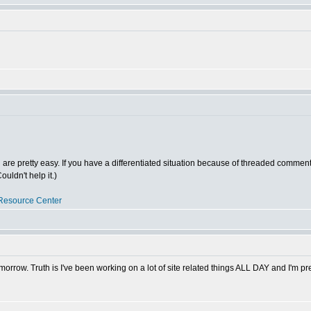
ed are pretty easy. If you have a differentiated situation because of threaded comments
uldn't help it.)
Resource Center
morrow. Truth is I've been working on a lot of site related things ALL DAY and I'm pre