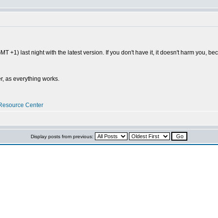
MT +1) last night with the latest version. If you don't have it, it doesn't harm you, b
r, as everything works.
Resource Center
Display posts from previous: