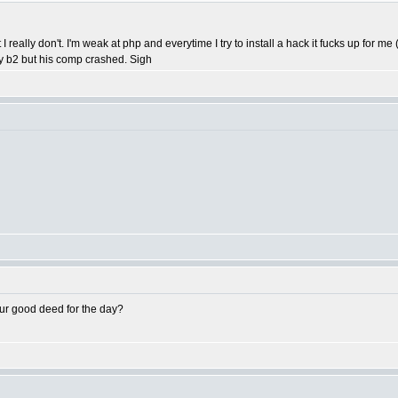
t I really don't. I'm weak at php and everytime I try to install a hack it fucks up for
my b2 but his comp crashed. Sigh
ur good deed for the day?