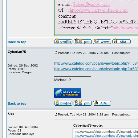
Back to top
Cyberian75
Posted: Tue Nov 23, 2004 7:20 am
Post subject:
http://www.cafelog.com/board/viewtopic.php?t=58
Joined: 26 Sep 2002
http://www.cafelog.com/board/viewtopic.php?t=58
Posts: 1267
Location: Oregon
_________________
Michael P.
Back to top
kiss
Posted: Tue Nov 23, 2004 7:28 am
Post subject:
Cyberian75 wrote:
Joined: 09 Sep 2004
Posts: 63
http://www.cafelog.com/board/viewtopic.p
Location: Brooklyn
http://www.cafelog.com/board/viewtopic.p