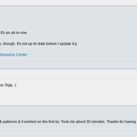
t's an all-in-one.
though. It's not up-to-date before I update it:p
Resource Center
uy Sigg...)
 & patience & it worked on the first try. Took me about 30 minutes. Thanks for having