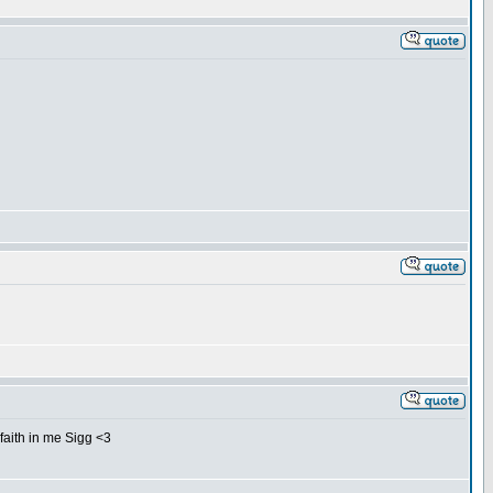
 faith in me Sigg <3