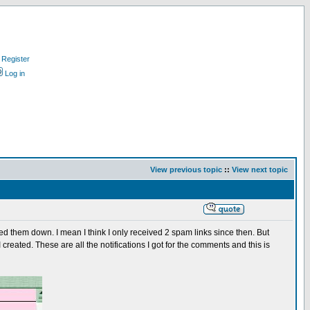
Register
Log in
View previous topic
::
View next topic
d them down. I mean I think I only received 2 spam links since then. But
created. These are all the notifications I got for the comments and this is