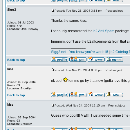
Back to top
Sigg3
Posted: Tue Nov 23, 2004 3:33 pm
Post subject:
Thanks the same, kiss.
Joined: 03 Jul 2003
Posts: 779
Location: Oslo, Norway
I seriously recommend the
b2 Anti Spam
package. I
hmmmm, don't use the b2allcomments from that zip, 
_________________
Sigg3.net - You know you're worth it!
|
b2 Cafelog 
Back to top
kiss
Posted: Tue Nov 23, 2004 9:30 pm
Post subject:
ok cool
lemme go try that now (gotta love this g
Joined: 09 Sep 2004
Posts: 63
Location: Brooklyn
Back to top
kiss
Posted: Wed Nov 24, 2004 12:15 am
Post subject:
Guess who got it!!! ME!!!!! I just needed some time
Joined: 09 Sep 2004
Posts: 63
Location: Brooklyn