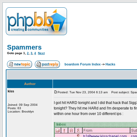
Spammers
Goto page
1
,
2
,
3
,
4
Next
boardom Forum Index
->
Hacks
Author
kiss
Posted: Tue Nov 23, 2004 6:13 am
Post subject: Sp
I got hit HARD tonight and I did that hack that Si
Joined: 09 Sep 2004
tonight? They hit me HARd and I'm desperate to find 
Posts: 63
Location: Brooklyn
within one hour from over 10 different ips :