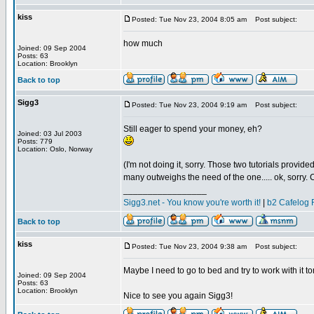
kiss
Posted: Tue Nov 23, 2004 8:05 am
Post subject:
how much
Joined: 09 Sep 2004
Posts: 63
Location: Brooklyn
Back to top
Sigg3
Posted: Tue Nov 23, 2004 9:19 am
Post subject:
Still eager to spend your money, eh?
Joined: 03 Jul 2003
Posts: 779
Location: Oslo, Norway
(I'm not doing it, sorry. Those two tutorials provid
many outweighs the need of the one..... ok, sorry. Co
_________________
Sigg3.net - You know you're worth it!
|
b2 Cafelog 
Back to top
kiss
Posted: Tue Nov 23, 2004 9:38 am
Post subject:
Maybe I need to go to bed and try to work with it to
Joined: 09 Sep 2004
Posts: 63
Location: Brooklyn
Nice to see you again Sigg3!