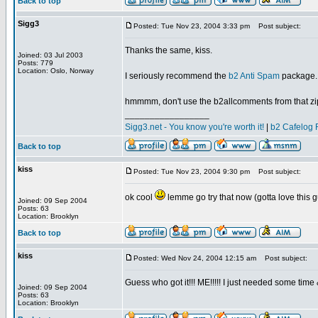
Back to top
Sigg3
Posted: Tue Nov 23, 2004 3:33 pm
Post subject:
Thanks the same, kiss.
Joined: 03 Jul 2003
Posts: 779
Location: Oslo, Norway
I seriously recommend the
b2 Anti Spam
package. I
hmmmm, don't use the b2allcomments from that zip, 
_________________
Sigg3.net - You know you're worth it!
|
b2 Cafelog 
Back to top
kiss
Posted: Tue Nov 23, 2004 9:30 pm
Post subject:
ok cool
lemme go try that now (gotta love this g
Joined: 09 Sep 2004
Posts: 63
Location: Brooklyn
Back to top
kiss
Posted: Wed Nov 24, 2004 12:15 am
Post subject:
Guess who got it!!! ME!!!!! I just needed some time
Joined: 09 Sep 2004
Posts: 63
Location: Brooklyn