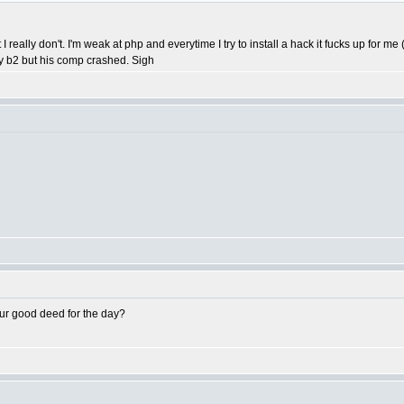
t I really don't. I'm weak at php and everytime I try to install a hack it fucks up for
my b2 but his comp crashed. Sigh
ur good deed for the day?