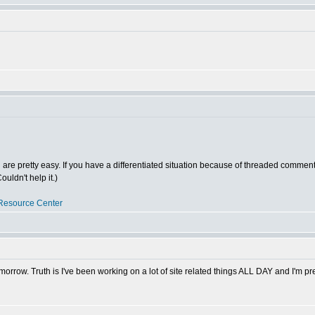
ed are pretty easy. If you have a differentiated situation because of threaded comments
uldn't help it.)
Resource Center
morrow. Truth is I've been working on a lot of site related things ALL DAY and I'm pre