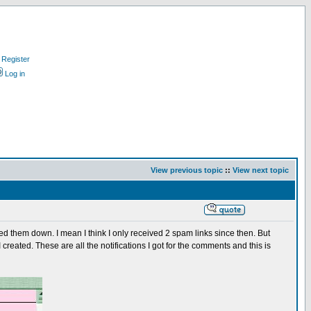
Register
Log in
View previous topic
::
View next topic
d them down. I mean I think I only received 2 spam links since then. But
created. These are all the notifications I got for the comments and this is