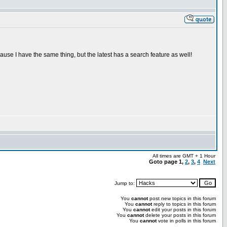
ecause I have the same thing, but the latest has a search feature as well!
All times are GMT + 1 Hour
Goto page
1
,
2
,
3
,
4
Next
Jump to:
You
cannot
post new topics in this forum
You
cannot
reply to topics in this forum
You
cannot
edit your posts in this forum
You
cannot
delete your posts in this forum
You
cannot
vote in polls in this forum