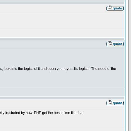
, look into the logics of it and open your eyes. It's logical. The need of the
tty frustrated by now. PHP get the best of me like that.