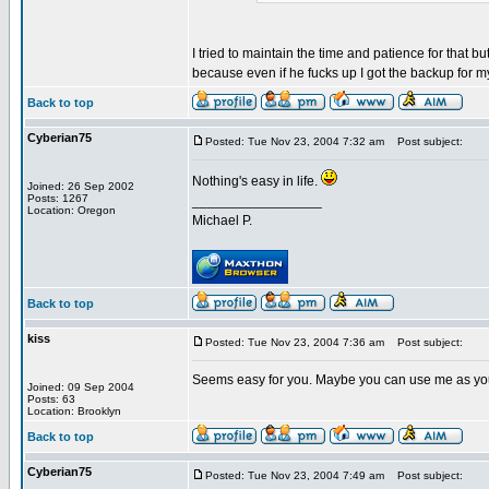
I tried to maintain the time and patience for that bu
because even if he fucks up I got the backup for 
Back to top
Cyberian75
Posted: Tue Nov 23, 2004 7:32 am
Post subject:
Nothing's easy in life.
Joined: 26 Sep 2002
Posts: 1267
_________________
Location: Oregon
Michael P.
Back to top
kiss
Posted: Tue Nov 23, 2004 7:36 am
Post subject:
Seems easy for you. Maybe you can use me as yo
Joined: 09 Sep 2004
Posts: 63
Location: Brooklyn
Back to top
Cyberian75
Posted: Tue Nov 23, 2004 7:49 am
Post subject: