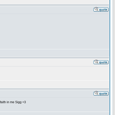
 faith in me Sigg <3