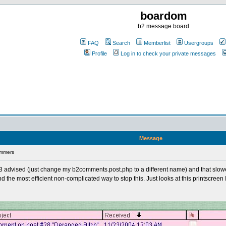
boardom
b2 message board
FAQ
Search
Memberlist
Usergroups
Profile
Log in to check your private messages
Message
ammers
gg3 advised (just change my b2comments.post.php to a different name) and that slowe
the most efficient non-complicated way to stop this. Just looks at this printscreen I 