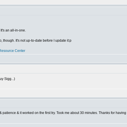
t's an all-in-one.
though. It's not up-to-date before I update it:p
Resource Center
uy Sigg...)
 & patience & it worked on the first try. Took me about 30 minutes. Thanks for having