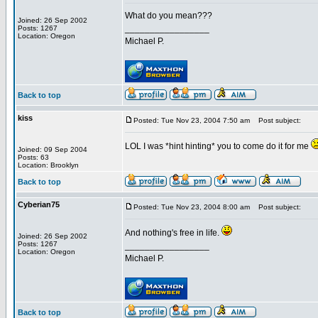
What do you mean???
Joined: 26 Sep 2002
_________________
Posts: 1267
Location: Oregon
Michael P.
Back to top
kiss
Posted: Tue Nov 23, 2004 7:50 am
Post subject:
LOL I was *hint hinting* you to come do it for me
Joined: 09 Sep 2004
Posts: 63
Location: Brooklyn
Back to top
Cyberian75
Posted: Tue Nov 23, 2004 8:00 am
Post subject:
And nothing's free in life.
Joined: 26 Sep 2002
Posts: 1267
_________________
Location: Oregon
Michael P.
Back to top