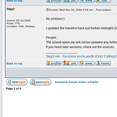
Back to top
Sigg3
Posted: Wed Nov 24, 2004 9:28 am
Post subject:
No problem:)
Joined: 03 Jul 2003
Posts: 779
Location: Oslo, Norway
I updated the blacklist hack just before midnight (G
People:
The b2anti-spam.zip will not be updated any furthe
If you need later versions, check out the sources.
_________________
Sigg3.net - You know you're worth it!
|
b2 Cafelog 
Back to top
boardom Forum Index
->
Hacks
Page
1
of
4