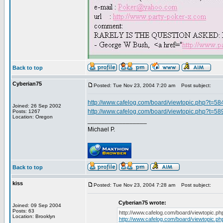
Back to top
Cyberian75
Posted: Tue Nov 23, 2004 7:20 am
Post subject:
http://www.cafelog.com/board/viewtopic.php?t=58
Joined: 26 Sep 2002
http://www.cafelog.com/board/viewtopic.php?t=58
Posts: 1267
Location: Oregon
_________________
Michael P.
Back to top
kiss
Posted: Tue Nov 23, 2004 7:28 am
Post subject:
Cyberian75 wrote:
Joined: 09 Sep 2004
Posts: 63
http://www.cafelog.com/board/viewtopic.p
Location: Brooklyn
http://www.cafelog.com/board/viewtopic.p