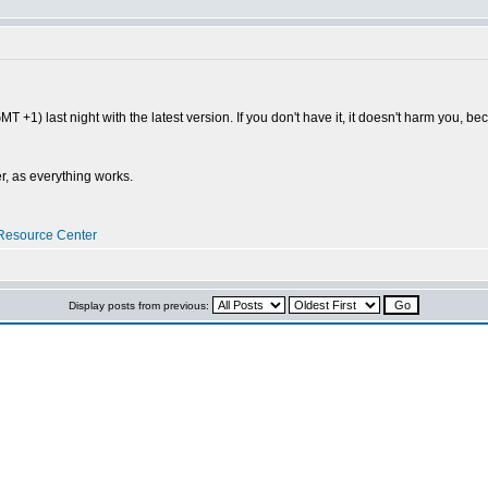
MT +1) last night with the latest version. If you don't have it, it doesn't harm you, b
r, as everything works.
Resource Center
Display posts from previous: