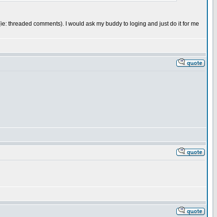
 me (ie: threaded comments). I would ask my buddy to loging and just do it for me