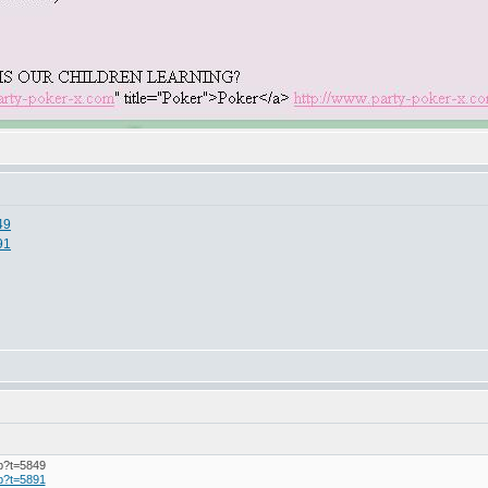
49
91
hp?t=5849
hp?t=5891