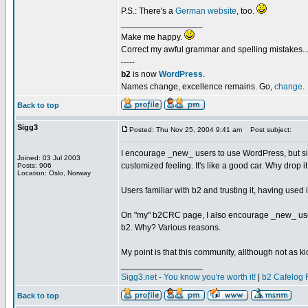
P.S.: There's a
German website
, too.
_________________
Make me happy.
Correct my awful grammar and spelling mistakes..
-----
b2
is now
WordPress
.
Names change, excellence remains. Go,
change
.
Back to top
Sigg3
Posted: Thu Nov 25, 2004 9:41 am
Post subject:
I encourage _new_ users to use WordPress, but since
Joined: 03 Jul 2003
customized feeling. It's like a good car. Why drop 
Posts: 906
Location: Oslo, Norway
Users familiar with b2 and trusting it, having used i
On "my" b2CRC page, I also encourage _new_ use
b2. Why? Various reasons.
My point is that this community, allthough not as kicki
_________________
Sigg3.net - You know you're worth it!
|
b2 Cafelog 
Back to top