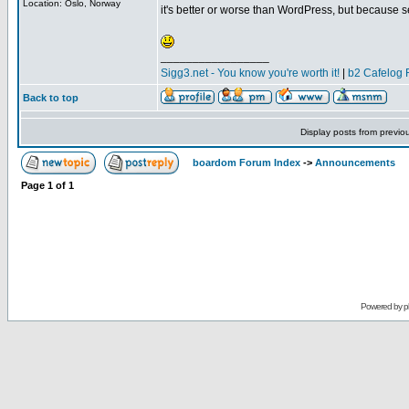
Location: Oslo, Norway
it's better or worse than WordPress, but because se
_________________
Sigg3.net - You know you're worth it!
|
b2 Cafelog 
Back to top
Display posts from previo
boardom Forum Index
->
Announcements
Page
1
of
1
Powered by
p