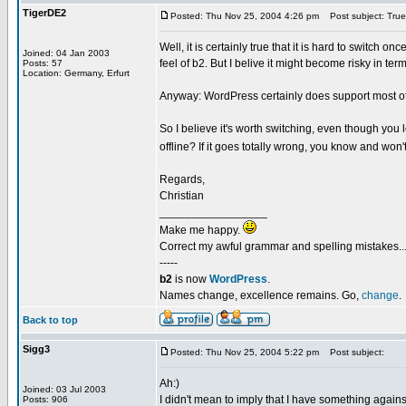
TigerDE2
Posted: Thu Nov 25, 2004 4:26 pm
Post subject: True.
Well, it is certainly true that it is hard to switch 
Joined: 04 Jan 2003
feel of b2. But I belive it might become risky in term
Posts: 57
Location: Germany, Erfurt
Anyway: WordPress certainly does support most of 
So I believe it's worth switching, even though you 
offline? If it goes totally wrong, you know and won't
Regards,
Christian
_________________
Make me happy.
Correct my awful grammar and spelling mistakes..
-----
b2
is now
WordPress
.
Names change, excellence remains. Go,
change
.
Back to top
Sigg3
Posted: Thu Nov 25, 2004 5:22 pm
Post subject:
Ah:)
Joined: 03 Jul 2003
I didn't mean to imply that I have something agains
Posts: 906