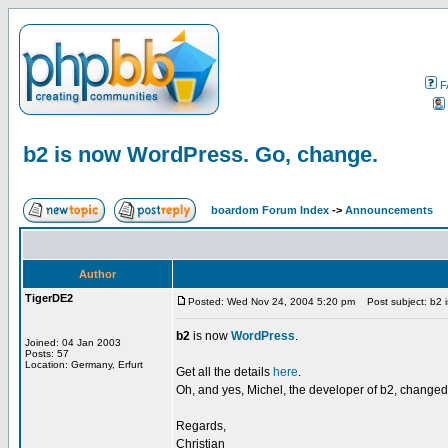
F
b2 is now WordPress. Go, change.
boardom Forum Index
->
Announcements
Author
TigerDE2
Posted: Wed Nov 24, 2004 5:20 pm
Post subject: b2 
b2
is now
WordPress
.
Joined: 04 Jan 2003
Posts: 57
Location: Germany, Erfurt
Get all the details
here
.
Oh, and yes, Michel, the developer of b2, changed
Regards,
Christian