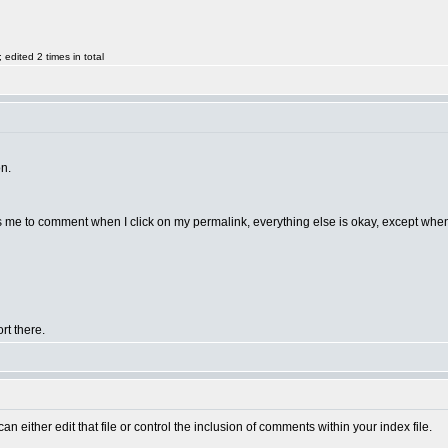
dited 2 times in total
on.
lows me to comment when I click on my permalink, everything else is okay, except when 
rt there.
n either edit that file or control the inclusion of comments within your index file.