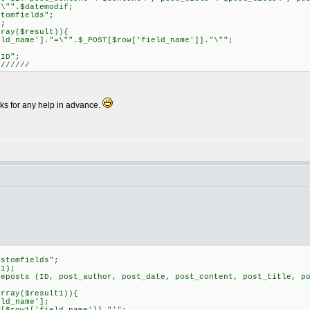
y\"".$datemodif;
tomfields";
;
ray($result)){
name']."=\"".$_POST[$row['field_name']]."\"";
ID";
///////
nks for any help in advance.
stomfields";
1);
osts (ID, post_author, post_date, post_content, post_title, po
rray($result1)){
d_name'];