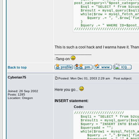
post_category=\"$post_categor
$sql = "SELECT * from b2cus
$result = mysql_query($sql)
while($row = mysql_fetch_ar
$query .= ", ".$row['field_
}
$query .= " WHERE ID=$post_
/////////////////////////////
This is such a cool hack and I wanna have it. Tha
_________________
-Tang-on
Back to top
Cyberian75
Posted: Mon Dec 01, 2003 2:29 am
Post subject:
Here you go...
Joined: 26 Sep 2002
Posts: 1285
Location: Oregon
INSERT statement:
Code:
///////////////////////
$sql1 = "SELECT * from b2cu
$result1 = mysql_query($sql
$query = "INSERT INTO $tablep
$queryadd = "";
while($row1 = mysql_fetch_a
$query .= ",".$row1['fiel