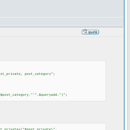
st_private, post_category";
$post_category."'".$queryadd.")";
t_private=\"$post_private\",