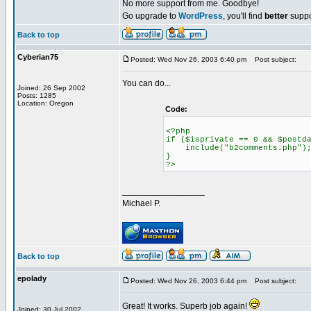
No more support from me. Goodbye!
Go upgrade to
WordPress
, you'll find
better
suppo
Back to top
Cyberian75
Posted: Wed Nov 26, 2003 6:40 pm
Post subject:
You can do...
Joined: 26 Sep 2002
Posts: 1285
Location: Oregon
Code:
<?php
if ($isprivate == 0 && $postd
include("b2comments.php")
}
?>
_________________
Michael P.
Back to top
epolady
Posted: Wed Nov 26, 2003 6:44 pm
Post subject:
Great! It works. Superb job again!
Joined: 30 Jul 2002