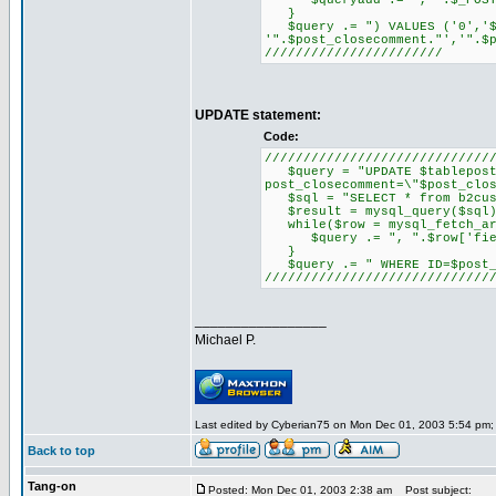
$queryadd .= ",'".$_POST[$
}
$query .= ") VALUES ('0','$u
'".$post_closecomment."','".$
///////////////////////
UPDATE statement:
Code:
/////////////////////////////
$query = "UPDATE $tableposts 
post_closecomment=\"$post_clo
$sql = "SELECT * from b2cus
$result = mysql_query($sql)
while($row = mysql_fetch_ar
$query .= ", ".$row['field_
}
$query .= " WHERE ID=$post_
/////////////////////////////
_________________
Michael P.
Last edited by Cyberian75 on Mon Dec 01, 2003 5:54 pm; ed
Back to top
Tang-on
Posted: Mon Dec 01, 2003 2:38 am
Post subject: