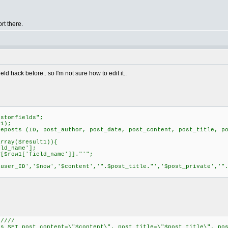
rt there.
ield hack before.. so I'm not sure how to edit it..
stomfields";
1);
osts (ID, post_author, post_date, post_content, post_title, po
rray($result1)){
d_name'];
row1['field_name']]."'";
er_ID','$now','$content','".$post_title."','$post_private','".
/////
SET post_content=\"$content\", post_title=\"$post_title\", pos