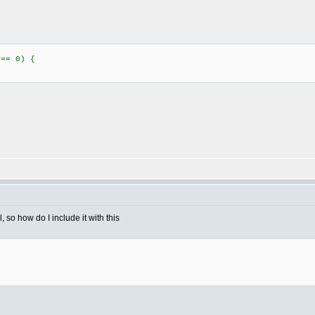
 == 0) {
 so how do I include it with this