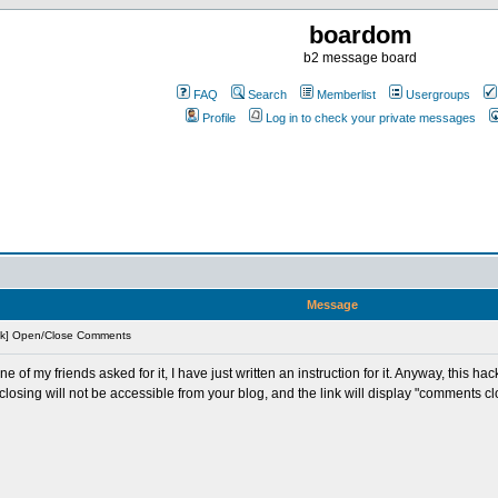
boardom
b2 message board
FAQ
Search
Memberlist
Usergroups
Profile
Log in to check your private messages
Message
ck] Open/Close Comments
e of my friends asked for it, I have just written an instruction for it. Anyway, this 
closing will not be accessible from your blog, and the link will display "comments c