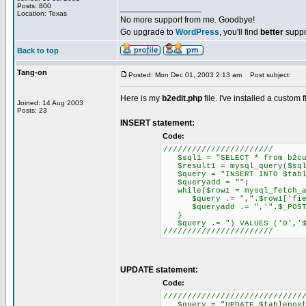
Posts: 800
_________________
Location: Texas
No more support from me. Goodbye!
Go upgrade to
WordPress
, you'll find
better
suppo
Back to top
Tang-on
Posted: Mon Dec 01, 2003 2:13 am
Post subject:
Here is my
b2edit.php
file. I've installed a custom f
Joined: 14 Aug 2003
Posts: 23
INSERT statement:
Code:
///////////////////////
$sql1 = "SELECT * from b2cu
$result1 = mysql_query($sql
$query = "INSERT INTO $tablep
$queryadd = "";
while($row1 = mysql_fetch_a
$query .= ",".$row1['fiel
$queryadd .= ",'".$_POST[$
}
$query .= ") VALUES ('0','$us
///////////////////////
UPDATE statement:
Code:
/////////////////////////////
$query = "UPDATE $tableposts 