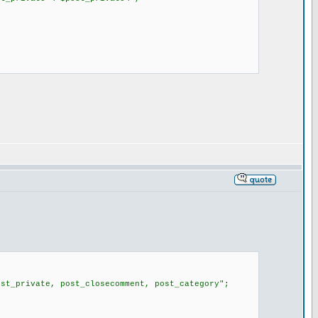
st_private, post_closecomment, post_category";