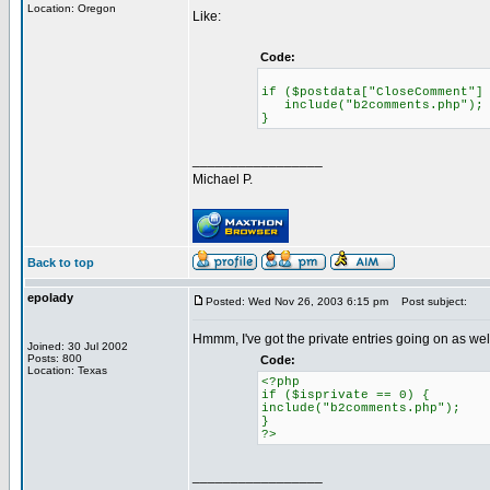
Location: Oregon
Like:
Code:
if ($postdata["CloseComment"]
include("b2comments.php");
}
_________________
Michael P.
Back to top
epolady
Posted: Wed Nov 26, 2003 6:15 pm
Post subject:
Hmmm, I've got the private entries going on as well,
Joined: 30 Jul 2002
Posts: 800
Code:
Location: Texas
<?php
if ($isprivate == 0) {
include("b2comments.php");
}
?>
_________________