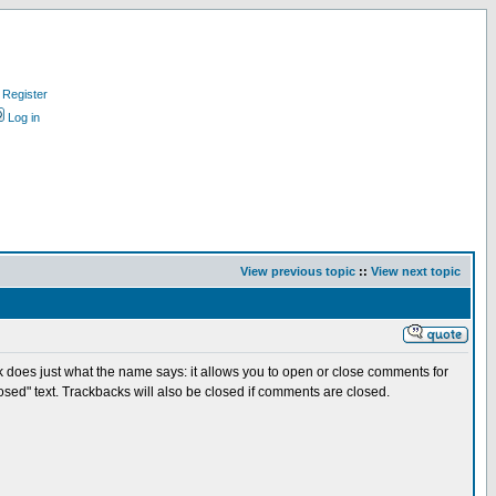
Register
Log in
View previous topic
::
View next topic
hack does just what the name says: it allows you to open or close comments for
losed" text. Trackbacks will also be closed if comments are closed.