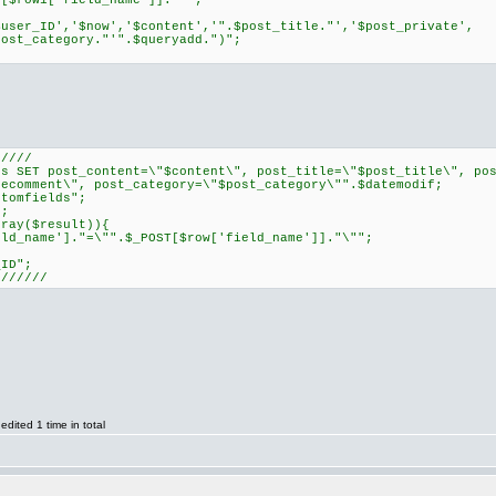
row1['field_name']]."'";
ser_ID','$now','$content','".$post_title."','$post_private',
post_category."'".$queryadd.")";
/////
SET post_content=\"$content\", post_title=\"$post_title\", pos
secomment\", post_category=\"$post_category\"".$datemodif;
tomfields";
;
ray($result)){
name']."=\"".$_POST[$row['field_name']]."\"";
ID";
///////
ited 1 time in total