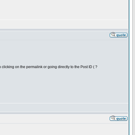
clicking on the permalink or going directly to the Post ID ( ?