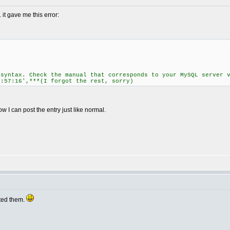
.. it gave me this error:
 syntax. Check the manual that corresponds to your MySQL server 
7:57:16',***(I forgot the rest, sorry)
w I can post the entry just like normal.
ited them.