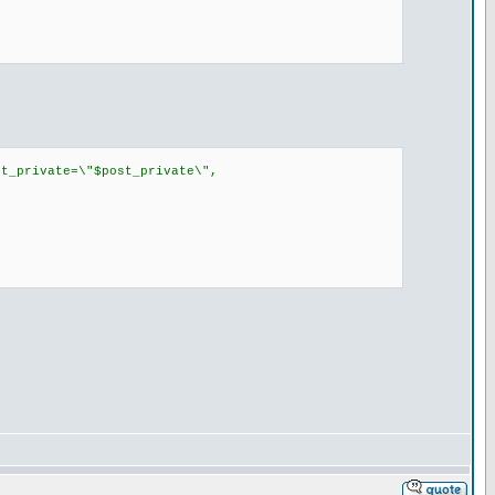
t_private=\"$post_private\",