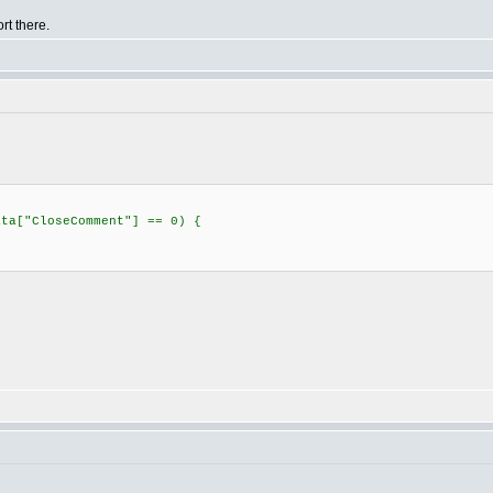
rt there.
ata["CloseComment"] == 0) {
;