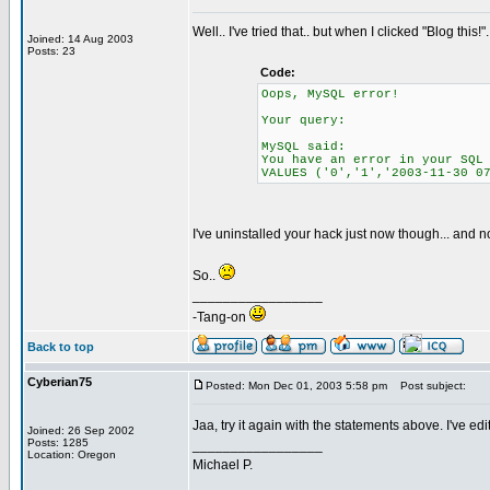
Well.. I've tried that.. but when I clicked "Blog this!"
Joined: 14 Aug 2003
Posts: 23
Code:
Oops, MySQL error!
Your query:
MySQL said:
You have an error in your SQL
VALUES ('0','1','2003-11-30 0
I've uninstalled your hack just now though... and no
So..
_________________
-Tang-on
Back to top
Cyberian75
Posted: Mon Dec 01, 2003 5:58 pm
Post subject:
Jaa, try it again with the statements above. I've ed
Joined: 26 Sep 2002
Posts: 1285
_________________
Location: Oregon
Michael P.