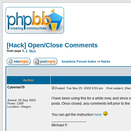
[Hack] Open/Close Comments
Goto page
1
,
2
Next
boardom Forum Index
->
Hacks
Author
Cyberian75
Posted: Tue Nov 25, 2003 9:53 pm
Post subject: [Ha
I have been using this for a while now, and since on
Joined: 26 Sep 2002
posts. Once closed, any comments left prior to the 
Posts: 1285
Location: Oregon
You can get the instruction
here
.
_________________
Michael P.