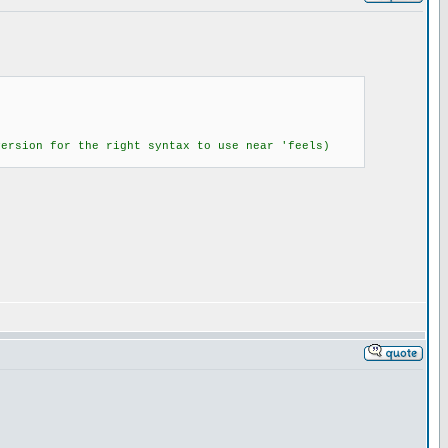
version for the right syntax to use near 'feels)