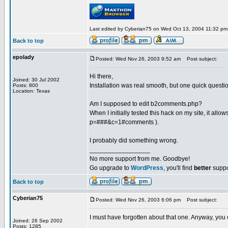
Last edited by Cyberian75 on Wed Oct 13, 2004 11:32 pm; e
Back to top
epolady
Posted: Wed Nov 26, 2003 9:52 am
Post subject:
Hi there,
Joined: 30 Jul 2002
Installation was real smooth, but one quick questi
Posts: 800
Location: Texas
Am I supposed to edit b2comments.php?
When I initially tested this hack on my site, it al
p=###&c=1#comments ).
I probably did something wrong.
_________________
No more support from me. Goodbye!
Go upgrade to
WordPress
, you'll find
better
suppo
Back to top
Cyberian75
Posted: Wed Nov 26, 2003 6:06 pm
Post subject:
I must have forgotten about that one. Anyway, you ca
Joined: 26 Sep 2002
Posts: 1285