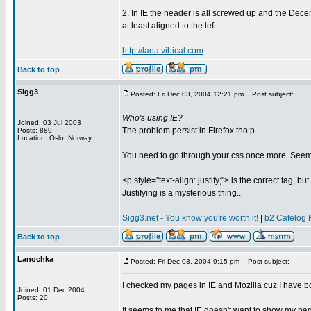
2. In IE the header is all screwed up and the Decemb
at least aligned to the left.
http://lana.vibical.com
Back to top
Sigg3
Posted: Fri Dec 03, 2004 12:21 pm
Post subject:
Who's using IE?
Joined: 03 Jul 2003
The problem persist in Firefox tho:p
Posts: 889
Location: Oslo, Norway
You need to go through your css once more. Seems
<p style="text-align: justify;"> is the correct tag, but
Justifying is a mysterious thing..
_________________
Sigg3.net - You know you're worth it!
|
b2 Cafelog 
Back to top
Lanochka
Posted: Fri Dec 03, 2004 9:15 pm
Post subject:
I checked my pages in IE and Mozilla cuz I have b
Joined: 01 Dec 2004
Posts: 20
It seems to me that IE doesn't want to show my pag