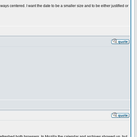
lways centered. I want the date to be a smaller size and to be either justified or
 refreshed both browsers. In Mozilla the calendar and archives showed up, but