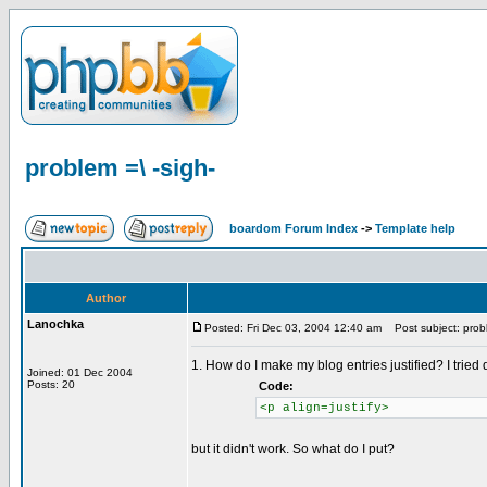
problem =\ -sigh-
boardom Forum Index
->
Template help
Author
Lanochka
Posted: Fri Dec 03, 2004 12:40 am
Post subject: probl
1. How do I make my blog entries justified? I tried
Joined: 01 Dec 2004
Posts: 20
Code:
<p align=justify>
but it didn't work. So what do I put?