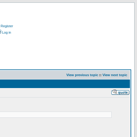
Register
Log in
View previous topic
::
View next topic