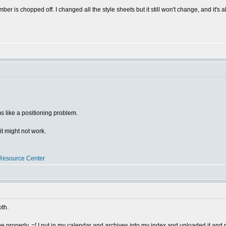
er is chopped off. I changed all the style sheets but it still won't change, and it's a
 like a positioning problem.
 it might not work.
Resource Center
oth.
e properly. =[ I put in my calendar and archives into my index and uploaded it and