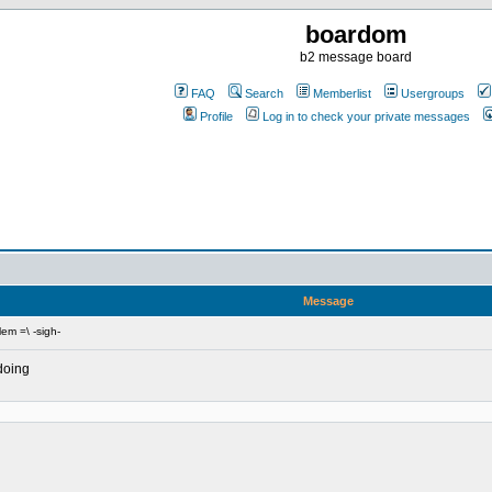
boardom
b2 message board
FAQ
Search
Memberlist
Usergroups
Profile
Log in to check your private messages
Message
em =\ -sigh-
 doing