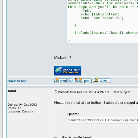
promotion">e-mail the admin</a> 
this page and you'll be able to 
<?php
echo $tablebottom;
echo "<br /><br />";
}
include($b2inc."/b2edit.showpo
}
_________________
Michael P.
Back to top
Akari
Posted: Mon Dec 06, 2004 4:26 am
Post subject:
Hm.... I see that at the bottom. I added the snippit
Joined: 04 Oct 2003
Posts: 17
Location: Canada
Quote:
Couldn't add 203.113.29.1: Unknown column 'URL' 
grr... this is really tough