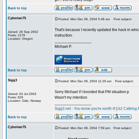
Back to top
Cyberian75
Posted: Mon Dec 06, 2004 5:48 am
Post subject:
That's because I recently updated the hack in whic
Joined: 26 Sep 2002
instruction.
Posts: 1278
Location: Oregon
_________________
Michael P.
Back to top
Sigg3
Posted: Mon Dec 06, 2004 11:29 am
Post subject:
Sorry Michael if I boosted that PM situation:p
Joined: 03 Jul 2003
Wasn't my intention.
Posts: 826
Location: Oslo, Norway
_________________
Sigg3.net - You know you're worth it!
|
b2 Cafelog 
Back to top
Cyberian75
Posted: Mon Dec 06, 2004 7:59 pm
Post subject: