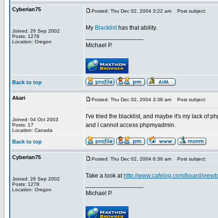
Cyberian75
Posted: Thu Dec 02, 2004 3:22 am
Post subject:
My
Blacklist
has that ability.
Joined: 26 Sep 2002
_________________
Posts: 1278
Location: Oregon
Michael P.
Back to top
Akari
Posted: Thu Dec 02, 2004 3:38 am
Post subject:
I've tried the blacklist, and maybe it's my lack o
Joined: 04 Oct 2003
and I cannot access phpmyadmin.
Posts: 17
Location: Canada
Back to top
Cyberian75
Posted: Thu Dec 02, 2004 6:36 am
Post subject:
Take a look at
http://www.cafelog.com/board/vie
Joined: 26 Sep 2002
_________________
Posts: 1278
Location: Oregon
Michael P.