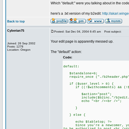
Which "default:" were you talking about in the cod
here's a .txt version of my b2edit:
http://akari.winge
Back to top
Cyberian75
Posted: Sat Dec 04, 2004 6:45 am
Post subject:
Your edit page is apparently messed up.
Joined: 26 Sep 2002
Posts: 1278
Location: Oregon
The "default" action:
Code:
default:
$standalone=0;
require_once ("./b2header.php
if ($user_level > 0) {
if ((!$withcomments) && (!$
$action="post";
include($b2inc."/b2edit.f
echo "<br /><br />";
}
} else {
echo $tabletop; ?>
Since you're a newcomer, you'l
to be authorized to post.<br />Y