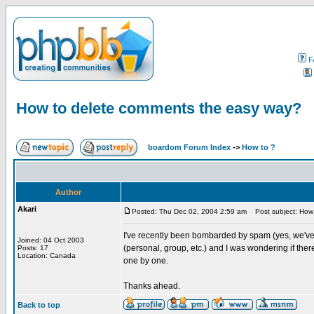
F
How to delete comments the easy way?
boardom Forum Index
->
How to ?
Author
Akari
Posted: Thu Dec 02, 2004 2:59 am
Post subject: How 
I've recently been bombarded by spam (yes, we've
Joined: 04 Oct 2003
(personal, group, etc.) and I was wondering if th
Posts: 17
Location: Canada
one by one.
Thanks ahead.
Back to top