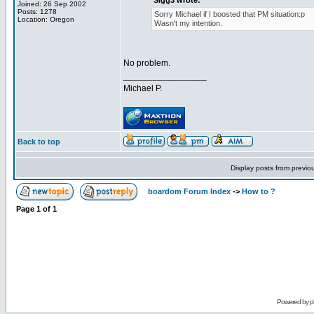
Sigg3 wrote:
Joined: 26 Sep 2002
Posts: 1278
Sorry Michael if I boosted that PM situation:p
Location: Oregon
Wasn't my intention.
No problem.
_________________
Michael P.
Back to top
Display posts from previo
boardom Forum Index
->
How to ?
Page
1
of
1
Powered by
p