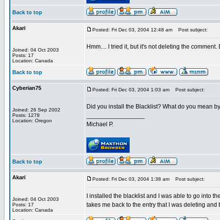
Back to top
Akari
Posted: Fri Dec 03, 2004 12:48 am
Post subject:
Hmm.... I tried it, but it's not deleting the comment
Joined: 04 Oct 2003
Posts: 17
Location: Canada
Back to top
Cyberian75
Posted: Fri Dec 03, 2004 1:03 am
Post subject:
Did you install the Blacklist? What do you mean by
Joined: 26 Sep 2002
_________________
Posts: 1278
Location: Oregon
Michael P.
Back to top
Akari
Posted: Fri Dec 03, 2004 1:38 am
Post subject:
I installed the blacklist and I was able to go into th
Joined: 04 Oct 2003
takes me back to the entry that I was deleting and 
Posts: 17
Location: Canada