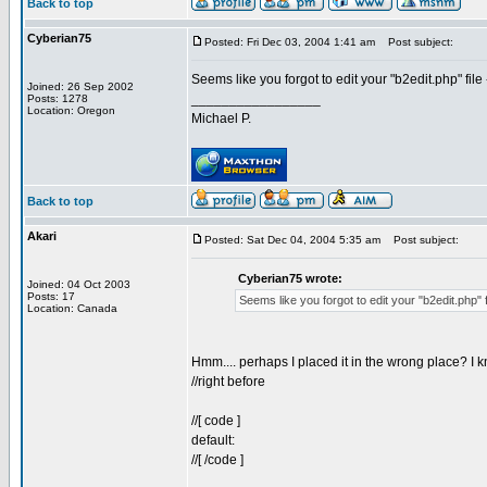
Back to top
Cyberian75
Posted: Fri Dec 03, 2004 1:41 am
Post subject:
Seems like you forgot to edit your "b2edit.php" file 
Joined: 26 Sep 2002
_________________
Posts: 1278
Location: Oregon
Michael P.
Back to top
Akari
Posted: Sat Dec 04, 2004 5:35 am
Post subject:
Cyberian75 wrote:
Joined: 04 Oct 2003
Posts: 17
Seems like you forgot to edit your "b2edit.php" fi
Location: Canada
Hmm.... perhaps I placed it in the wrong place? I kn
//right before
//[ code ]
default:
//[ /code ]