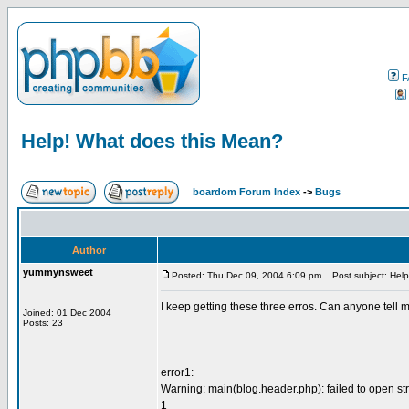
F
Help! What does this Mean?
boardom Forum Index
->
Bugs
Author
yummynsweet
Posted: Thu Dec 09, 2004 6:09 pm
Post subject: Help
I keep getting these three erros. Can anyone tell m
Joined: 01 Dec 2004
Posts: 23
error1:
Warning: main(blog.header.php): failed to open st
1