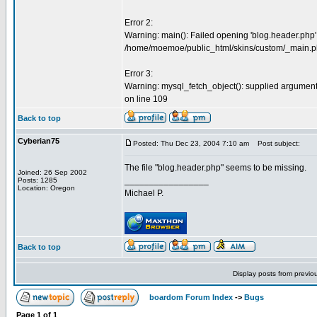
Error 2:
Warning: main(): Failed opening 'blog.header.php' fo
/home/moemoe/public_html/skins/custom/_main.ph
Error 3:
Warning: mysql_fetch_object(): supplied argumen
on line 109
Back to top
Cyberian75
Posted: Thu Dec 23, 2004 7:10 am
Post subject:
The file "blog.header.php" seems to be missing.
Joined: 26 Sep 2002
_________________
Posts: 1285
Location: Oregon
Michael P.
Back to top
Display posts from previo
boardom Forum Index
->
Bugs
Page
1
of
1